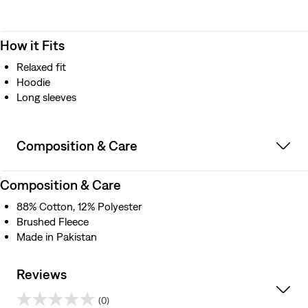
How it Fits
Relaxed fit
Hoodie
Long sleeves
Composition & Care
Composition & Care
88% Cotton, 12% Polyester
Brushed Fleece
Made in Pakistan
Reviews
(0)