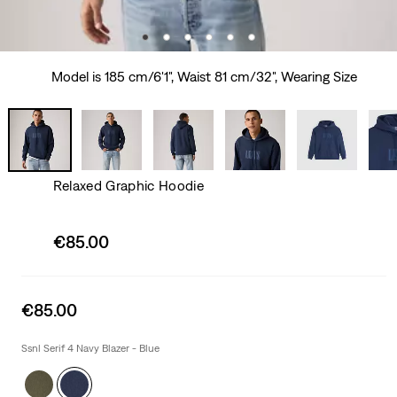
Model is 185 cm/6'1", Waist 81 cm/32", Wearing Size
Relaxed Graphic Hoodie
Sale
€85.00
price
is
Sale
€85.00
price
is
Ssnl Serif 4 Navy Blazer - Blue