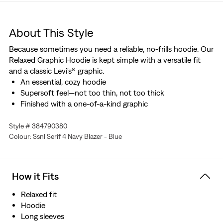
About This Style
Because sometimes you need a reliable, no-frills hoodie. Our
Relaxed Graphic Hoodie is kept simple with a versatile fit
and a classic Levi's® graphic.
An essential, cozy hoodie
Supersoft feel—not too thin, not too thick
Finished with a one-of-a-kind graphic
Style # 384790380
Colour: Ssnl Serif 4 Navy Blazer - Blue
How it Fits
Relaxed fit
Hoodie
Long sleeves