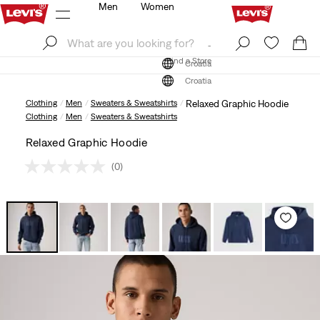
Men
Women
Log In
Sign Up
Find a Store
Log In
Sign Up
Find a Store
Croatia
Croatia
Clothing
Men
Sweaters & Sweatshirts
Relaxed Graphic Hoodie
Clothing
Men
Sweaters & Sweatshirts
Relaxed Graphic Hoodie
(0)