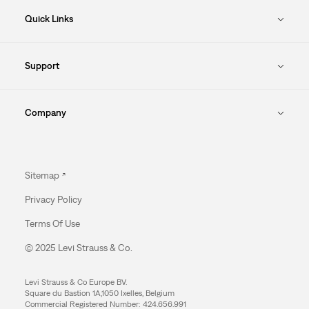
Quick Links
Support
Company
Sitemap
Privacy Policy
Terms Of Use
© 2025 Levi Strauss & Co.
Levi Strauss & Co Europe BV.
Square du Bastion 1A,1050 Ixelles, Belgium
Commercial Registered Number: 424.656.991