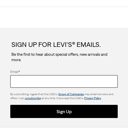
0.0
out
of
5
SIGN UP FOR LEVI'S® EMAILS.
stars.
Be the first to hear about special offers, new arrivals and
more.
Email
*
By subscribing, I agree that the LS&Co.
Group of Companies
may email me news and
offers. I can
unsubscribe
at any time. I have read the LS&Co.
Privacy Policy
.
Sign Up