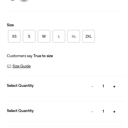
Size
XS
S
M
L
XL
2XL
Customers say
True to size
Size Guide
Select Quantity
1
Select Quantity
1