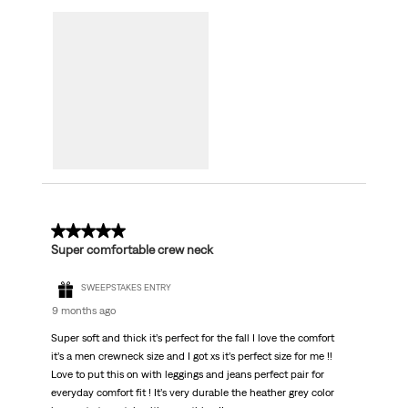
5 out of 5 stars.
Super comfortable crew neck
SWEEPSTAKES ENTRY
9 months ago
Super soft and thick it’s perfect for the fall I love the comfort
it’s a men crewneck size and I got xs it’s perfect size for me !!
Love to put this on with leggings and jeans perfect pair for
everyday comfort fit ! It’s very durable the heather grey color