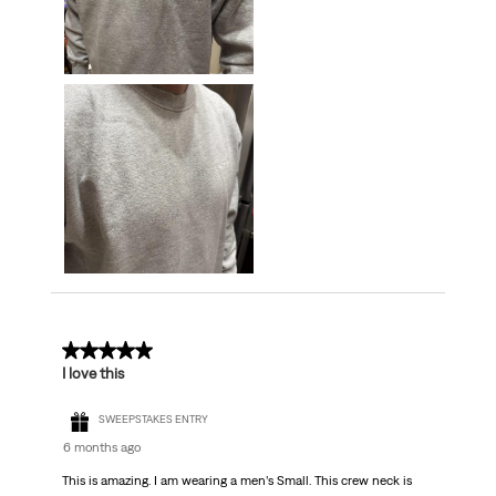
5 out of 5 stars.
I love this
SWEEPSTAKES ENTRY
6 months ago
This is amazing. I am wearing a men’s Small. This crew neck is