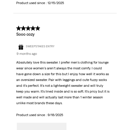
Product used since :
12/15/2025
5 out of 5 stars.
Sooo cozy
SWEEPSTAKES ENTRY
9 months ago
Absolutely love this sweater. I prefer men's clothing for lounge
wear since women's aren't always the most comfy. I could
have gone down a size for this but I enjoy how well it works as
an oversized sweater. Pair with leggings and cute fuzzy socks
and it's perfect. It's not a lightweight sweater and will truly
keep you warm. It's lined inside and is so soft. It's pricy but it is
well made and will actually last more than 1 winter season
unlike most brands these days.
Product used since :
9/18/2025