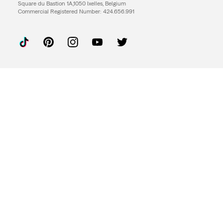
Square du Bastion 1A,1050 Ixelles, Belgium
Commercial Registered Number: 424.656.991