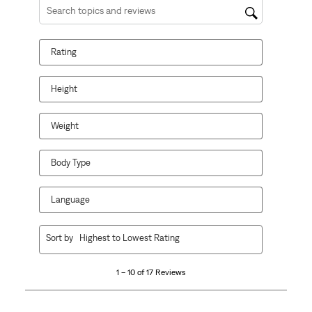
Search topics and reviews search region
Rating
Height
Weight
Body Type
Language
1
Sort by
Highest to Lowest Rating
to
10
1 – 10 of 17 Reviews
of
17
Reviews.