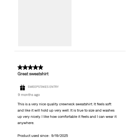
5 out of 5 stars.
Great sweatshirt
SWEEPSTAKES ENTRY
9 months ago
This is a very nice quality crewneck sweatshirt. It feels soft
and like it will hold up very well. It is true to size and washes
up very nicely. I like how comfortable it feels and I can wear it
anywhere.
Product used since :
9/19/2025