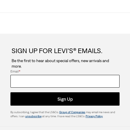
SIGN UP FOR LEVI'S® EMAILS.
Be the first to hear about special offers, new arrivals and
more.
Email
*
Sign Up
By subscribing, I agree that the LS&Co.
Group of Companies
may email me news and
offers. I can
unsubscribe
at any time. I have read the LS&Co.
Privacy Policy
.