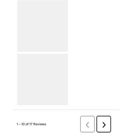
1 – 10 of 17 Reviews
PreviousReviews
Next
Reviews