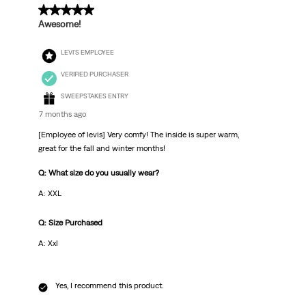
5 out of 5 stars.
Awesome!
LEVI'S EMPLOYEE
VERIFIED PURCHASER
SWEEPSTAKES ENTRY
7 months ago
[Employee of levis] Very comfy! The inside is super warm,
great for the fall and winter months!
Q: What size do you usually wear?
A: XXL
Q: Size Purchased
A: Xxl
Yes, I recommend this product.