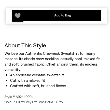
Add to Bag
About This Style
We love our Authentic Crewneck Sweatshirt for many
reasons: its classic crew neckline, casually cool, relaxed fit
and soft, brushed fabric. Chief among them: its endless
versatility.
An endlessly versatile sweatshirt
Cut with a relaxed fit
Crafted with soft, brushed fleece
Style # A92440001
Colour: Light Grey Htr Bros Bc03 - Grey