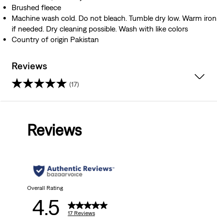
Brushed fleece
Machine wash cold. Do not bleach. Tumble dry low. Warm iron
if needed. Dry cleaning possible. Wash with like colors
Country of origin Pakistan
Reviews
(17)
4.5
out
Reviews
of
5
stars.
17
Overall Rating
4.5
reviews
17 Reviews