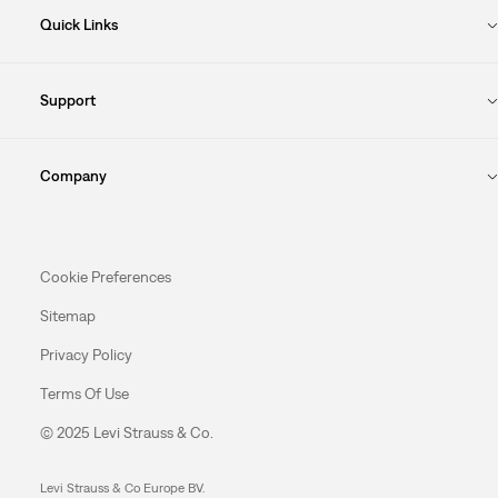
Quick Links
Support
Company
Cookie Preferences
Sitemap
Privacy Policy
Terms Of Use
© 2025 Levi Strauss & Co.
Levi Strauss & Co Europe BV.