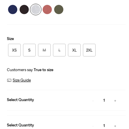
Size
XS
S
M
L
XL
2XL
Customers say
True to size
Size Guide
Select Quantity
1
Select Quantity
1