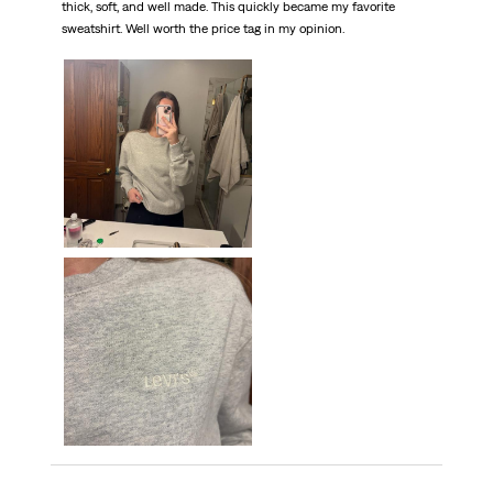
thick, soft, and well made. This quickly became my favorite
sweatshirt. Well worth the price tag in my opinion.