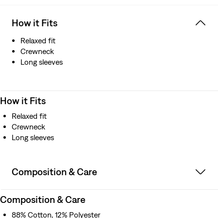
How it Fits
Relaxed fit
Crewneck
Long sleeves
How it Fits
Relaxed fit
Crewneck
Long sleeves
Composition & Care
Composition & Care
88% Cotton, 12% Polyester