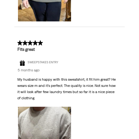
5 out of 5 stars.
Fits great
SWEEPSTAKES ENTRY
5 months ago
My husband is happy with this sweatshirt, it fit him great? He
wears size m and it’s perfect. The quality is nice. Not sure how
it will look after few laundry times but so far it is a nice piece
of clothing