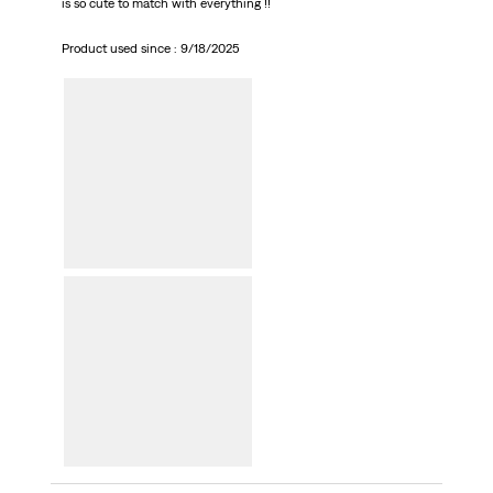
is so cute to match with everything !!
Product used since :
9/18/2025