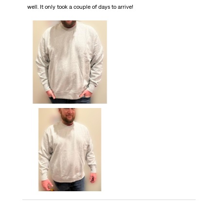
well. It only took a couple of days to arrive!