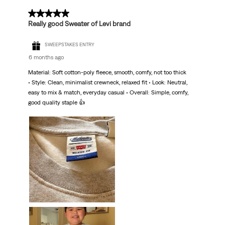
5 out of 5 stars.
Really good Sweater of Levi brand
SWEEPSTAKES ENTRY
6 months ago
Material: Soft cotton-poly fleece, smooth, comfy, not too thick
• Style: Clean, minimalist crewneck, relaxed fit • Look: Neutral,
easy to mix & match, everyday casual • Overall: Simple, comfy,
good quality staple 👍