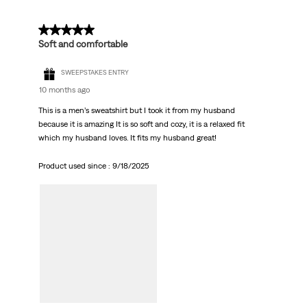
5 out of 5 stars.
Soft and comfortable
SWEEPSTAKES ENTRY
10 months ago
This is a men’s sweatshirt but I took it from my husband
because it is amazing It is so soft and cozy, it is a relaxed fit
which my husband loves. It fits my husband great!
Product used since :
9/18/2025