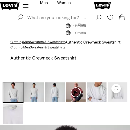
Men
Women
Log In
Sign Up
Find a Store
Log In
Sign Up
Find a Store
Croatia
Croatia
Clothing
Men
Sweaters & Sweatshirts
Authentic Crewneck Sweatshirt
Clothing
Men
Sweaters & Sweatshirts
Authentic Crewneck Sweatshirt