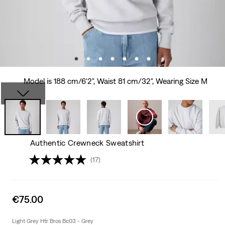
Model is 188 cm/6'2", Waist 81 cm/32", Wearing Size M
Authentic Crewneck Sweatshirt
(17)
Sale
€75.00
price
is
Light Grey Htr Bros Bc03 - Grey