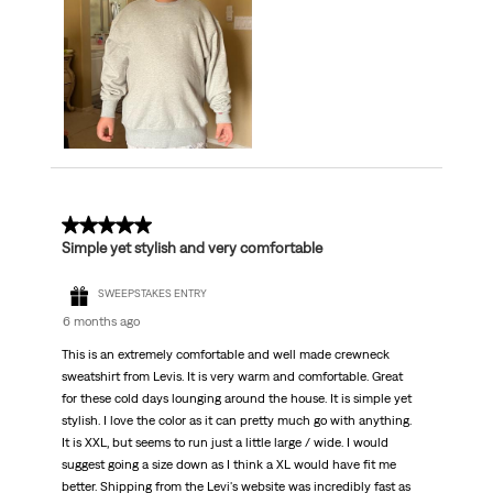
5 out of 5 stars.
Simple yet stylish and very comfortable
SWEEPSTAKES ENTRY
6 months ago
This is an extremely comfortable and well made crewneck
sweatshirt from Levis. It is very warm and comfortable. Great
for these cold days lounging around the house. It is simple yet
stylish. I love the color as it can pretty much go with anything.
It is XXL, but seems to run just a little large / wide. I would
suggest going a size down as I think a XL would have fit me
better. Shipping from the Levi's website was incredibly fast as