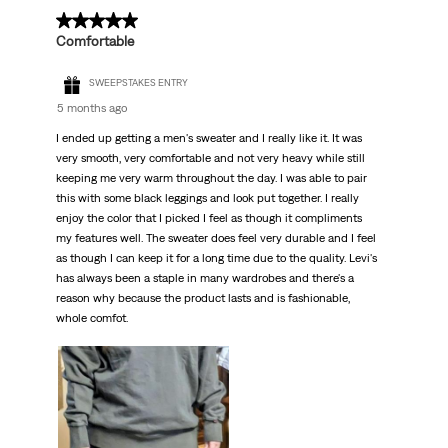
5 out of 5 stars.
Comfortable
SWEEPSTAKES ENTRY
5 months ago
I ended up getting a men's sweater and I really like it. It was
very smooth, very comfortable and not very heavy while still
keeping me very warm throughout the day. I was able to pair
this with some black leggings and look put together. I really
enjoy the color that I picked I feel as though it compliments
my features well. The sweater does feel very durable and I feel
as though I can keep it for a long time due to the quality. Levi's
has always been a staple in many wardrobes and there's a
reason why because the product lasts and is fashionable,
whole comfot.