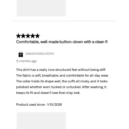
5 out of 5 stars.
Comfortable, well-made button-down with a clean fi
SWEEPSTAKES ENTRY
6 months ago
This shirt has a really nice structured feel without being stiff.
The fabric is soft, breathable, and comfortable for all-day wear.
The collar holds its shape well, the cuffs sit nicely, and it looks
polished whether worn tucked or untucked. After washing, it
keeps its fit and doesn’t lose that crisp look.
Product used since :
1/13/2026