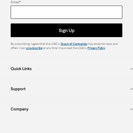
Email
*
Sign Up
By subscribing, I agree that the LS&Co.
Group of Companies
may email me news and
offers. I can
unsubscribe
at any time. I have read the LS&Co.
Privacy Policy
.
Quick Links
Support
Company