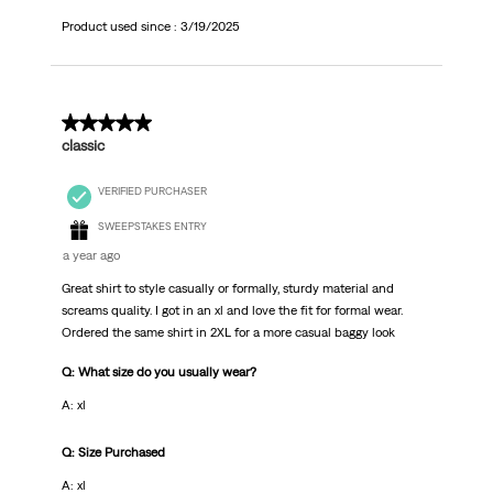
Product used since :
3/19/2025
5 out of 5 stars.
classic
VERIFIED PURCHASER
SWEEPSTAKES ENTRY
a year ago
Great shirt to style casually or formally, sturdy material and
screams quality. I got in an xl and love the fit for formal wear.
Ordered the same shirt in 2XL for a more casual baggy look
Q: What size do you usually wear?
A: xl
Q: Size Purchased
A: xl