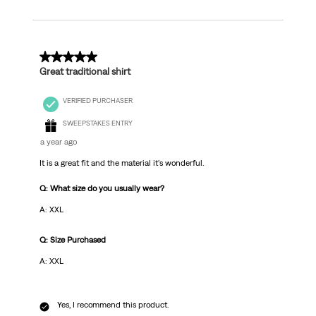
5 out of 5 stars.
Great traditional shirt
VERIFIED PURCHASER
SWEEPSTAKES ENTRY
a year ago
It is a great fit and the material it's wonderful.
Q: What size do you usually wear?
A: XXL
Q: Size Purchased
A: XXL
Yes, I recommend this product.