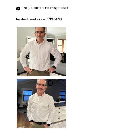
Yes, I recommend this product.
Product used since :
1/13/2026