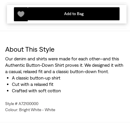
Add to Bag
About This Style
Our denim and shirts were made for each other—and this
Authentic Button-Down Shirt proves it. We designed it with
a casual, relaxed fit and a classic button-down front.
A classic button-up shirt
Cut with a relaxed fit
Crafted with soft cotton
Style # A72100000
Colour: Bright White - White