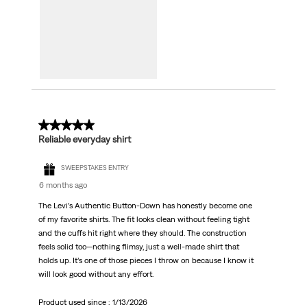
5 out of 5 stars.
Reliable everyday shirt
SWEEPSTAKES ENTRY
6 months ago
The Levi’s Authentic Button‑Down has honestly become one
of my favorite shirts. The fit looks clean without feeling tight
and the cuffs hit right where they should. The construction
feels solid too—nothing flimsy, just a well‑made shirt that
holds up. It’s one of those pieces I throw on because I know it
will look good without any effort.
Product used since :
1/13/2026