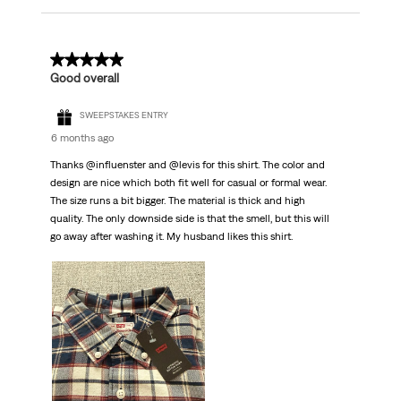
5 out of 5 stars.
Good overall
SWEEPSTAKES ENTRY
6 months ago
Thanks @influenster and @levis for this shirt. The color and
design are nice which both fit well for casual or formal wear.
The size runs a bit bigger. The material is thick and high
quality. The only downside side is that the smell, but this will
go away after washing it. My husband likes this shirt.