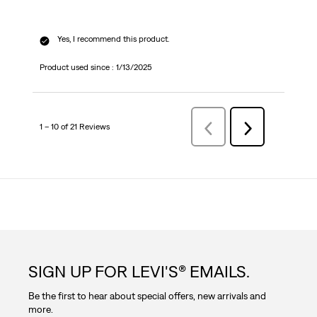
Yes, I recommend this product.
Product used since :
1/13/2025
1 – 10 of 21 Reviews
PreviousReviews
Next
Reviews
SIGN UP FOR LEVI'S® EMAILS.
Be the first to hear about special offers, new arrivals and
more.