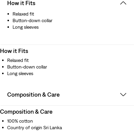
How it Fits
Relaxed fit
Button-down collar
Long sleeves
How it Fits
Relaxed fit
Button-down collar
Long sleeves
Composition & Care
Composition & Care
100% cotton
Country of origin Sri Lanka