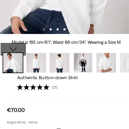
Model is 185 cm/6'1", Waist 86 cm/34", Wearing a Size M
Authentic Button-down Shirt
(21)
Sale
€70.00
price
is
Bright White - White