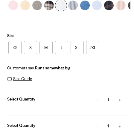
Size
XS
S
M
L
XL
2XL
Customers say
Runs somewhat big
Size Guide
Select Quantity
1
Select Quantity
1