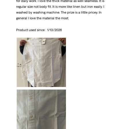
for daily work. I love the thick material as well seamless. It is
regular size not body fit. It is more like linen but iron easily. I
washed by washing machine. The prize is a little pricey. In
general I love the material the most.
Product used since :
1/13/2026