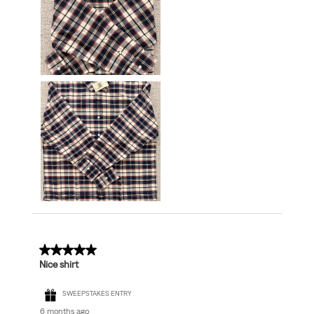
5 out of 5 stars.
Nice shirt
SWEEPSTAKES ENTRY
6 months ago