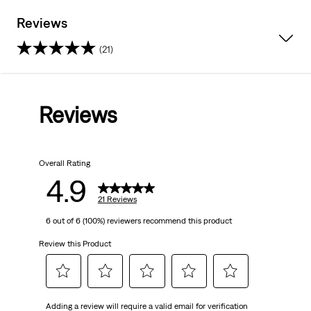
Reviews
(21)
4.9
out
Reviews
of
5
Overall Rating
stars.
4.9
21
21 Reviews
6 out of 6 (100%) reviewers recommend this product
reviews
Review this Product
Select
Select
Select
Select
Select
Adding a review will require a valid email for verification
to
to
to
to
to