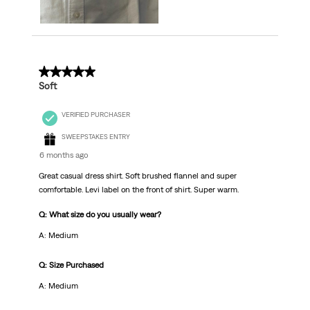
5 out of 5 stars.
Soft
VERIFIED PURCHASER
SWEEPSTAKES ENTRY
6 months ago
Great casual dress shirt. Soft brushed flannel and super
comfortable. Levi label on the front of shirt. Super warm.
Q: What size do you usually wear?
A: Medium
Q: Size Purchased
A: Medium