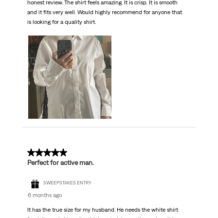
honest review. The shirt feels amazing. It is crisp. It is smooth
and it fits very well. Would highly recommend for anyone that
is looking for a quality shirt.
5 out of 5 stars.
Perfect for active man.
SWEEPSTAKES ENTRY
6 months ago
It has the true size for my husband. He needs the white shirt