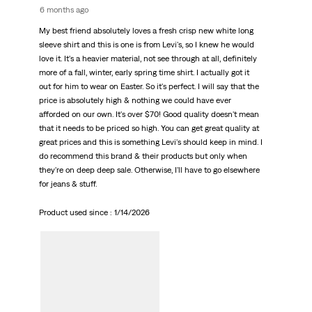
6 months ago
My best friend absolutely loves a fresh crisp new white long
sleeve shirt and this is one is from Levi's, so I knew he would
love it. It's a heavier material, not see through at all, definitely
more of a fall, winter, early spring time shirt. I actually got it
out for him to wear on Easter. So it's perfect. I will say that the
price is absolutely high & nothing we could have ever
afforded on our own. It's over $70! Good quality doesn't mean
that it needs to be priced so high. You can get great quality at
great prices and this is something Levi's should keep in mind. I
do recommend this brand & their products but only when
they're on deep deep sale. Otherwise, I'll have to go elsewhere
for jeans & stuff.
Product used since :
1/14/2026