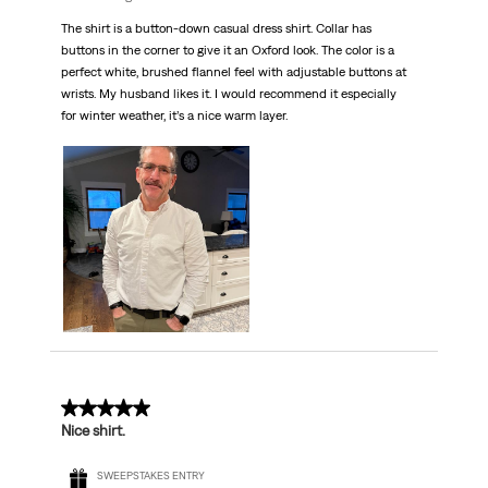
The shirt is a button-down casual dress shirt. Collar has
buttons in the corner to give it an Oxford look. The color is a
perfect white, brushed flannel feel with adjustable buttons at
wrists. My husband likes it. I would recommend it especially
for winter weather, it’s a nice warm layer.
5 out of 5 stars.
Nice shirt.
SWEEPSTAKES ENTRY