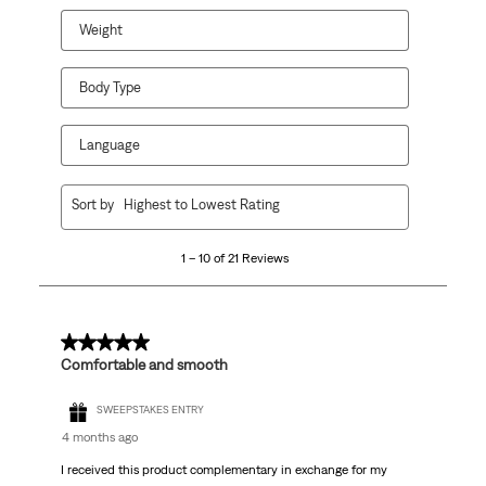
Weight
Body Type
Language
1
Sort by
Highest to Lowest Rating
to
10
1 – 10 of 21 Reviews
of
21
Reviews.
5 out of 5 stars.
Comfortable and smooth
SWEEPSTAKES ENTRY
4 months ago
I received this product complementary in exchange for my