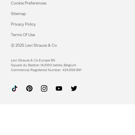
Cookie Preferences
Sitemap
Privacy Policy
Terms Of Use
© 2025 Levi Strauss & Co.
Levi Strauss & Co Europe BV.
Square du Bastion 1A,1050 Ixelles, Belgium
Commercial Registered Number: 424.656.991