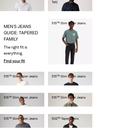
Tall)
€110.00
€110.00
515™ Slim Taper Jeans
MEN’S JEANS
€80.00
GUIDE: TAPERED
FAMILY
The right fit is
everything.
Find your fit
515™ Slim Taper Jeans
515™ Slim Taper Jeans
€80.00
€80.00
515™ Slim Taper Jeans
515™ Slim Taper Jeans
€80.00
€80.00
515™ Slim Taper Jeans
502™ Taper Jeans
€80.00
€110.00