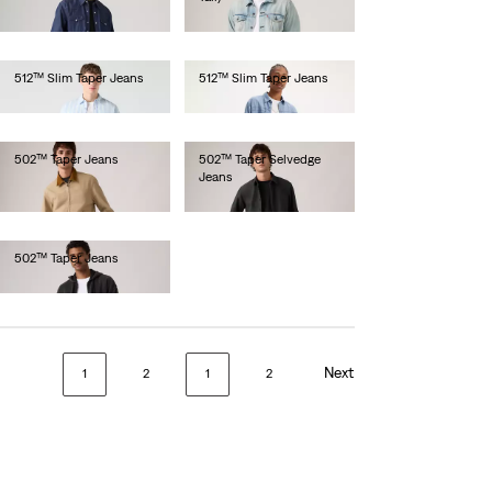
€130.00
512™ Slim Taper Jeans
512™ Slim Taper Jeans
€110.00
€100.00
502™ Taper Jeans
502™ Taper Selvedge
Jeans
€110.00
€150.00
502™ Taper Jeans
€120.00
Next
1
2
1
2