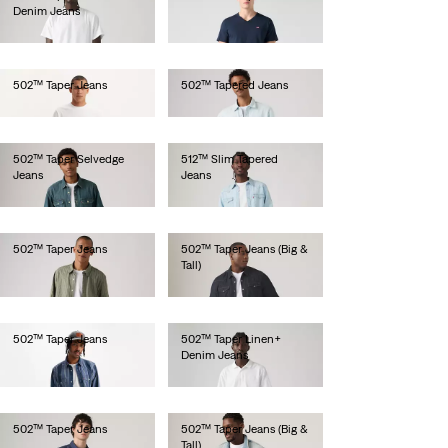
Denim Jeans
€110.00
€120.00
502™ Taper Jeans
502™ Tapered Jeans
€100.00
€100.00
502™ Taper Selvedge
512™ Slim Tapered
Jeans
Jeans
€150.00
€100.00
502™ Taper Jeans
502™ Taper Jeans (Big &
Tall)
€110.00
€110.00
502™ Taper Jeans
502™ Taper Linen+
Denim Jeans
€130.00
€120.00
502™ Taper Jeans
502™ Taper Jeans (Big &
Tall)
€130.00