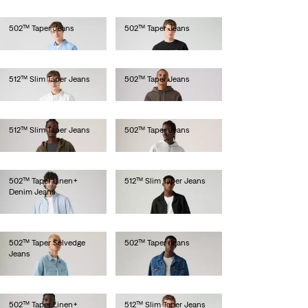
502™ Taper Jeans
502™ Taper Jeans
€110.00
€110.00
512™ Slim Taper Jeans
502™ Taper Jeans
€110.00
€120.00
512™ Slim Taper Jeans
502™ Taper Jeans
€120.00
€130.00
502™ Taper Linen+
512™ Slim Taper Jeans
Denim Jeans
€110.00
€120.00
502™ Taper Selvedge
502™ Taper Jeans
Jeans
€130.00
€150.00
502™ Taper Linen+
512™ Slim Taper Jeans