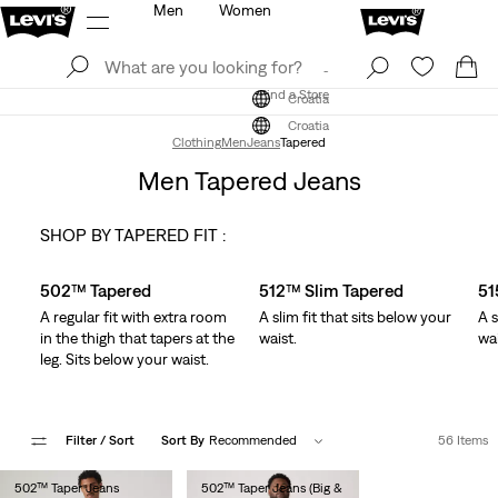
Men
Women
Log In
Sign Up
Find a Store
Log In
Sign Up
Find a Store
Croatia
Croatia
Clothing
Men
Jeans
Tapered
Men Tapered Jeans
SHOP BY TAPERED FIT :
Skip Carousel
502™ Tapered
512™ Slim Tapered
51
A regular fit with extra room
A slim fit that sits below your
A s
in the thigh that tapers at the
waist.
wai
leg. Sits below your waist.
Filter
/ Sort
Sort By
Recommended
56 Items
502™ Taper Jeans
502™ Taper Jeans (Big &