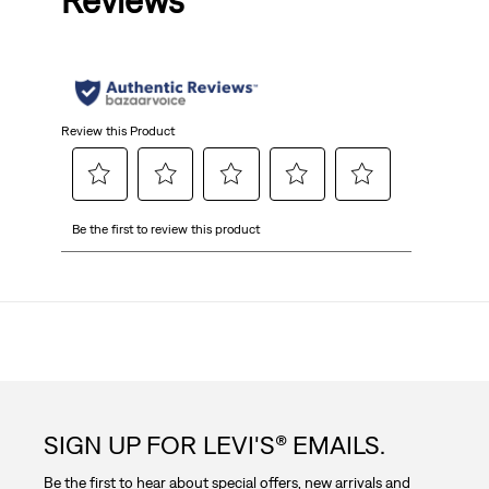
Reviews
of
5
stars.
Review this Product
Select
Select
Select
Select
Select
Be the first to review this product
to
to
to
to
to
rate
rate
rate
rate
rate
the
the
the
the
the
item
item
item
item
item
with
with
with
with
with
1
2
3
4
5
star.
stars.
stars.
stars.
stars.
This
This
This
This
This
action
action
action
action
action
SIGN UP FOR LEVI'S® EMAILS.
will
will
will
will
will
open
open
open
open
open
Be the first to hear about special offers, new arrivals and