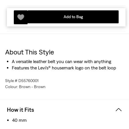
Add to Bag
About This Style
A versatile leather belt you can wear with anything
Features the Levi's® housemark logo on the belt loop
Style # D55760001
Colour: Brown - Brown
How it Fits
40 mm