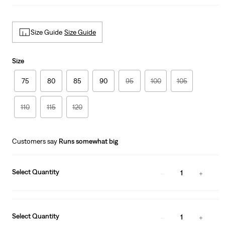
Size Guide
Size Guide
Size
75
80
85
90
95
100
105
110
115
120
Customers say
Runs somewhat big
Select Quantity
1
Select Quantity
1