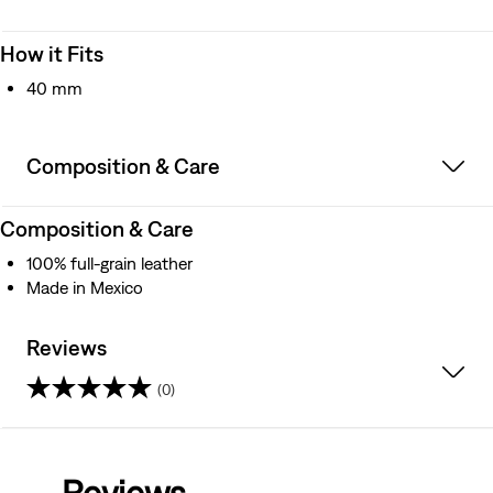
How it Fits
40 mm
Composition & Care
Composition & Care
100% full-grain leather
Made in Mexico
Reviews
(0)
0.0
out