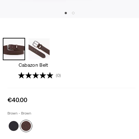
Cabazon Belt
(0)
Sale
€40.00
price
is
Brown - Brown