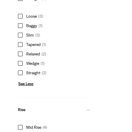
Loose
(3)
Baggy
(1)
Slim
(3)
Tapered
(1)
Relaxed
(2)
Wedgie
(1)
Straight
(2)
See Less
Rise
Mid Rise
(4)