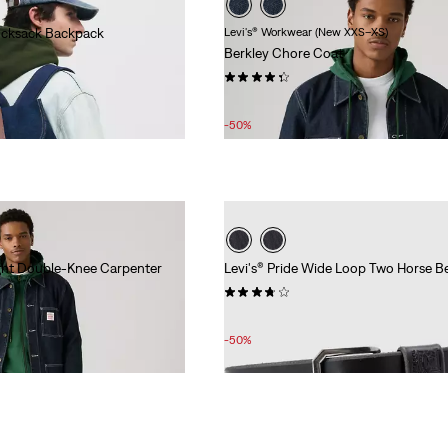
Rucksack Backpack
Levi's® Workwear (New XXS–XS)
Berkley Chore Coat
(62)
Sale
Original
£55.00
£110.00
Price
Price
-50%
is
was
ght Double-Knee Carpenter
Levi's® Pride Wide Loop Two Horse Be
(29)
Sale
Original
£20.00
£40.00
Price
Price
-50%
is
was