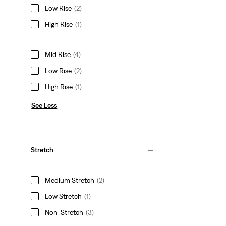
Low Rise
(2)
High Rise
(1)
Mid Rise
(4)
Low Rise
(2)
High Rise
(1)
See Less
Stretch
Medium Stretch
(2)
Low Stretch
(1)
Non-Stretch
(3)