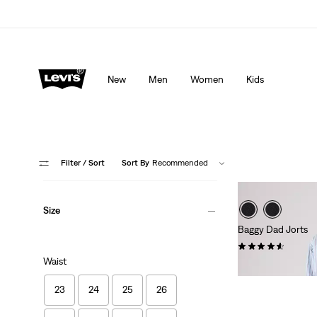
Levi's App. The best of Levi’s®, tailored just for you.
De
New
Men
Women
Kids
Filter
/ Sort
Sort By
Recommended
Size
Baggy Dad Jorts
(259)
Waist
£65.00
23
24
25
26