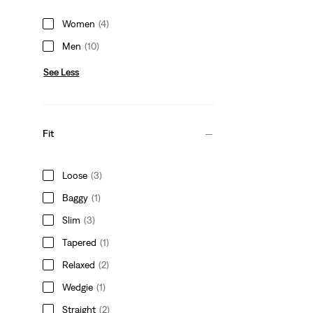
Women
(4)
Men
(10)
See Less
Fit
Loose
(3)
Baggy
(1)
Slim
(3)
Tapered
(1)
Relaxed
(2)
Wedgie
(1)
Straight
(2)