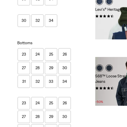
Levi's® Heritage 
(26)
30
32
34
£95.00
Bottoms
23
24
25
26
27
28
29
30
568™ Loose Strai
Jeans
31
32
33
34
(134)
Sale
Original
£50.00
£100.00
Price
Price
-50%
23
24
25
26
is
was
27
28
29
30