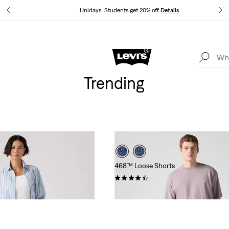
tails
Unidays: Students get 20% off
Details
Levi's App. The best of Levi’s®, tailored just for you.
Details
Trending
468™ Loose Shorts
(81)
£60.00