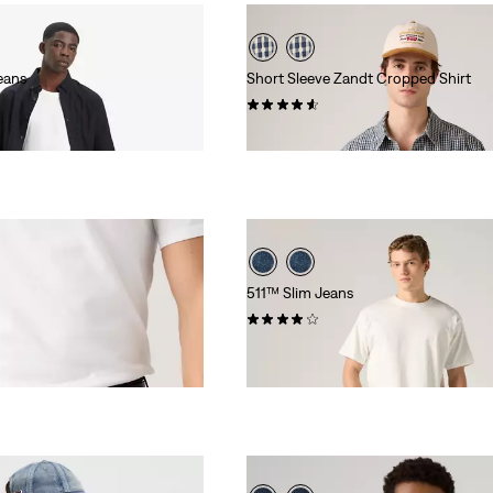
eans
Short Sleeve Zandt Cropped Shirt
(17)
£55.00
511™ Slim Jeans
(2684)
£90.00