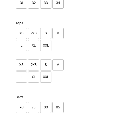
31
32
33
34
Tops
XS
2XS
S
M
L
XL
XXL
XS
2XS
S
M
L
XL
XXL
Belts
70
75
80
85