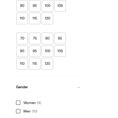
90
95
100
105
110
115
120
70
75
80
85
90
95
100
105
110
115
120
Gender
Women
(4)
Men
(10)