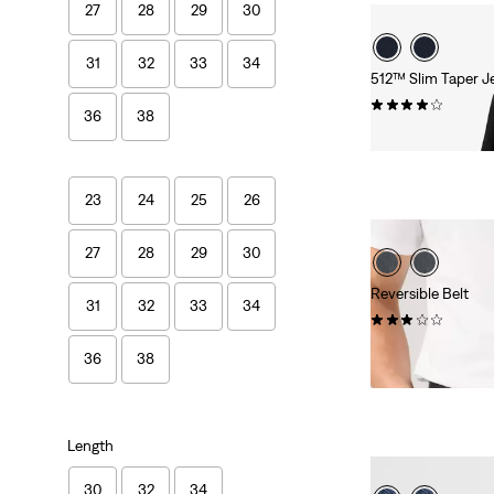
27
28
29
30
31
32
33
34
512™ Slim Taper J
(1502)
36
38
£90.00
23
24
25
26
27
28
29
30
Reversible Belt
31
32
33
34
(20)
£50.00
36
38
Length
30
32
34