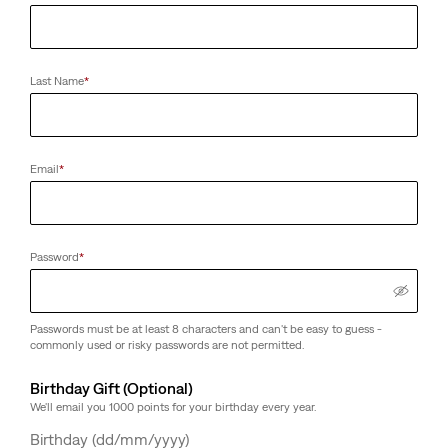
Last Name
*
Email
*
Password
*
Passwords must be at least 8 characters and can't be easy to guess -
commonly used or risky passwords are not permitted.
Birthday Gift (Optional)
We'll email you 1000 points for your birthday every year.