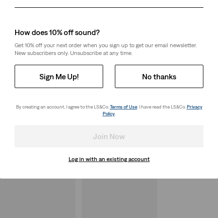
Day
Month
Year
How does 10% off sound?
Get 10% off your next order when you sign up to get our email newsletter.
New subscribers only. Unsubscribe at any time.
Sign Me Up!
No thanks
By creating an account, I agree to the LS&Co.
Terms of Use
. I have read the LS&Co.
Privacy
Policy
.
Join Now
Log in with an existing account