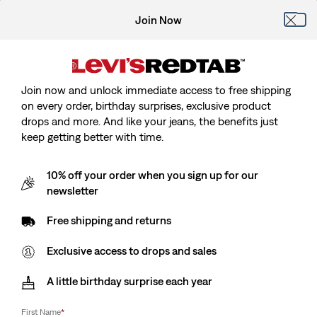
Join Now
Join now and unlock immediate access to free shipping
on every order, birthday surprises, exclusive product
drops and more. And like your jeans, the benefits just
keep getting better with time.
10% off your order when you sign up for our
newsletter
Free shipping and returns
Exclusive access to drops and sales
A little birthday surprise each year
First Name
*