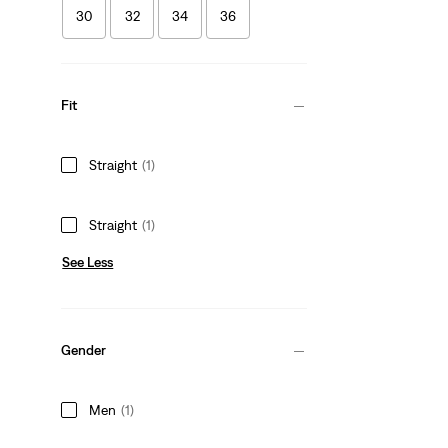
30
32
34
36
Fit
Straight
(1)
Straight
(1)
See Less
Gender
Men
(1)