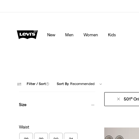
Levi's App. The best of Levi’s®, tailored just for you.
De
New
Men
Women
Kids
Filter
/ Sort
(1)
Sort By
Recommended
501® Ori
Size
Waist