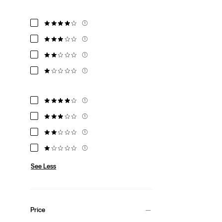
(1)
(1)
(1)
(1)
(1)
(1)
(1)
(1)
See Less
Price