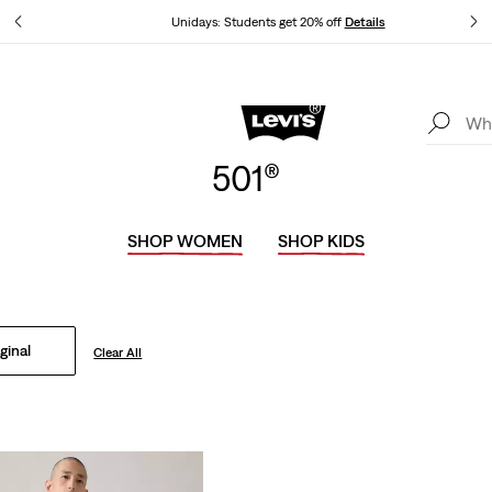
tails
Unidays: Students get 20% off
Details
Levi's App. The best of Levi’s®, tailored just for you.
Details
501®
SHOP WOMEN
SHOP KIDS
ginal
Clear All