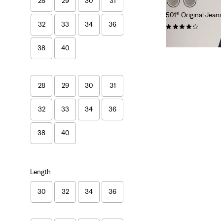
28
29
30
31
501® Original Jean
32
33
34
36
(9857)
£100.00
38
40
28
29
30
31
32
33
34
36
38
40
Length
30
32
34
36