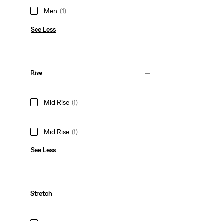
Men
(1)
See Less
Rise
Mid Rise
(1)
Mid Rise
(1)
See Less
Stretch