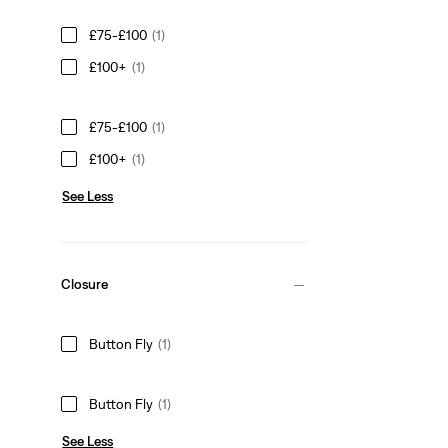
£75-£100
(1)
£100+
(1)
£75-£100
(1)
£100+
(1)
See Less
Closure
Button Fly
(1)
Button Fly
(1)
See Less