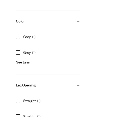
Color
Grey
(1)
Grey
(1)
See Less
Leg Opening
Straight
(1)
Straight
(1)