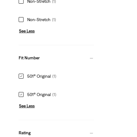
Non-Stretch
(1)
Non-Stretch
(1)
See Less
Fit Number
501® Original
(1)
501® Original
(1)
See Less
Rating