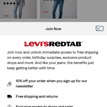
Sale
(1780)
£45.00 -
£50.00
Sale
Price
Original
£50.00 -
£70.00
£90.00 -
£100.00
Price
Original
Range
Price
£100.00
-50%
Range
Price
is
Range
-30%
is
was
was
Join Now
Join now and unlock immediate access to free shipping
on every order, birthday surprises, exclusive product
drops and more. And like your jeans, the benefits just
keep getting better with time.
10% off your order when you sign up for our
newsletter
Free shipping and returns
Exclusive access to drops and sales