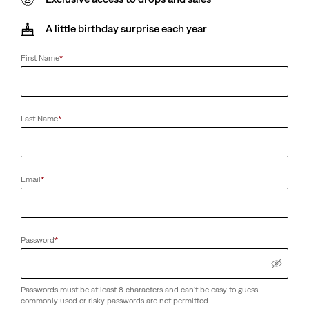
A little birthday surprise each year
First Name
*
Last Name
*
Email
*
Password
*
Passwords must be at least 8 characters and can't be easy to guess -
commonly used or risky passwords are not permitted.