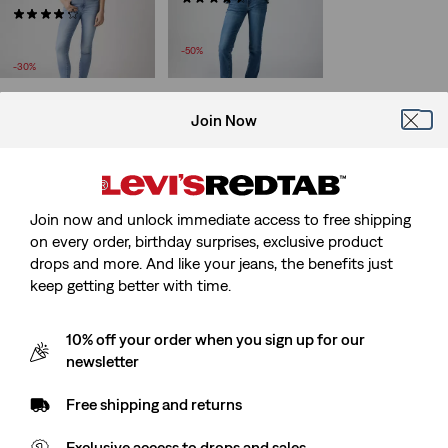
Sale
(1782)
£45.00 -
£50.00
Sale
Price
Original
£50.00 -
£70.00
£90.00 -
£100.00
Price
Original
Range
Price
£100.00
-50%
Range
Price
is
Range
-30%
is
was
was
Join Now
XX Chino Slim Tapered
(55)
Sale
Original
£40.00
£80.00
Price
Price
Join now and unlock immediate access to free shipping
-50%
is
was
on every order, birthday surprises, exclusive product
drops and more. And like your jeans, the benefits just
keep getting better with time.
10% off your order when you sign up for our
newsletter
Free shipping and returns
Exclusive access to drops and sales