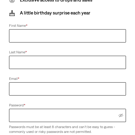
A little birthday surprise each year
First Name
*
Last Name
*
Email
*
Password
*
Passwords must be at least 8 characters and can't be easy to guess -
commonly used or risky passwords are not permitted.