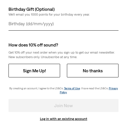
Birthday Gift (Optional)
We'll email you 1000 points for your birthday every year.
Day
Month
Year
How does 10% off sound?
Get 10% off your next order when you sign up to get our email newsletter.
New subscribers only. Unsubscribe at any time.
Sign Me Up!
No thanks
By creating an account, I agree to the LS&Co.
Terms of Use
. I have read the LS&Co.
Privacy
Policy
.
Join Now
Log in with an existing account