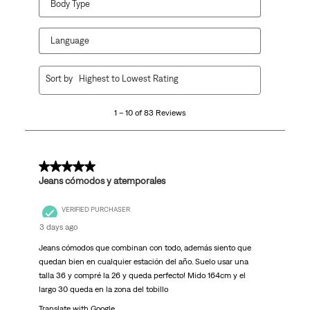
Body Type
Language
1
Sort by
Highest to Lowest Rating
to
10
1 – 10 of 83 Reviews
of
83
Reviews.
5 out of 5 stars.
Jeans cómodos y atemporales
VERIFIED PURCHASER
3 days ago
Jeans cómodos que combinan con todo, además siento que
quedan bien en cualquier estación del año. Suelo usar una
talla 36 y compré la 26 y queda perfecto! Mido 164cm y el
largo 30 queda en la zona del tobillo
Translate with Google