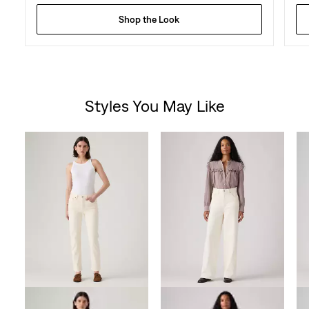
Shop the Look
Styles You May Like
Skip Carousel