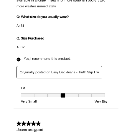
available in a longer inseam for more options! I bought two
more washes immediately.
Q: What size do you usually wear?
A: 31
Q: Size Purchased
A: 32
Yes, I recommend this product.
Originally posted on
Easy Dad Jeans - Truth Slip Hw
Fit
Fit, 4 out of 7, where 1 equals to Very Small and 7 equals to Very Big
Very Small
Very Big
5 out of 5 stars.
Jeans are good