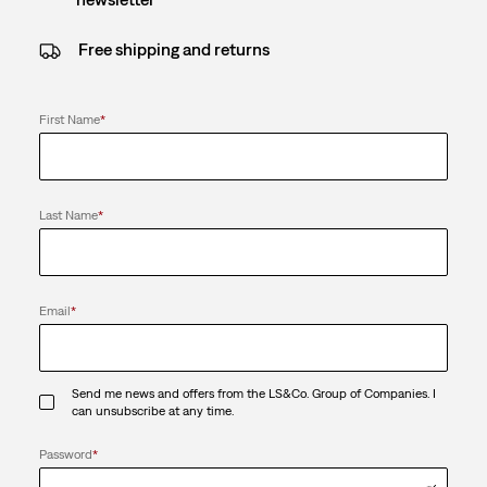
Free shipping and returns
First Name
*
Last Name
*
Email
*
Send me news and offers from the LS&Co. Group of Companies. I
can unsubscribe at any time.
Password
*