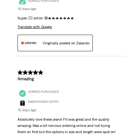
VERIFIED PURCHASER
10 days ago
Super 👍🏽 schön 🤩🔥🔥🔥🔥🔥🔥🔥
Translate with Google
Originally posted on Zalando
5 out of 5 stars.
Amazing
VERIFIED PURCHASER
SWEEPSTAKES ENTRY
10 days ago
Absolutely love these jeans! Fit was great and the quality
amazing. Was a bit nervous ordering online and not trying
them on first but the options in size and length were spot on!