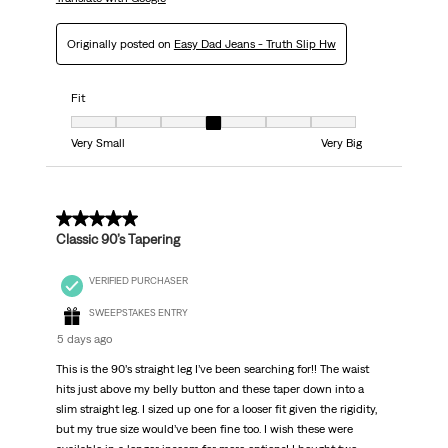
Originally posted on
Easy Dad Jeans - Truth Slip Hw
Fit
Fit, 4 out of 7, where 1 equals to Very Small and 7 equals to Very Big
Very Small
Very Big
5 out of 5 stars.
Classic 90’s Tapering
VERIFIED PURCHASER
SWEEPSTAKES ENTRY
5 days ago
This is the 90’s straight leg I’ve been searching for!! The waist
hits just above my belly button and these taper down into a
slim straight leg. I sized up one for a looser fit given the rigidity,
but my true size would’ve been fine too. I wish these were