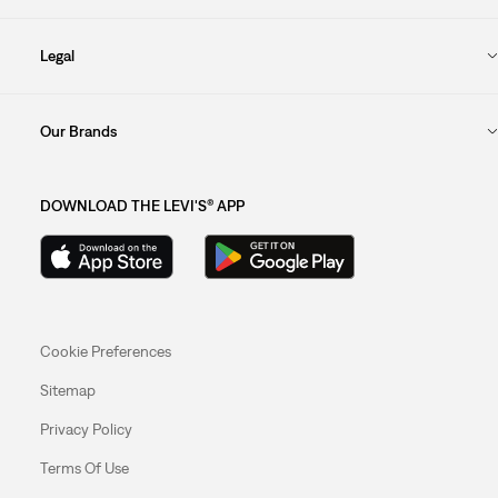
Legal
Our Brands
DOWNLOAD THE LEVI'S® APP
Cookie Preferences
Sitemap
Privacy Policy
Terms Of Use