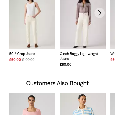
501® Crop Jeans
Cinch Baggy Lightweight
We
Jeans
Sale
Original
Sal
£50.00
£100.00
£5
Price
Price
Pri
£80.00
is
was
is
Customers Also Bought
Skip Carousel