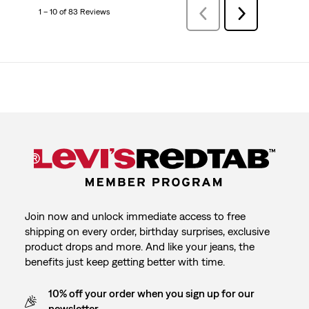
1 – 10 of 83 Reviews
PreviousReviews
Next
Reviews
Join now and unlock immediate access to free
shipping on every order, birthday surprises, exclusive
product drops and more. And like your jeans, the
benefits just keep getting better with time.
10% off your order when you sign up for our
newsletter