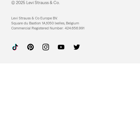
© 2025 Levi Strauss & Co.
Levi Strauss & Co Europe BV.
Square du Bastion 1A,1050 Ixelles, Belgium
Commercial Registered Number: 424.656.991