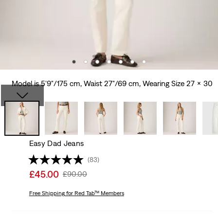
Model is 5'9"/175 cm, Waist 27"/69 cm, Wearing Size 27 x 30
Easy Dad Jeans
(83)
Sale
£45.00
Original
£90.00
price
Price
is
Free Shipping
for Red Tab™ Members
Was