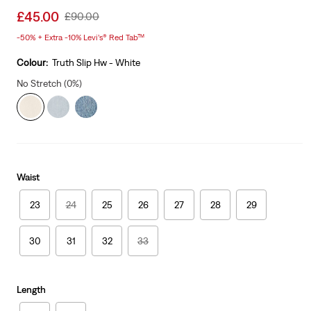
Sale
£45.00
Original
£90.00
price
Price
-50% + Extra -10% Levi’s® Red Tab™
is
Was
Colour:
Truth Slip Hw - White
No Stretch (0%)
Waist
23
24
25
26
27
28
29
30
31
32
33
Length