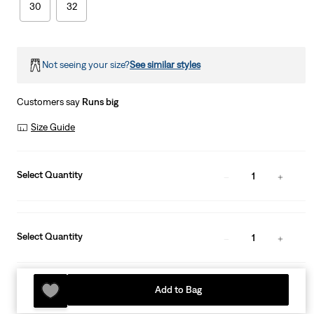
30
32
Not seeing your size?
See similar styles
Customers say
Runs big
Size Guide
Select Quantity
1
Select Quantity
1
Add to Bag