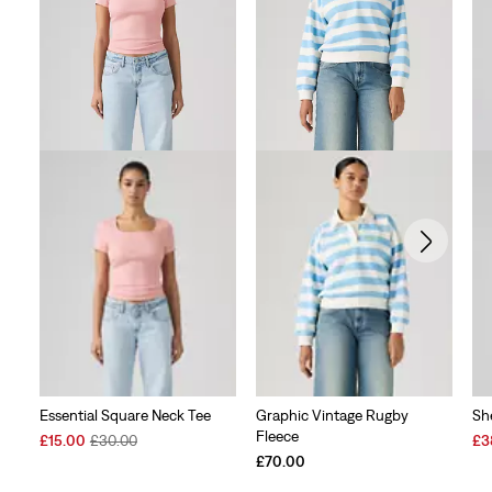
Essential Square Neck Tee
Graphic Vintage Rugby
Sh
Fleece
Sale
Original
Sal
£15.00
£30.00
£3
Price
Price
Pri
£70.00
is
was
is