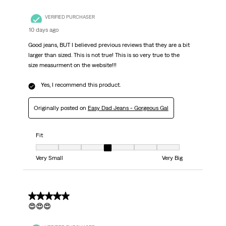
VERIFIED PURCHASER
10 days ago
Good jeans, BUT I believed previous reviews that they are a bit
larger than sized. This is not true! This is so very true to the
size measurment on the website!!!
Yes, I recommend this product.
Originally posted on
Easy Dad Jeans - Gorgeous Gal
Fit
Fit, 4 out of 7, where 1 equals to Very Small and 7 equals to Very Big
Very Small
Very Big
5 out of 5 stars.
😍😍😍