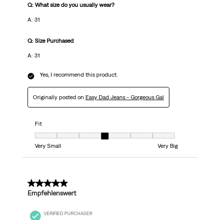
Q: What size do you usually wear?
A: 31
Q: Size Purchased
A: 31
Yes, I recommend this product.
Originally posted on
Easy Dad Jeans - Gorgeous Gal
Fit
Fit, 4 out of 7, where 1 equals to Very Small and 7 equals to Very Big
Very Small
Very Big
5 out of 5 stars.
Empfehlenswert
VERIFIED PURCHASER