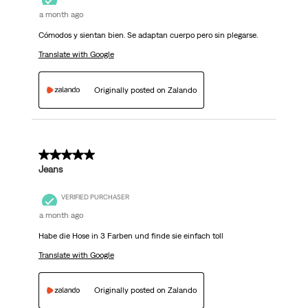
a month ago
Cómodos y sientan bien. Se adaptan cuerpo pero sin plegarse.
Translate with Google
Originally posted on Zalando
5 out of 5 stars.
Jeans
VERIFIED PURCHASER
a month ago
Habe die Hose in 3 Farben und finde sie einfach toll
Translate with Google
Originally posted on Zalando