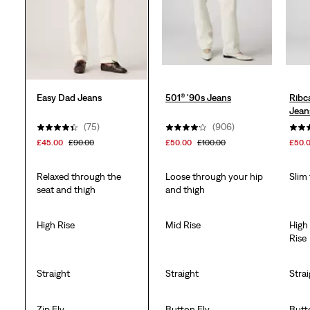
reviews
Easy Dad Jeans
501® '90s Jeans
Ribc
Jean
(75)
(906)
£45.00
£90.00
£50.00
£100.00
£50.
Relaxed through the
Loose through your hip
Slim
seat and thigh
and thigh
High Rise
Mid Rise
High
Rise
Straight
Straight
Stra
Zip Fly
Button Fly
Butt