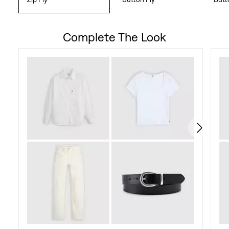
Complete The Look