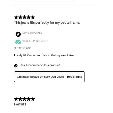
5 out of 5 stars.
This jeans fits perfectly for my petite frame.
LEVI'S EMPLOYEE
VERIFIED PURCHASER
a month ago
Lovely fit. Colour and fabric. Got my exact size..
Yes, I recommend this product.
Originally posted on
Easy Dad Jeans - Rebel Edge
5 out of 5 stars.
Parfait !