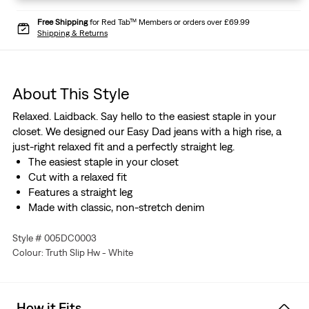
Free Shipping
for Red Tab™ Members or orders over £69.99
Shipping & Returns
About This Style
Relaxed. Laidback. Say hello to the easiest staple in your
closet. We designed our Easy Dad jeans with a high rise, a
just-right relaxed fit and a perfectly straight leg.
The easiest staple in your closet
Cut with a relaxed fit
Features a straight leg
Made with classic, non-stretch denim
Style # 005DC0003
Colour: Truth Slip Hw - White
How it Fits