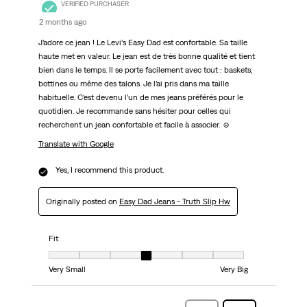
VERIFIED PURCHASER
2 months ago
J’adore ce jean ! Le Levi’s Easy Dad est confortable. Sa taille
haute met en valeur. Le jean est de très bonne qualité et tient
bien dans le temps. Il se porte facilement avec tout : baskets,
bottines ou même des talons. Je l’ai pris dans ma taille
habituelle. C’est devenu l’un de mes jeans préférés pour le
quotidien. Je recommande sans hésiter pour celles qui
recherchent un jean confortable et facile à associer. ☺️
Translate with Google
Yes, I recommend this product.
Originally posted on
Easy Dad Jeans - Truth Slip Hw
Fit
Fit, 4 out of 7, where 1 equals to Very Small and 7 equals to Very Big
Very Small
Very Big