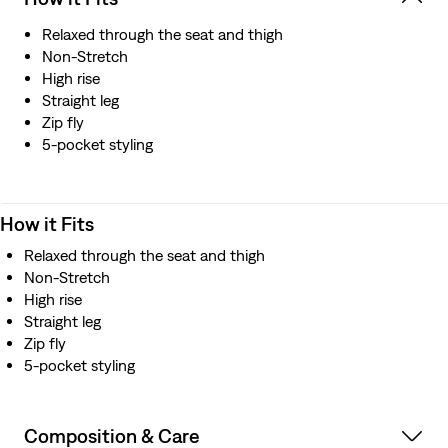
Relaxed through the seat and thigh
Non-Stretch
High rise
Straight leg
Zip fly
5-pocket styling
How it Fits
Relaxed through the seat and thigh
Non-Stretch
High rise
Straight leg
Zip fly
5-pocket styling
Composition & Care