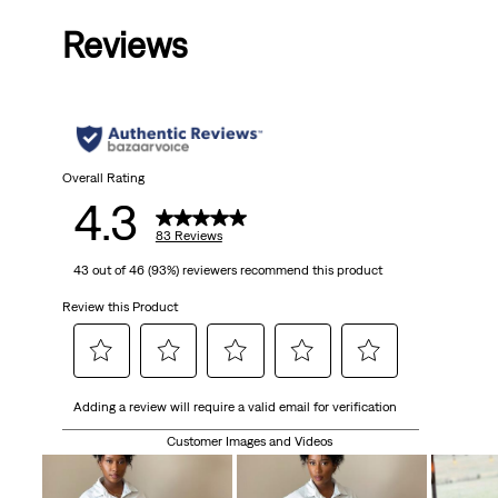
Reviews
Overall Rating
4.3
83 Reviews
43 out of 46 (93%) reviewers recommend this product
Review this Product
Select
Select
Select
Select
Select
Adding a review will require a valid email for verification
to
to
to
to
to
rate
rate
rate
rate
rate
Customer Images and Videos
the
the
the
the
the
item
item
item
item
item