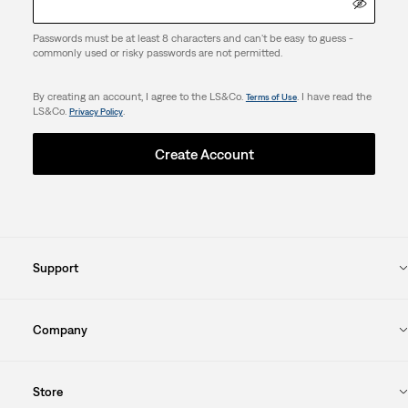
Passwords must be at least 8 characters and can't be easy to guess -
commonly used or risky passwords are not permitted.
By creating an account, I agree to the LS&Co.
. I have read the
Terms of Use
LS&Co.
.
Privacy Policy
Create Account
Support
Company
Store