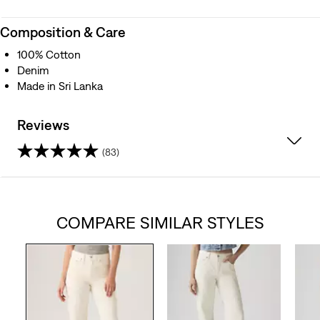
Composition & Care
100% Cotton
Denim
Made in Sri Lanka
Reviews
(83)
4.3
out
COMPARE SIMILAR STYLES
of
5
stars.
83