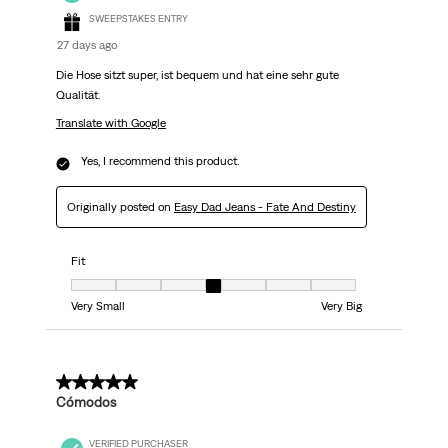
SWEEPSTAKES ENTRY
27 days ago
Die Hose sitzt super, ist bequem und hat eine sehr gute
Qualität.
Translate with Google
Yes, I recommend this product.
Originally posted on
Easy Dad Jeans - Fate And Destiny
Fit
Fit, 4 out of 7, where 1 equals to Very Small and 7 equals to Very Big
Very Small
Very Big
5 out of 5 stars.
Cómodos
VERIFIED PURCHASER