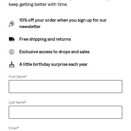
keep getting better with time.
10% off your order when you sign up for our
newsletter
Free shipping and returns
Exclusive access to drops and sales
A little birthday surprise each year
First Name
*
Last Name
*
Email
*