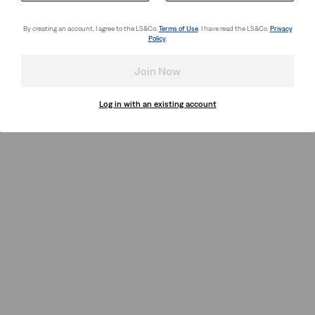
By creating an account, I agree to the LS&Co.
Terms of Use
. I have read the LS&Co.
Privacy
Policy
.
Join Now
Log in with an existing account