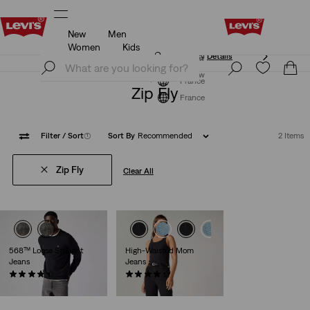
New
Men
Updated Shipping & Returns policy
Details
Women
Kids
Updated Shipping & Returns policy
Details
Join Now
Join Now
France
Zip Fly
France
Filter
/ Sort
(1)
Sort By
Recommended
2 Items
Zip Fly
Clear All
568™ Loose Straight
High-Waisted Mom
Jeans
Jeans
(471)
(485)
€120.00
€79.00