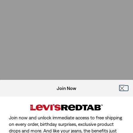
Join Now
Join now and unlock immediate access to free shipping
on every order, birthday surprises, exclusive product
drops and more. And like your jeans, the benefits just