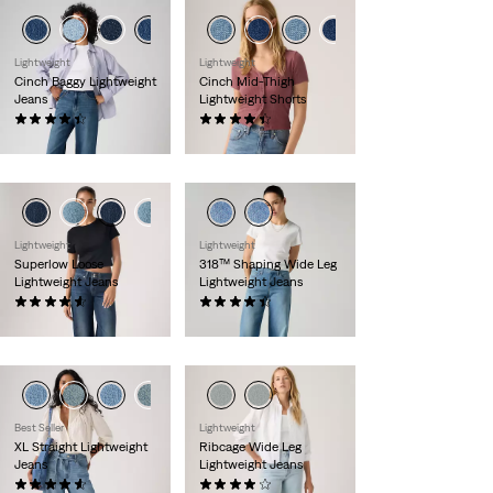
Lightweight
Lightweight
Cinch Baggy Lightweight
Cinch Mid-Thigh
Jeans
Lightweight Shorts
(1984)
(471)
€89.00
€55.00
Lightweight
Lightweight
Superlow Loose
318™ Shaping Wide Leg
Lightweight Jeans
Lightweight Jeans
(862)
(2113)
€79.00
€99.00
Best Seller
Lightweight
XL Straight Lightweight
Ribcage Wide Leg
Jeans
Lightweight Jeans
(810)
(1235)