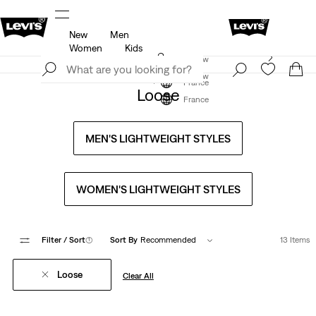
New
Men
u.
Updated Shipping & Returns policy
Details
Women
Kids
Levi's App. The best of Levi’s®, tailored just for you.
Join Now
Details
Join Now
France
Loose
France
MEN'S LIGHTWEIGHT STYLES
WOMEN'S LIGHTWEIGHT STYLES
Filter
/ Sort
(1)
Sort By
Recommended
13 Items
Loose
Clear All