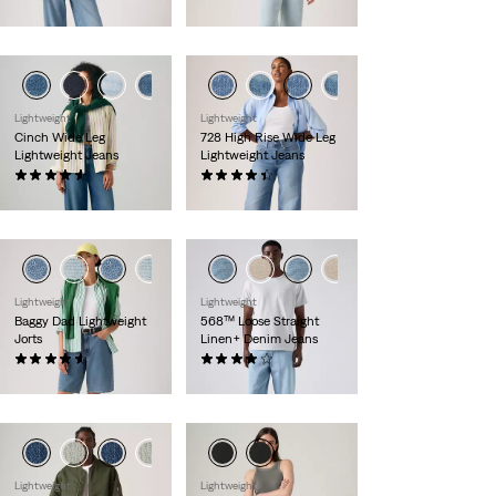
€120.00
€120.00
Lightweight
Lightweight
Cinch Wide Leg
728 High Rise Wide Leg
Lightweight Jeans
Lightweight Jeans
(179)
(360)
€120.00
€120.00
Lightweight
Lightweight
Baggy Dad Lightweight
568™ Loose Straight
Jorts
Linen+ Denim Jeans
(275)
(106)
€75.00
€120.00
Lightweight
Lightweight