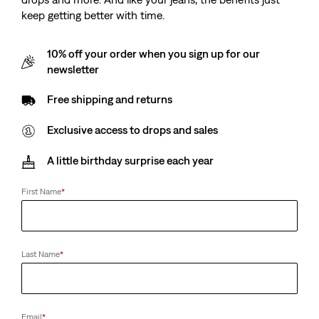
keep getting better with time.
10% off your order when you sign up for our
newsletter
Free shipping and returns
Exclusive access to drops and sales
A little birthday surprise each year
First Name
*
Last Name
*
Email
*