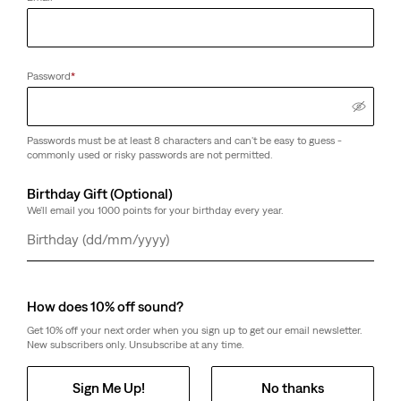
Password
*
Passwords must be at least 8 characters and can't be easy to guess -
commonly used or risky passwords are not permitted.
Birthday Gift (Optional)
We'll email you 1000 points for your birthday every year.
Day
Month
Year
How does 10% off sound?
Get 10% off your next order when you sign up to get our email newsletter.
New subscribers only. Unsubscribe at any time.
Sign Me Up!
No thanks