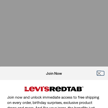
Join Now
Join now and unlock immediate access to free shipping
on every order, birthday surprises, exclusive product
drops and more. And like your jeans, the benefits just