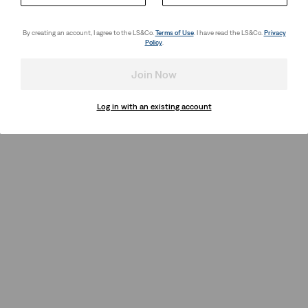
By creating an account, I agree to the LS&Co.
Terms of Use
. I have read the LS&Co.
Privacy
Policy
.
Join Now
Log in with an existing account