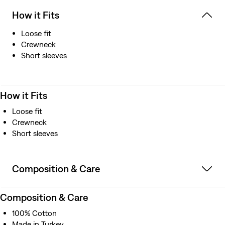
How it Fits
Loose fit
Crewneck
Short sleeves
How it Fits
Loose fit
Crewneck
Short sleeves
Composition & Care
Composition & Care
100% Cotton
Made in Turkey