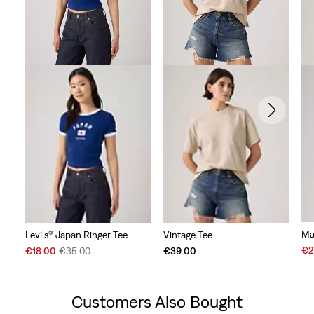
Ma
Levi's® Japan Ringer Tee
Vintage Tee
Sal
Sale
Original
€2
€18.00
€35.00
€39.00
Pri
Price
Price
is
is
was
Customers Also Bought