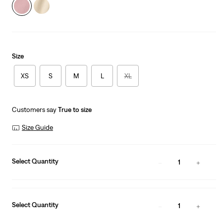
Size
XS
S
M
L
XL
Customers say
True to size
Size Guide
Select Quantity
1
Select Quantity
1