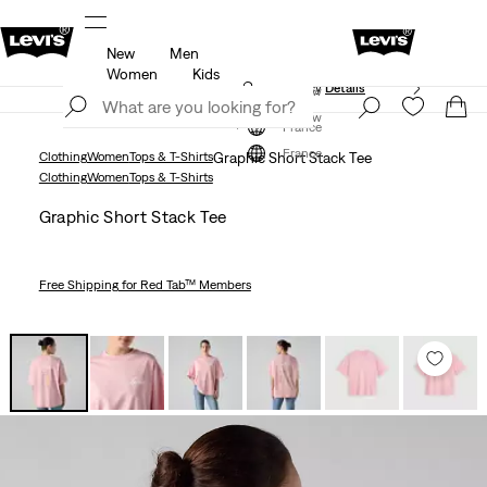
New
Men
Unidays: Students get 20% off
Details
Women
Kids
Updated Shipping & Returns policy
Details
Join Now
Join Now
France
France
Clothing
Women
Tops & T-Shirts
Graphic Short Stack Tee
Clothing
Women
Tops & T-Shirts
Graphic Short Stack Tee
Free Shipping
for Red Tab™ Members