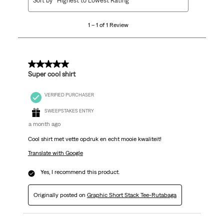
Sort by
Highest to Lowest Rating
to
1
1 – 1 of 1 Review
of
1
Review
.
5 out of 5 stars.
Super cool shirt
VERIFIED PURCHASER
SWEEPSTAKES ENTRY
a month ago
Cool shirt met vette opdruk en echt mooie kwaliteit!
Translate with Google
Yes, I recommend this product.
Originally posted on
Graphic Short Stack Tee-Rutabaga