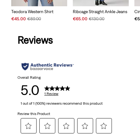
Teodora Western Shirt
Ribcage Straight Ankle Jeans
Ci
Sale
Original
Sale
Original
€45.00
€89.00
€65.00
€130.00
€5
Price
Price
Price
Price
is
was
is
was
Reviews
Overall Rating
5.0
1 Review
1 out of 1 (100%) reviewers recommend this product
Review this Product
Select
Select
Select
Select
Select