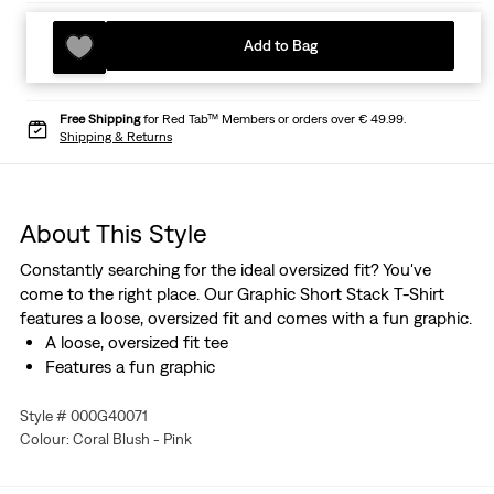
Add to Bag
Free Shipping
for Red Tab™ Members or orders over € 49.99.
Shipping & Returns
About This Style
Constantly searching for the ideal oversized fit? You've
come to the right place. Our Graphic Short Stack T-Shirt
features a loose, oversized fit and comes with a fun graphic.
A loose, oversized fit tee
Features a fun graphic
Style # 000G40071
Colour: Coral Blush - Pink