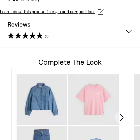
Learn about this product’s origin and composition.
Reviews
(1)
5.0
out
Complete The Look
of
5
stars.
1
review