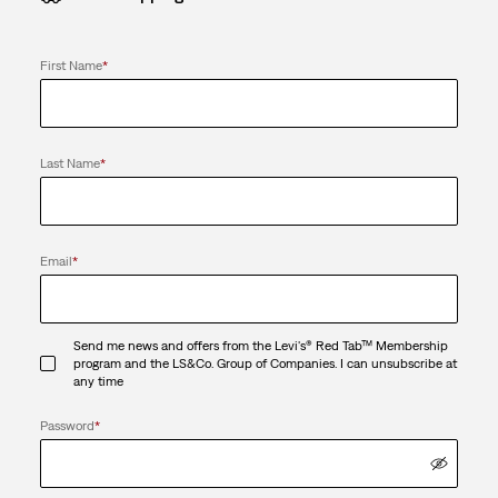
First Name
*
Last Name
*
Email
*
Send me news and offers from the Levi's® Red Tab™ Membership
program and the LS&Co. Group of Companies. I can unsubscribe at
any time
Password
*