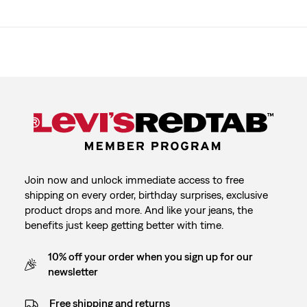
Join now and unlock immediate access to free
shipping on every order, birthday surprises, exclusive
product drops and more. And like your jeans, the
benefits just keep getting better with time.
10% off your order when you sign up for our
newsletter
Free shipping and returns