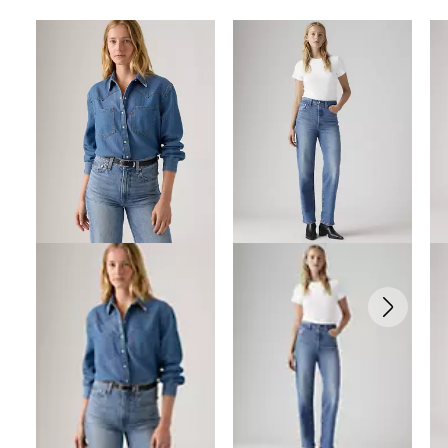
Skip Carousel