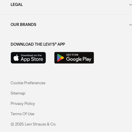
LEGAL
OUR BRANDS
DOWNLOAD THE LEVI'S® APP
Cookie Preferences
Sitemap
Privacy Policy
Terms Of Use
© 2025 Levi Strauss & Co.