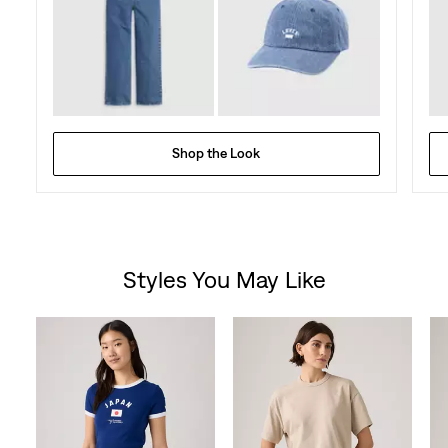
Shop the Look
Styles You May Like
Skip Carousel