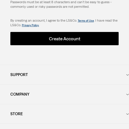
Passwords must be at least 8 characters and can't be easy to guess -
commonly used or risky passwords are not permitted.
By creating an account, I agree to the LS&Co.
. I have read the
Terms of Use
LS&Co.
.
Privacy Policy
Create Account
SUPPORT
COMPANY
STORE