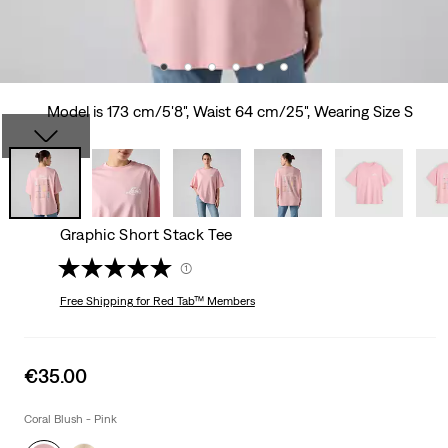
Model is 173 cm/5'8", Waist 64 cm/25", Wearing Size S
Graphic Short Stack Tee
(1)
Free Shipping
for Red Tab™ Members
Sale
€35.00
price
is
Coral Blush - Pink