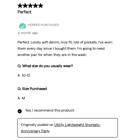
5 out of 5 stars.
Perfect
VERIFIED PURCHASER
a month ago
Perfect. Lovely soft denim, nice fit, lots of pockets. I’ve worn
them every day since I bought them. I’m going to need
another pair for when they are in the wash.
Q: What size do you usually wear?
A: 10-12
Q: Size Purchased
A: M
Yes, I recommend this product.
Originally posted on
Utility Lightweight Shortalls-
Anniversary Party