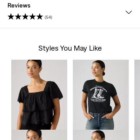
Reviews
(54)
4.7
out
Styles You May Like
of
Skip Carousel
5
stars.
54
reviews