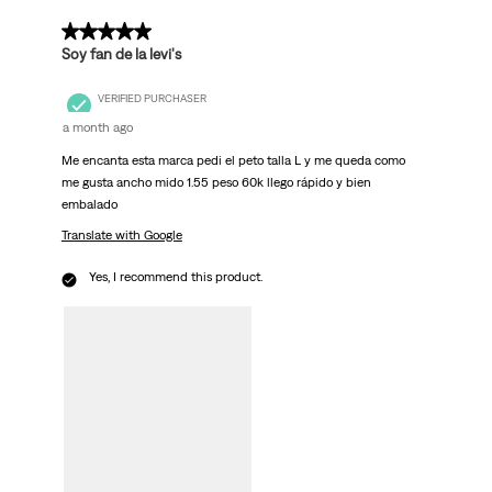
5 out of 5 stars.
Soy fan de la levi's
VERIFIED PURCHASER
a month ago
Me encanta esta marca pedi el peto talla L y me queda como
me gusta ancho mido 1.55 peso 60k llego rápido y bien
embalado
Translate with Google
Yes, I recommend this product.