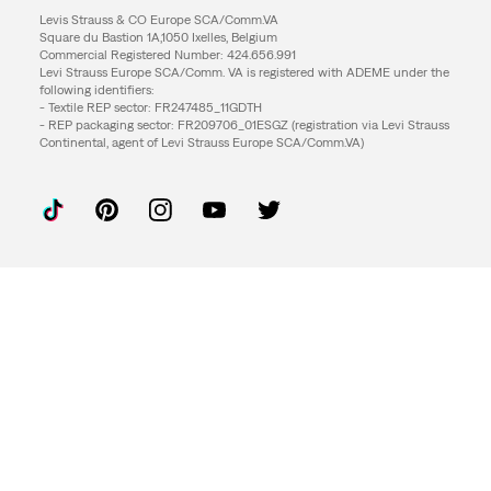
Levis Strauss & CO Europe SCA/Comm.VA
Square du Bastion 1A,1050 Ixelles, Belgium
Commercial Registered Number: 424.656.991
Levi Strauss Europe SCA/Comm. VA is registered with ADEME under the
following identifiers:
- Textile REP sector: FR247485_11GDTH
- REP packaging sector: FR209706_01ESGZ (registration via Levi Strauss
Continental, agent of Levi Strauss Europe SCA/Comm.VA)