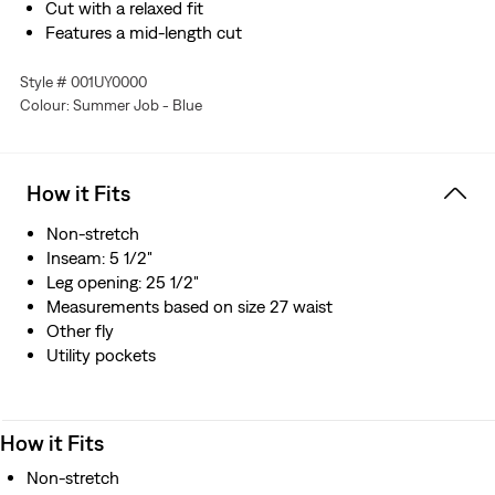
Cut with a relaxed fit
Features a mid-length cut
Style # 001UY0000
Colour: Summer Job - Blue
How it Fits
Non-stretch
Inseam: 5 1/2"
Leg opening: 25 1/2"
Measurements based on size 27 waist
Other fly
Utility pockets
How it Fits
Non-stretch