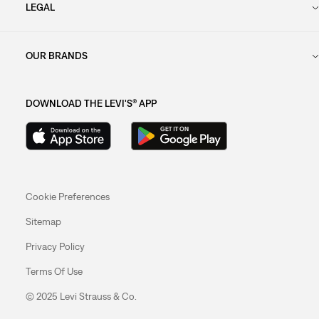
LEGAL
OUR BRANDS
DOWNLOAD THE LEVI'S® APP
Cookie Preferences
Sitemap
Privacy Policy
Terms Of Use
© 2025 Levi Strauss & Co.