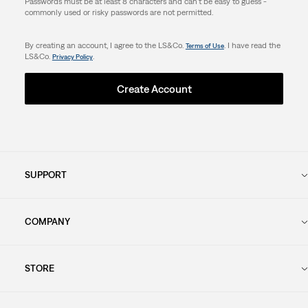
Passwords must be at least 8 characters and can't be easy to guess -
commonly used or risky passwords are not permitted.
By creating an account, I agree to the LS&Co.
. I have read the
Terms of Use
LS&Co.
.
Privacy Policy
Create Account
SUPPORT
COMPANY
STORE