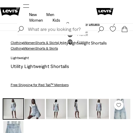
New
Men
Unidays: Students get 20% off
Details
Women
Kids
Updated Shipping & Returns policy
Details
Join Now
Join Now
France
France
Clothing
Women
Shorts & Skirts
Utility Lightweight Shortalls
Clothing
Women
Shorts & Skirts
Lightweight
Utility Lightweight Shortalls
Free Shipping
for Red Tab™ Members