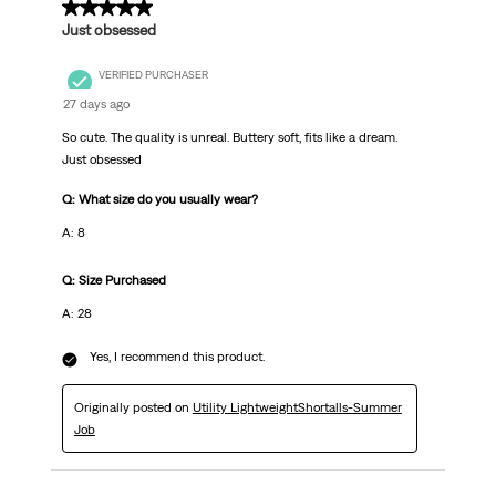
5 out of 5 stars.
Just obsessed
VERIFIED PURCHASER
27 days ago
So cute. The quality is unreal. Buttery soft, fits like a dream.
Just obsessed
Q: What size do you usually wear?
A: 8
Q: Size Purchased
A: 28
Yes, I recommend this product.
Originally posted on
Utility LightweightShortalls-Summer
Job