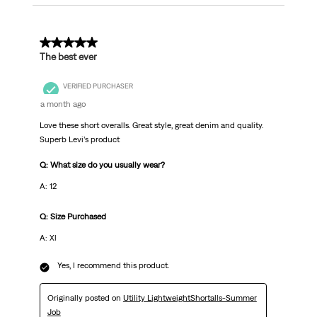
5 out of 5 stars.
The best ever
VERIFIED PURCHASER
a month ago
Love these short overalls. Great style, great denim and quality.
Superb Levi’s product
Q: What size do you usually wear?
A: 12
Q: Size Purchased
A: Xl
Yes, I recommend this product.
Originally posted on
Utility LightweightShortalls-Summer
Job