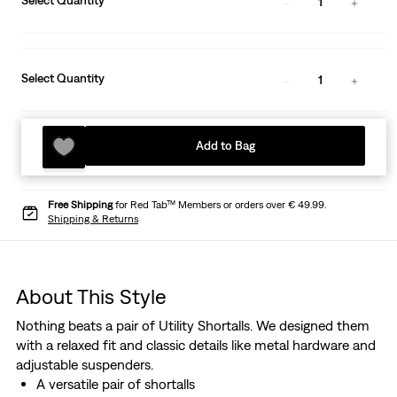
Select Quantity
1
Select Quantity
1
Add to Bag
Free Shipping
for Red Tab™ Members or orders over € 49.99.
Shipping & Returns
About This Style
Nothing beats a pair of Utility Shortalls. We designed them
with a relaxed fit and classic details like metal hardware and
adjustable suspenders.
A versatile pair of shortalls