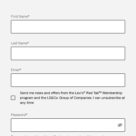
First Name
*
Last Name
*
Email
*
Send me news and offers from the Levi's® Red Tab™ Membership
program and the LS&Co. Group of Companies. I can unsubscribe at
any time
Password
*