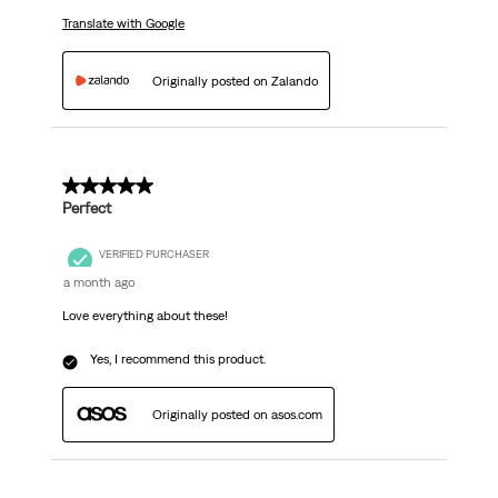
Translate with Google
Originally posted on Zalando
5 out of 5 stars.
Perfect
VERIFIED PURCHASER
a month ago
Love everything about these!
Yes, I recommend this product.
Originally posted on asos.com