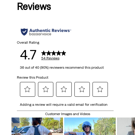
Reviews
Overall Rating
4.7
54 Reviews
36 out of 40 (90%) reviewers recommend this product
Review this Product
Select
Select
Select
Select
Select
Adding a review will require a valid email for verification
to
to
to
to
to
rate
rate
rate
rate
rate
Customer Images and Videos
the
the
the
the
the
item
item
item
item
item
with
with
with
with
with