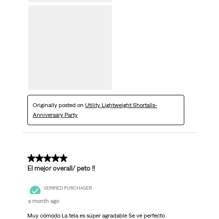
Originally posted on
Utility Lightweight Shortalls-
Anniversary Party
5 out of 5 stars.
El mejor overall/ peto !!
VERIFIED PURCHASER
a month ago
Muy cómodo La tela es súper agradable Se ve perfecto