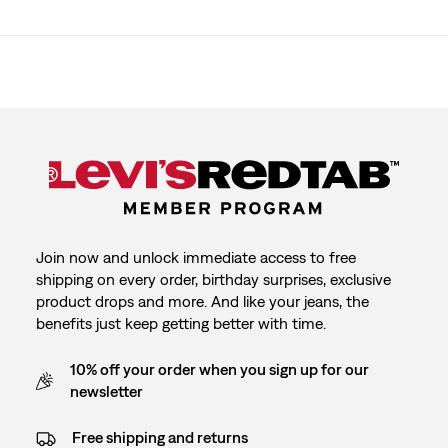
Join now and unlock immediate access to free
shipping on every order, birthday surprises, exclusive
product drops and more. And like your jeans, the
benefits just keep getting better with time.
10% off your order when you sign up for our
newsletter
Free shipping and returns