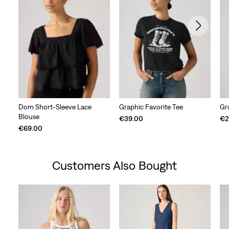
Dom Short-Sleeve Lace
Graphic Favorite Tee
Gr
Blouse
€39.00
€2
€69.00
Customers Also Bought
Skip Carousel