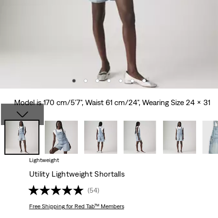
Model is 170 cm/5'7", Waist 61 cm/24", Wearing Size 24 x 31
Lightweight
Utility Lightweight Shortalls
(54)
Free Shipping
for Red Tab™ Members