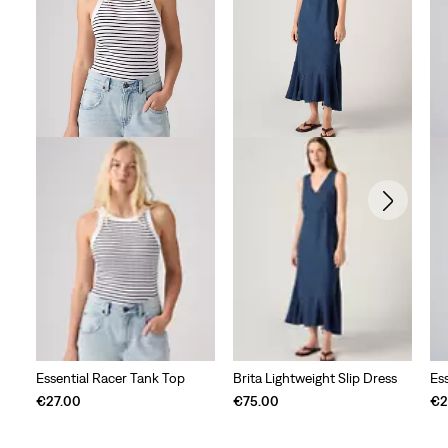
Essential Racer Tank Top
Brita Lightweight Slip Dress
Es
€27.00
€75.00
€2