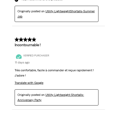
Originally posted on
Utility LightweightShortalls-Summer
Job
5 out of 5 stars.
Incontournable !
VERIFIED PURCHASER
11 days ago
Très confortable, facile à commander et reçue rapidement !
J'adore !
Translate with Google
Originally posted on
Utility Lightweight Shortalls-
Anniversary Party