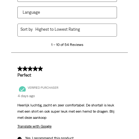
Language
1
Sort by
Highest to Lowest Rating
to
10
1 – 10 of 54 Reviews
of
54
Reviews
.
5 out of 5 stars.
Perfect
VERIFIED PURCHASER
4 days ago
Heerlijk luchtig, zacht en zeer comfortabel. De shortall is leuk
met een shirt en ook super leuk met een hemd te dragen. Blij
met deze aankoop
Translate with Google
Yes, I recommend this product.