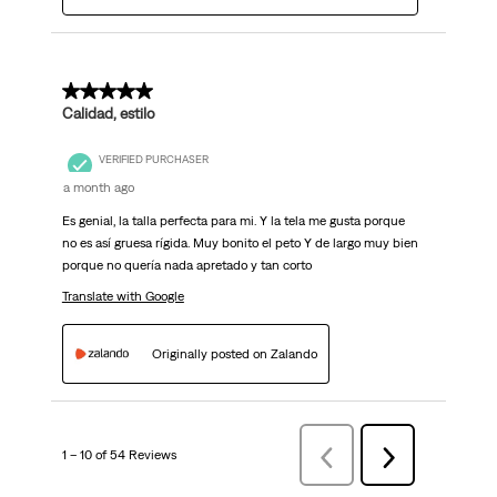
5 out of 5 stars.
Calidad, estilo
VERIFIED PURCHASER
a month ago
Es genial, la talla perfecta para mi. Y la tela me gusta porque
no es así gruesa rígida. Muy bonito el peto Y de largo muy bien
porque no quería nada apretado y tan corto
Translate with Google
Originally posted on Zalando
1 – 10 of 54 Reviews
Previous
Next
Reviews
Reviews