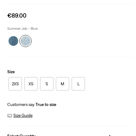
Sale
€89.00
price
is
Summer Job - Blue
Size
2XS
XS
S
M
L
Customers say
True to size
Size Guide