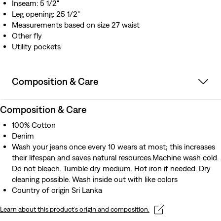
Inseam: 5 1/2"
Leg opening: 25 1/2"
Measurements based on size 27 waist
Other fly
Utility pockets
Composition & Care
Composition & Care
100% Cotton
Denim
Wash your jeans once every 10 wears at most; this increases
their lifespan and saves natural resources.Machine wash cold.
Do not bleach. Tumble dry medium. Hot iron if needed. Dry
cleaning possible. Wash inside out with like colors
Country of origin Sri Lanka
Learn about this product’s origin and composition.