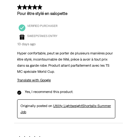
5 out of 5 stars.
Pour être stylé en salopette
VERIFIED PURCHASER
SWEEPSTAKES ENTRY
13 days ago
Hyper confortable, peut se porter de plusieurs manières pour
être stylé, incontournable de l’été, pièce à avoir à tout prix
dans sa garde robe. Produit allant parfaitement avec les TS
MC spéciale World Cup.
Translate with Google
Yes, I recommend this product.
Originally posted on
Utility LightweightShortalls-Summer
Job