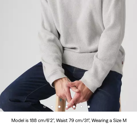
Model is 188 cm/6'2", Waist 79 cm/31", Wearing a Size M