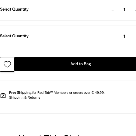
Select Quantity
1
Select Quantity
1
Add to Bag
Free Shipping
for Red Tab™ Members or orders over € 49.99.
Shipping & Returns