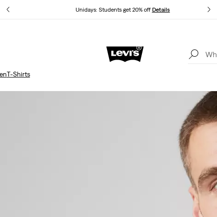
Unidays: Students get 20% off
Details
Updated Shipping & Returns policy
Details
en
T-Shirts