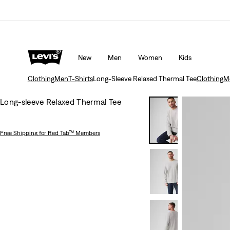
Updated Shipping & Returns policy
Details
New
Men
Women
Kids
Clothing
Men
T-Shirts
Long-Sleeve Relaxed Thermal Tee
Clothing
M
Long-sleeve Relaxed Thermal Tee
Free Shipping
for Red Tab™ Members