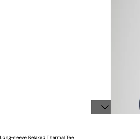
Long-sleeve Relaxed Thermal Tee