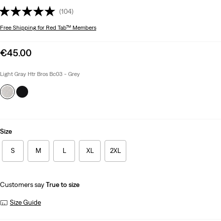
(104)
Free Shipping
for Red Tab™ Members
Sale
€45.00
price
is
Light Gray Htr Bros Bc03 - Grey
Size
S
M
L
XL
2XL
Customers say
True to size
Size Guide