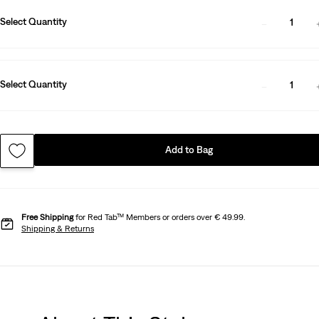
Select Quantity
1
Select Quantity
1
Add to Bag
Free Shipping
for Red Tab™ Members or orders over € 49.99.
Shipping & Returns