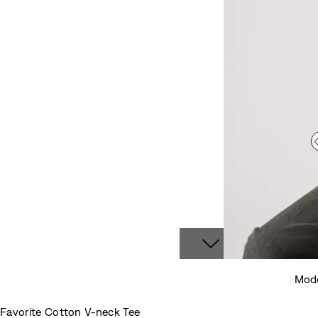
Mode
Favorite Cotton V-neck Tee