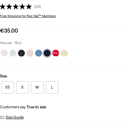
(24)
Free Shipping
for Red Tab™ Members
Sale
€35.00
price
is
Peacoat - Blue
Size
XS
S
M
L
Customers say
True to size
Size Guide