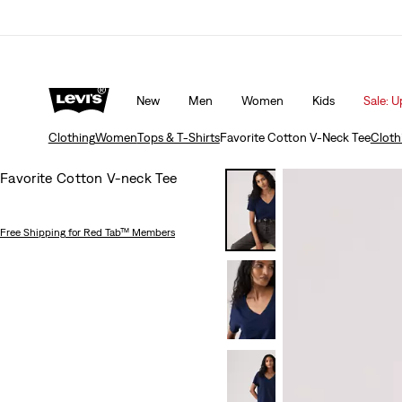
Updated Shipping & Returns policy
Details
New
Men
Women
Kids
Sale: U
Clothing
Women
Tops & T-Shirts
Favorite Cotton V-Neck Tee
Cloth
Favorite Cotton V-neck Tee
Free Shipping
for Red Tab™ Members