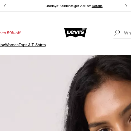
Unidays: Students get 20% off
Details
p to 50% off
Updated Shipping & Returns policy
Details
ing
Women
Tops & T-Shirts