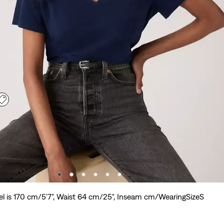
l is 170 cm/5'7", Waist 64 cm/25", Inseam cm/WearingSizeS