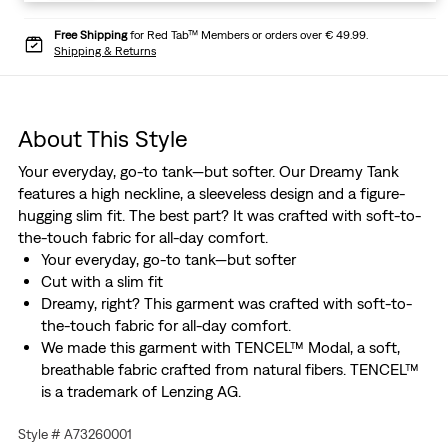
Free Shipping
for Red Tab™ Members or orders over € 49.99.
Shipping & Returns
About This Style
Your everyday, go-to tank—but softer. Our Dreamy Tank
features a high neckline, a sleeveless design and a figure-
hugging slim fit. The best part? It was crafted with soft-to-
the-touch fabric for all-day comfort.
Your everyday, go-to tank—but softer
Cut with a slim fit
Dreamy, right? This garment was crafted with soft-to-
the-touch fabric for all-day comfort.
We made this garment with TENCEL™ Modal, a soft,
breathable fabric crafted from natural fibers. TENCEL™
is a trademark of Lenzing AG.
We made this garment with TENCEL™ Modal, a soft,
Style # A73260001
breathable fabric crafted from natural fibers. TENCEL™