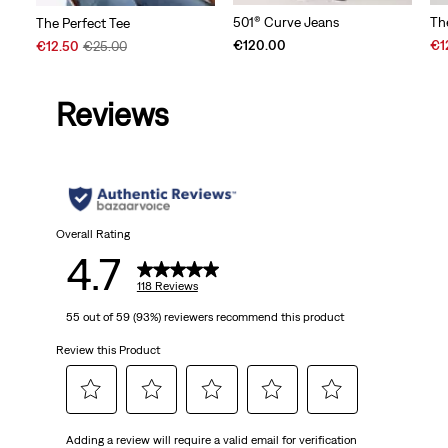
501® Curve Jeans
Th
The Perfect Tee
Sal
Sale
Original
€120.00
€1
€12.50
€25.00
Pri
Price
Price
is
is
was
Reviews
Overall Rating
4.7
118 Reviews
55 out of 59 (93%) reviewers recommend this product
Review this Product
Select
Select
Select
Select
Select
Adding a review will require a valid email for verification
to
to
to
to
to