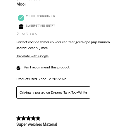
Mooi!
VERIFIED PURCHASER
SWEEPSTAKES ENTRY
5 months ago
Perfect voor de zomer en voor een zeer goedkope prijs kunnen
scoren! Zeer blij mee!
Translate with Google
Yes, I recommend this product.
Product Used Since :
29/01/2026
Originally posted on
Dreamy Tank Top-White
5 out of 5 stars.
Super weiches Material