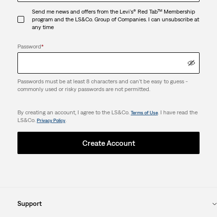
Send me news and offers from the Levi's® Red Tab™ Membership
program and the LS&Co. Group of Companies. I can unsubscribe at
any time
Password
*
Passwords must be at least 8 characters and can't be easy to guess -
commonly used or risky passwords are not permitted.
By creating an account, I agree to the LS&Co.
. I have read the
Terms of Use
LS&Co.
.
Privacy Policy
Create Account
Support