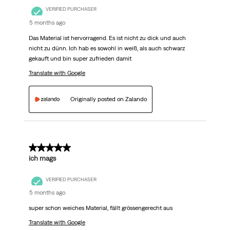
VERIFIED PURCHASER
5 months ago
Das Material ist hervorragend. Es ist nicht zu dick und auch
nicht zu dünn. Ich hab es sowohl in weiß, als auch schwarz
gekauft und bin super zufrieden damit
Translate with Google
Originally posted on Zalando
5 out of 5 stars.
ich mags
VERIFIED PURCHASER
5 months ago
super schon weiches Material, fällt grössengerecht aus
Translate with Google