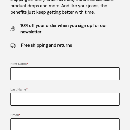
product drops and more. And like your jeans, the
benefits just keep getting better with time.
10% off your order when you sign up for our
newsletter
Free shipping and returns
First Name
*
Last Name
*
Email
*