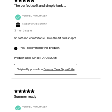
5 out of 5 stars.
The perfect soft and simple tank ...
VERIFIED PURCHASER
SWEEPSTAKES ENTRY
3 months ago
So soft and comfortable .. love the fit and shape!
Yes, I recommend this product.
Product Used Since :
01/02/2026
Originally posted on
Dreamy Tank Top-White
5 out of 5 stars.
Summer ready
VERIFIED PURCHASER