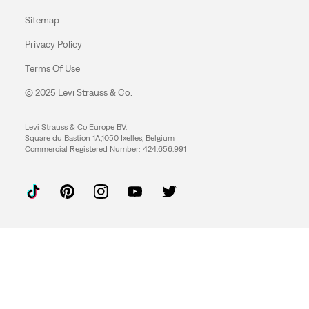
Sitemap
Privacy Policy
Terms Of Use
© 2025 Levi Strauss & Co.
Levi Strauss & Co Europe BV.
Square du Bastion 1A,1050 Ixelles, Belgium
Commercial Registered Number: 424.656.991