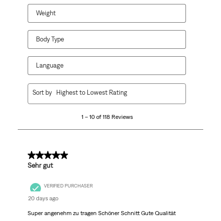
Weight
Body Type
Language
1
Sort by
Highest to Lowest Rating
to
10
1 – 10 of 118 Reviews
of
118
Reviews
.
5 out of 5 stars.
Sehr gut
VERIFIED PURCHASER
20 days ago
Super angenehm zu tragen Schöner Schnitt Gute Qualität