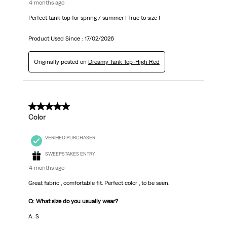
4 months ago
Perfect tank top for spring / summer ! True to size !
Product Used Since :
17/02/2026
Originally posted on
Dreamy Tank Top-High Red
5 out of 5 stars.
Color
VERIFIED PURCHASER
SWEEPSTAKES ENTRY
4 months ago
Great fabric , comfortable fit. Perfect color , to be seen.
Q: What size do you usually wear?
A: S