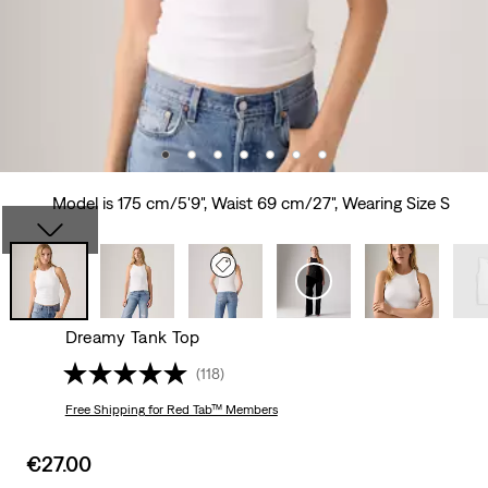
Model is 175 cm/5'9", Waist 69 cm/27", Wearing Size S
Dreamy Tank Top
(118)
Free Shipping
for Red Tab™ Members
Sale
€27.00
price