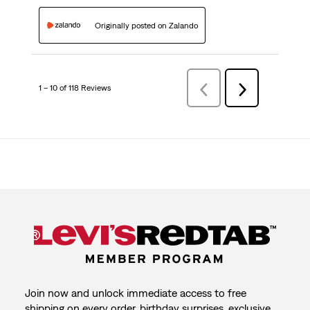
Originally posted on Zalando
1 – 10 of 118 Reviews
Previous
Next
Reviews
Reviews
Join now and unlock immediate access to free
shipping on every order, birthday surprises, exclusive