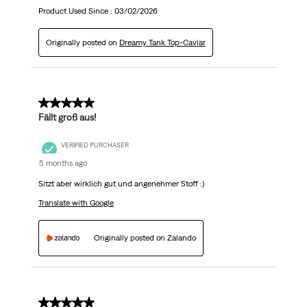
Product Used Since :
03/02/2026
Originally posted on
Dreamy Tank Top-Caviar
5 out of 5 stars.
Fällt groß aus!
VERIFIED PURCHASER
5 months ago
Sitzt aber wirklich gut und angenehmer Stoff :)
Translate with Google
Originally posted on Zalando
5 out of 5 stars.