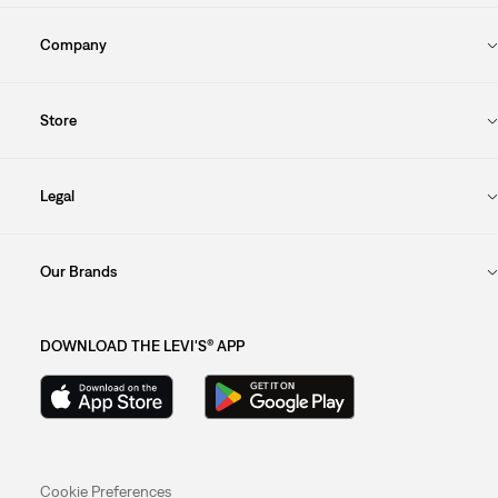
Company
Store
Legal
Our Brands
DOWNLOAD THE LEVI'S® APP
Cookie Preferences