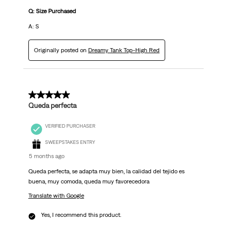
Q: Size Purchased
A: S
Originally posted on
Dreamy Tank Top-High Red
5 out of 5 stars.
Queda perfecta
VERIFIED PURCHASER
SWEEPSTAKES ENTRY
5 months ago
Queda perfecta, se adapta muy bien, la calidad del tejido es
buena, muy comoda, queda muy favorecedora
Translate with Google
Yes, I recommend this product.