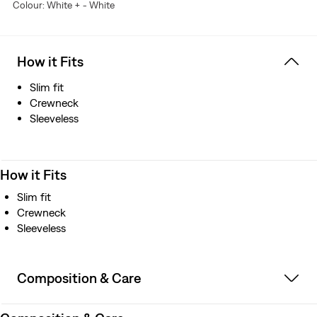
Colour: White + - White
is a trademark of Lenzing AG.
How it Fits
Slim fit
Crewneck
Sleeveless
How it Fits
Slim fit
Crewneck
Sleeveless
Composition & Care