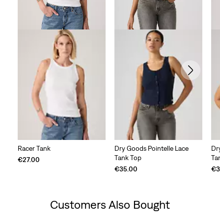
Racer Tank
Dry Goods Pointelle Lace
Dr
Tank Top
Ta
€27.00
€35.00
€3
Customers Also Bought
Skip Carousel