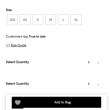
is
Size
2XS
XS
S
M
L
XL
Customers say
True to size
Size Guide
Select Quantity
1
Select Quantity
1
Add to Bag