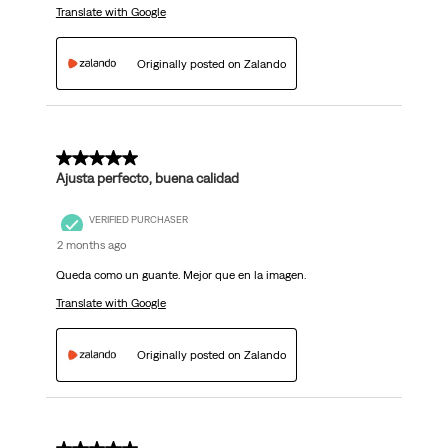
Translate with Google
Originally posted on Zalando
5 out of 5 stars.
Ajusta perfecto, buena calidad
VERIFIED PURCHASER
2 months ago
Queda como un guante. Mejor que en la imagen.
Translate with Google
Originally posted on Zalando