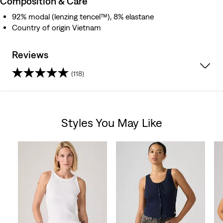
Composition & Care
92% modal (lenzing tencel™), 8% elastane
Country of origin Vietnam
Reviews
(118)
4.7
out
Styles You May Like
of
Skip Carousel
5
stars.
118
reviews