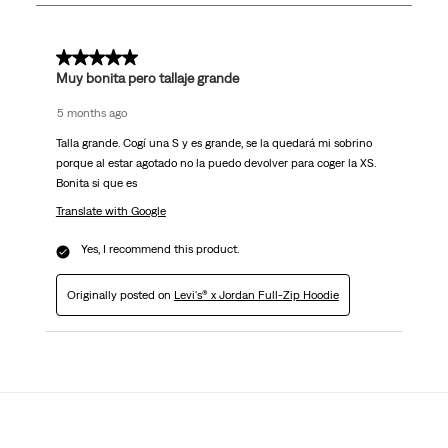
1
Review
.
4 out of 5 stars.
Muy bonita pero tallaje grande
5 months ago
Talla grande. Cogí una S y es grande, se la quedará mi sobrino
porque al estar agotado no la puedo devolver para coger la XS.
Bonita si que es
Translate with Google
Yes, I recommend this product.
Originally posted on
Levi's® x Jordan Full-Zip Hoodie