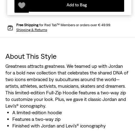
Add to Bag
Free Shipping
for Red Tab™ Members or orders over € 49.99.
Shipping & Returns
About This Style
Greatness attracts greatness. We teamed up with Jordan
for a bold new collection that celebrates the shared DNA of
two icons embraced by subcultures around the world—
artists, athletes, activists, musicians, skaters and dreamers.
This limited-edition Full-Zip Hoodie features a two-way zip
to customize your look. Plus, we gave it classic Jordan and
Levi's® iconography.
A limited-edition hoodie
Features a two-way zip
Finished with Jordan and Levi's® iconography