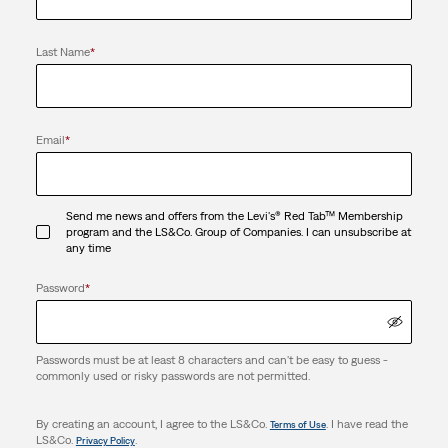
Last Name
*
Email
*
Send me news and offers from the Levi's® Red Tab™ Membership
program and the LS&Co. Group of Companies. I can unsubscribe at
any time
Password
*
Passwords must be at least 8 characters and can't be easy to guess -
commonly used or risky passwords are not permitted.
By creating an account, I agree to the LS&Co.
. I have read the
Terms of Use
LS&Co.
.
Privacy Policy