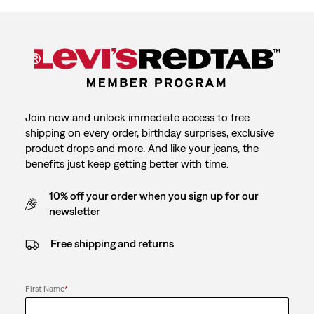
Join now and unlock immediate access to free
shipping on every order, birthday surprises, exclusive
product drops and more. And like your jeans, the
benefits just keep getting better with time.
10% off your order when you sign up for our
newsletter
Free shipping and returns
First Name
*