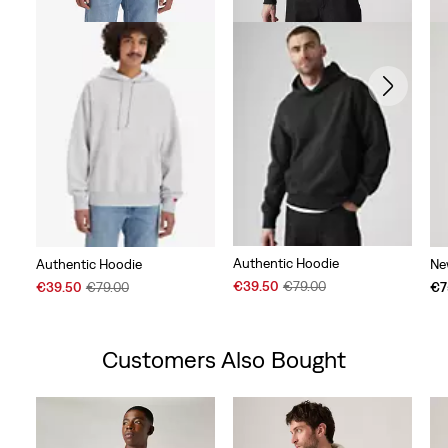
Authentic Hoodie
Authentic Hoodie
Ne
Sale
Original
Sale
Original
€39.50
€79.00
€39.50
€79.00
€7
Price
Price
Price
Price
is
was
is
was
Customers Also Bought
Skip Carousel