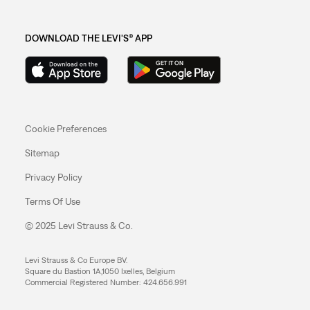
DOWNLOAD THE LEVI'S® APP
Cookie Preferences
Sitemap
Privacy Policy
Terms Of Use
© 2025 Levi Strauss & Co.
Levi Strauss & Co Europe BV.
Square du Bastion 1A,1050 Ixelles, Belgium
Commercial Registered Number: 424.656.991