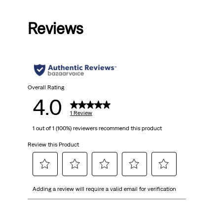
Price
Price
Price
Price
is
was
is
was
Reviews
Overall Rating
4.0
1 Review
1 out of 1 (100%) reviewers recommend this product
Review this Product
Select
Select
Select
Select
Select
Adding a review will require a valid email for verification
to
to
to
to
to
rate
rate
rate
rate
rate
the
the
the
the
the