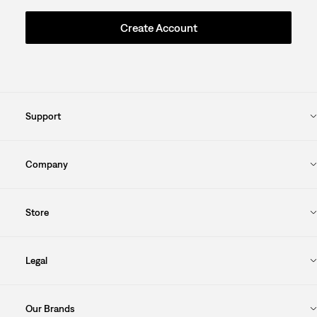
Create Account
Support
Company
Store
Legal
Our Brands