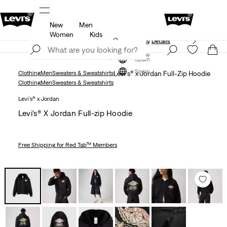
New
Men
Unidays: Students get 20% off
Details
Women
Kids
Updated Shipping & Returns policy
Details
Join Now
Join Now
Spain
Spain
Clothing
Men
Sweaters & Sweatshirts
Levi's® x Jordan Full-Zip Hoodie
Clothing
Men
Sweaters & Sweatshirts
Levi's® x Jordan
Levi's® X Jordan Full-zip Hoodie
Free Shipping
for Red Tab™ Members