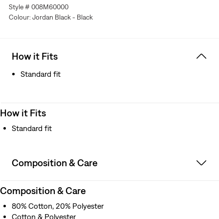
Style # 008M60000
Colour: Jordan Black - Black
How it Fits
Standard fit
How it Fits
Standard fit
Composition & Care
Composition & Care
80% Cotton, 20% Polyester
Cotton & Polyester