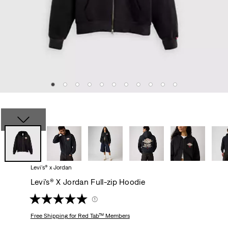
Levi's® x Jordan
Levi's® X Jordan Full-zip Hoodie
(1)
Free Shipping
for Red Tab™ Members