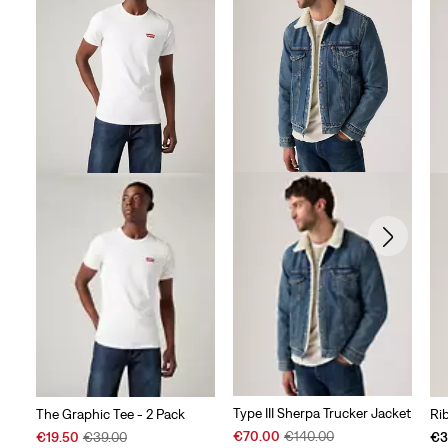
Type III Sherpa Trucker Jacket
The Graphic Tee - 2 Pack
Ri
Sale
Original
Sale
Original
€70.00
€140.00
€19.50
€39.00
€3