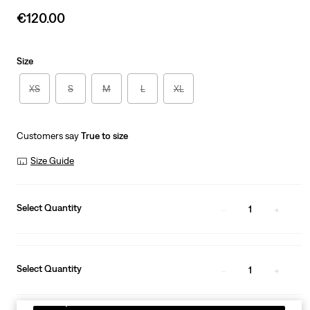
Sale
€120.00
price
is
Size
XS
S
M
L
XL
Customers say
True to size
Size Guide
Select Quantity
1
Select Quantity
1