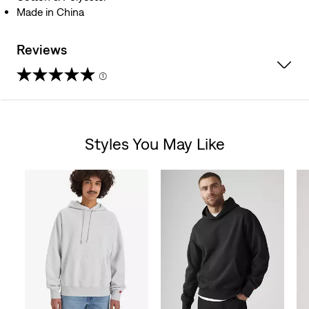
Made in China
Reviews
(1)
4.0
out
Styles You May Like
of
Skip Carousel
5
stars.
1
review