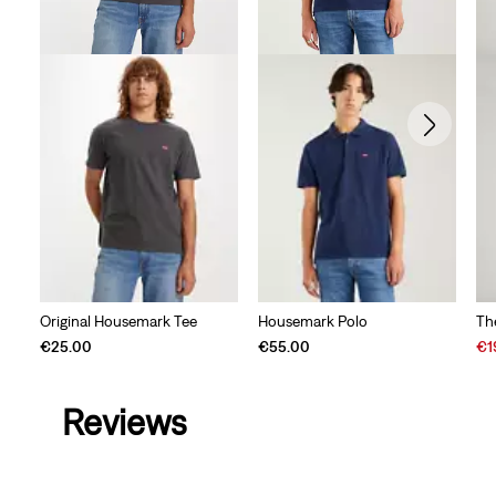
Original Housemark Tee
Housemark Polo
Th
Sal
€25.00
€55.00
€1
Pri
is
Reviews