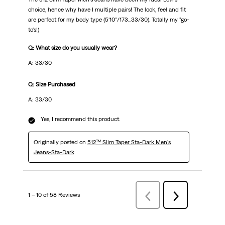
choice, hence why have I multiple pairs! The look, feel and fit
are perfect for my body type (5'10"/173...33/30). Totally my "go-
to's!)
Q: What size do you usually wear?
A: 33/30
Q: Size Purchased
A: 33/30
Yes, I recommend this product.
Originally posted on
512™ Slim Taper Sta-Dark Men's
Jeans-Sta-Dark
1 – 10 of 58 Reviews
Previous
Next
Reviews
Reviews