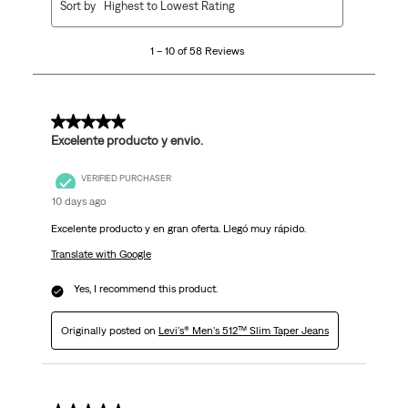
Sort by
Highest to Lowest Rating
to
10
1 – 10 of 58 Reviews
of
58
Reviews
.
5 out of 5 stars.
Excelente producto y envio.
VERIFIED PURCHASER
10 days ago
Excelente producto y en gran oferta. Llegó muy rápido.
Translate with Google
Yes, I recommend this product.
Originally posted on
Levi's® Men's 512™ Slim Taper Jeans