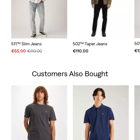
50
511™ Slim Jeans
502™ Taper Jeans
Sale
Original
€1
€55.00
€110.00
€110.00
Price
Price
is
was
Customers Also Bought
Skip Carousel