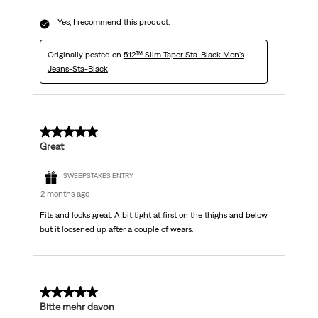
Yes, I recommend this product.
Originally posted on
512™ Slim Taper Sta-Black Men's
Jeans-Sta-Black
5 out of 5 stars.
Great
SWEEPSTAKES ENTRY
2 months ago
Fits and looks great. A bit tight at first on the thighs and below
but it loosened up after a couple of wears.
5 out of 5 stars.
Bitte mehr davon