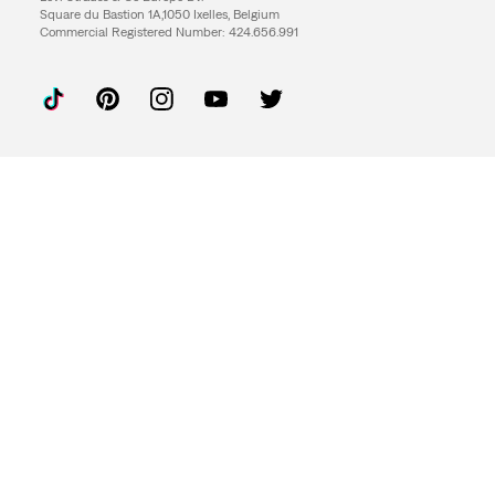
Square du Bastion 1A,1050 Ixelles, Belgium
Commercial Registered Number: 424.656.991