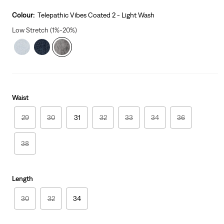
price
Price
is
Was
Colour:
Telepathic Vibes Coated 2 - Light Wash
Low Stretch (1%-20%)
Waist
29
30
31
32
33
34
36
38
Length
30
32
34