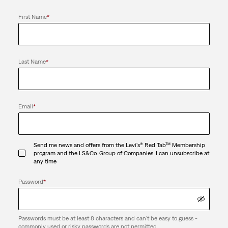
First Name
*
Last Name
*
Email
*
Send me news and offers from the Levi's® Red Tab™ Membership
program and the LS&Co. Group of Companies. I can unsubscribe at
any time
Password
*
Passwords must be at least 8 characters and can't be easy to guess -
commonly used or risky passwords are not permitted.