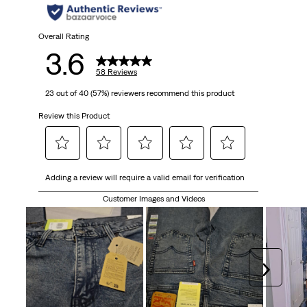
Overall Rating
3.6
58 Reviews
23 out of 40 (57%) reviewers recommend this product
Review this Product
Select
Select
Select
Select
Select
Adding a review will require a valid email for verification
to
to
to
to
to
rate
rate
rate
rate
rate
Customer Images and Videos
the
the
the
the
the
item
item
item
item
item
with
with
with
with
with
1
2
3
4
5
Next
star.
stars.
stars.
stars.
stars.
This
This
This
This
This
action
action
action
action
action