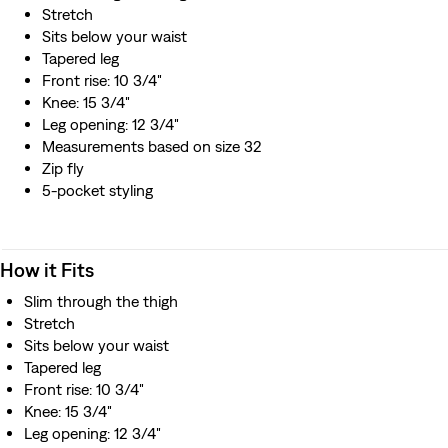
resource
Stretch
Sits below your waist
Tapered leg
Front rise: 10 3/4"
Knee: 15 3/4"
Leg opening: 12 3/4"
Measurements based on size 32
Zip fly
5-pocket styling
How it Fits
Slim through the thigh
Stretch
Sits below your waist
Tapered leg
Front rise: 10 3/4"
Knee: 15 3/4"
Leg opening: 12 3/4"