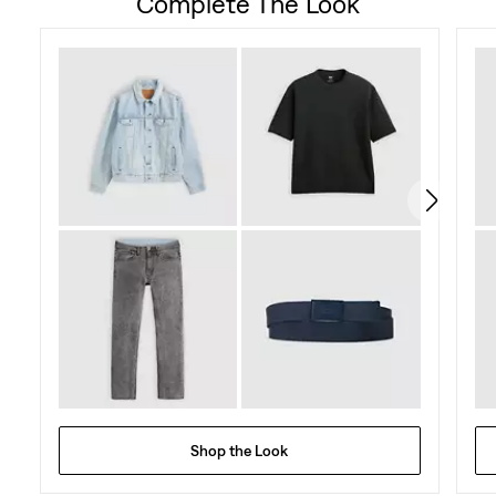
Complete The Look
of
5
stars.
58
reviews
Shop the Look