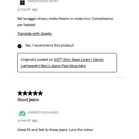
SWEEPSTAKES ENTRY
a month ago
Bel lavaggio chiaro, molto freschi in misto lino. Comodissimo
per l’estate!
Translate with Google
Yes, I recommend this product.
Originally posted on
512™ Slim Taper Linen+ Denim
Lightweight Men's Jeans-Pale Moonlight
5 out of 5 stars.
Good jeans
VERIFIED PURCHASER
a month ago
Great fit and feel to these jeans. Love the colour