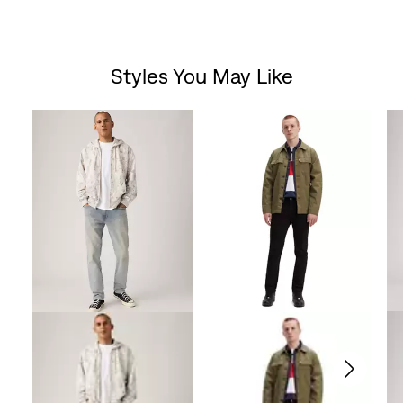
Styles You May Like
Skip Carousel