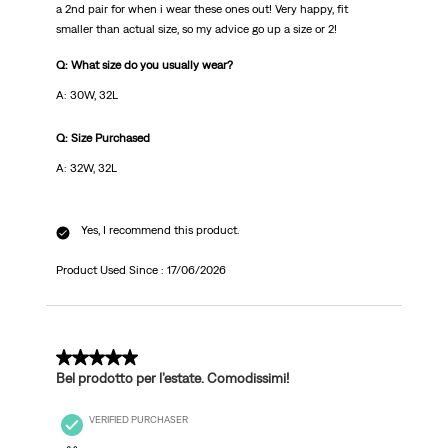
a 2nd pair for when i wear these ones out! Very happy, fit
smaller than actual size, so my advice go up a size or 2!
Q: What size do you usually wear?
A: 30W, 32L
Q: Size Purchased
A: 32W, 32L
Yes, I recommend this product.
Product Used Since :
17/06/2026
5 out of 5 stars.
Bel prodotto per l’estate. Comodissimi!
VERIFIED PURCHASER