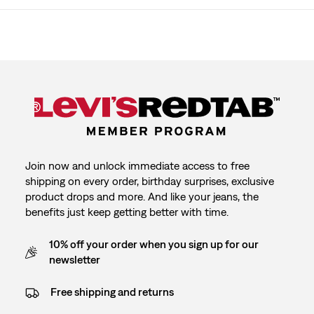
Join now and unlock immediate access to free
shipping on every order, birthday surprises, exclusive
product drops and more. And like your jeans, the
benefits just keep getting better with time.
10% off your order when you sign up for our
newsletter
Free shipping and returns