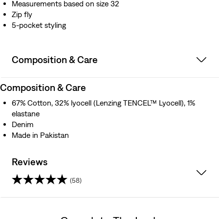
Measurements based on size 32
Zip fly
5-pocket styling
Composition & Care
Composition & Care
67% Cotton, 32% lyocell (Lenzing TENCEL™ Lyocell), 1%
elastane
Denim
Made in Pakistan
Reviews
(58)
3.6
out