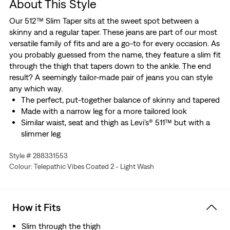
About This Style
Our 512™ Slim Taper sits at the sweet spot between a
skinny and a regular taper. These jeans are part of our most
versatile family of fits and are a go-to for every occasion. As
you probably guessed from the name, they feature a slim fit
through the thigh that tapers down to the ankle. The end
result? A seemingly tailor-made pair of jeans you can style
any which way.
The perfect, put-together balance of skinny and tapered
Made with a narrow leg for a more tailored look
Similar waist, seat and thigh as Levi’s® 511™ but with a
slimmer leg
These jeans are made with Levi's® Ease, a blend of
Style # 288331553
midweight denim and just the right amount of stretch.
Colour: Telepathic Vibes Coated 2 - Light Wash
Plus, they're designed to look and feel better over time—
just like your favorite vintage Levi’s®.
Designed with TENCEL™ Lyocell, a soft fiber sourced
from wood. TENCEL™ is a trademark of Lenzing AG.
How it Fits
Hold the H2O: This garment is made using recycled
water, which helps us to reduce our impact on this finite
Slim through the thigh