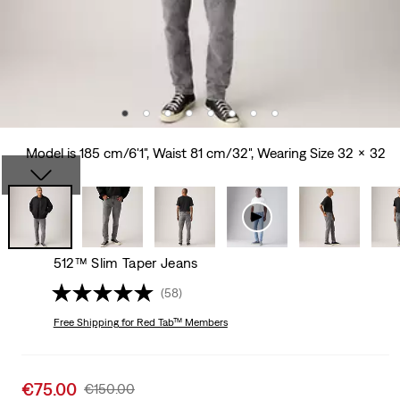
Model is 185 cm/6'1", Waist 81 cm/32", Wearing Size 32 x 32
512™ Slim Taper Jeans
(58)
Free Shipping
for Red Tab™ Members
Sale
€75.00
Original
€150.00