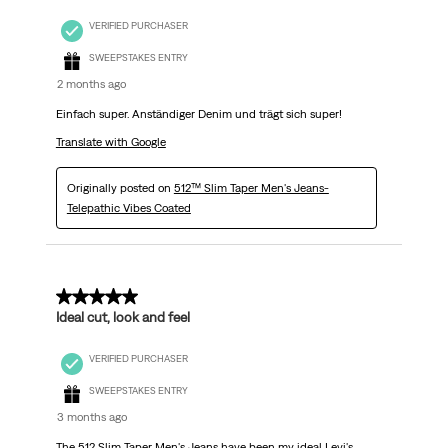
VERIFIED PURCHASER
SWEEPSTAKES ENTRY
2 months ago
Einfach super. Anständiger Denim und trägt sich super!
Translate with Google
Originally posted on
512™ Slim Taper Men's Jeans-
Telepathic Vibes Coated
5 out of 5 stars.
Ideal cut, look and feel
VERIFIED PURCHASER
SWEEPSTAKES ENTRY
3 months ago
The 512 Slim Taper Men's Jeans have been my ideal Levi's