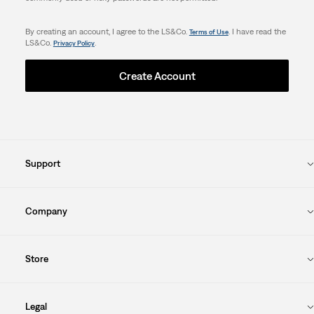
By creating an account, I agree to the LS&Co.
. I have read the
Terms of Use
LS&Co.
.
Privacy Policy
Create Account
Support
Company
Store
Legal