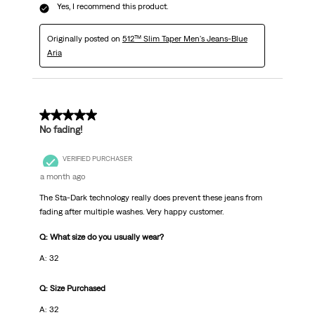
Yes, I recommend this product.
Originally posted on
512™ Slim Taper Men's Jeans-Blue
Aria
5 out of 5 stars.
No fading!
VERIFIED PURCHASER
a month ago
The Sta-Dark technology really does prevent these jeans from
fading after multiple washes. Very happy customer.
Q: What size do you usually wear?
A: 32
Q: Size Purchased
A: 32