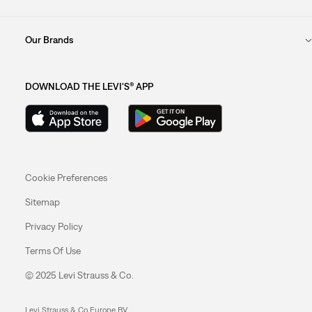
Our Brands
DOWNLOAD THE LEVI'S® APP
Cookie Preferences
Sitemap
Privacy Policy
Terms Of Use
© 2025 Levi Strauss & Co.
Levi Strauss & Co Europe BV.