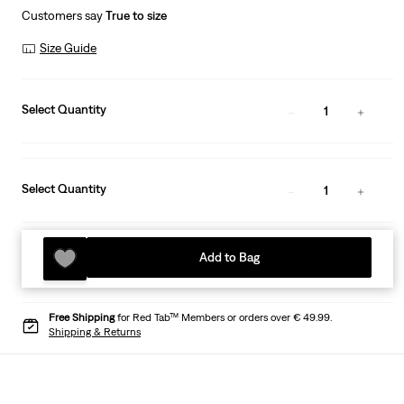
Customers say
True to size
Size Guide
Select Quantity
1
Select Quantity
1
Add to Bag
Free Shipping
for Red Tab™ Members or orders over € 49.99.
Shipping & Returns