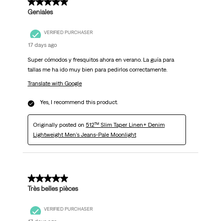
5 out of 5 stars.
Geniales
VERIFIED PURCHASER
17 days ago
Super cómodos y fresquitos ahora en verano. La guía para
tallas me ha ido muy bien para pedirlos correctamente.
Translate with Google
Yes, I recommend this product.
Originally posted on
512™ Slim Taper Linen+ Denim
Lightweight Men's Jeans-Pale Moonlight
5 out of 5 stars.
Très belles pièces
VERIFIED PURCHASER