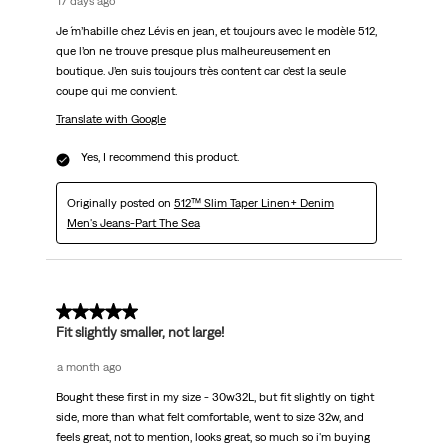
17 days ago
Je ´m’habille chez Lévis en jean, et toujours avec le modèle 512,
que l’on ne trouve presque plus malheureusement en
boutique. J’en suis toujours très content car c’est la seule
coupe qui me convient.
Translate with Google
Yes, I recommend this product.
Originally posted on
512™ Slim Taper Linen+ Denim
Men's Jeans-Part The Sea
5 out of 5 stars.
Fit slightly smaller, not large!
a month ago
Bought these first in my size - 30w32L, but fit slightly on tight
side, more than what felt comfortable, went to size 32w, and
feels great, not to mention, looks great, so much so i'm buying