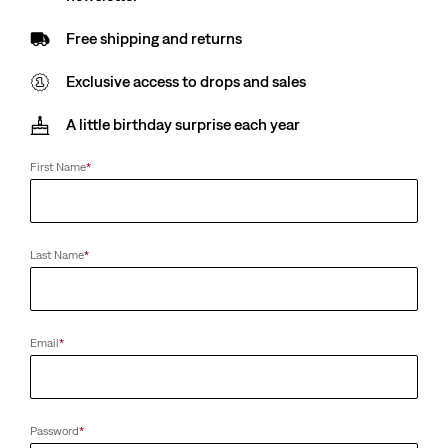
Free shipping and returns
Exclusive access to drops and sales
A little birthday surprise each year
First Name
*
Last Name
*
Email
*
Password
*