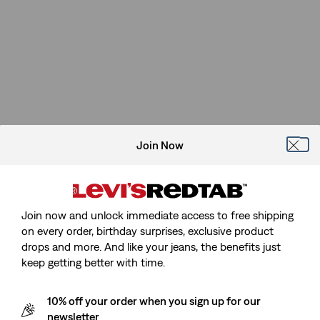
Join Now
Join now and unlock immediate access to free shipping
on every order, birthday surprises, exclusive product
drops and more. And like your jeans, the benefits just
keep getting better with time.
10% off your order when you sign up for our
newsletter