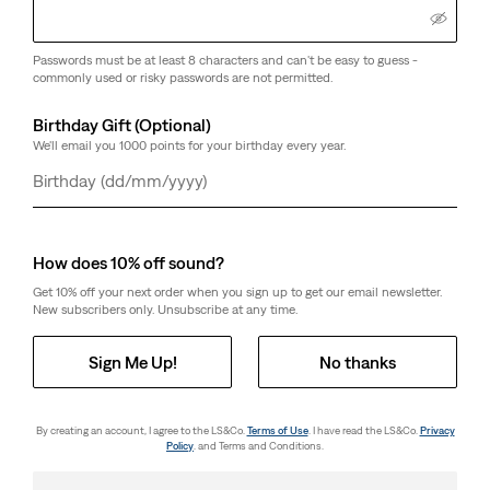
Passwords must be at least 8 characters and can't be easy to guess -
commonly used or risky passwords are not permitted.
Birthday Gift (Optional)
We'll email you 1000 points for your birthday every year.
Day
Month
Year
How does 10% off sound?
Get 10% off your next order when you sign up to get our email newsletter.
New subscribers only. Unsubscribe at any time.
Sign Me Up!
No thanks
By creating an account, I agree to the LS&Co.
Terms of Use
. I have read the LS&Co.
Privacy
Policy
. and Terms and Conditions.