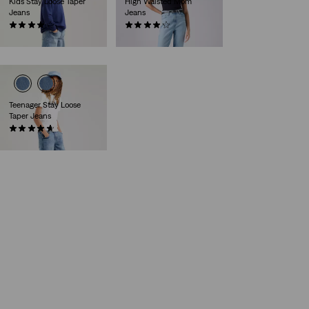
Kids Stay Loose Taper
High Waisted Mom
Jeans
Jeans
(13)
(529)
kr399.00
kr729.00
Teenager Stay Loose
Taper Jeans
(36)
kr399.00