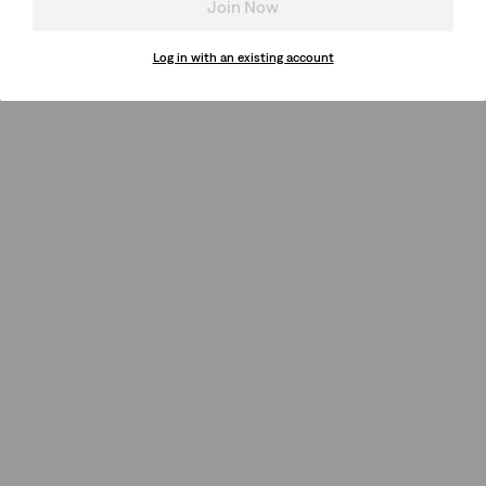
Join Now
Log in with an existing account