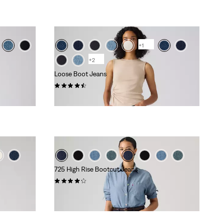
+1
+2
Loose Boot Jeans
(75)
kr1,149.00
725 High Rise Bootcut Jeans
(561)
kr999.00