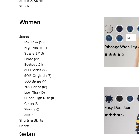
Shorts & Skirts
Shorts
Women
Jeans
+4
Mid Rise
(55)
Ribcage Wide Leg 
High Rise
(54)
Straight
(43)
(1123)
Loose
(36)
kr1,149.00
Bootcut
(21)
300 Series
(18)
501® Original
(17)
500 Series
(14)
700 Series
(12)
Low Rise
(10)
Super High Rise
(10)
Cinch
(7)
Easy Dad Jeans
Skinny
(7)
(53)
Slim
(7)
Shorts & Skirts
kr949.00
Shorts
See Less