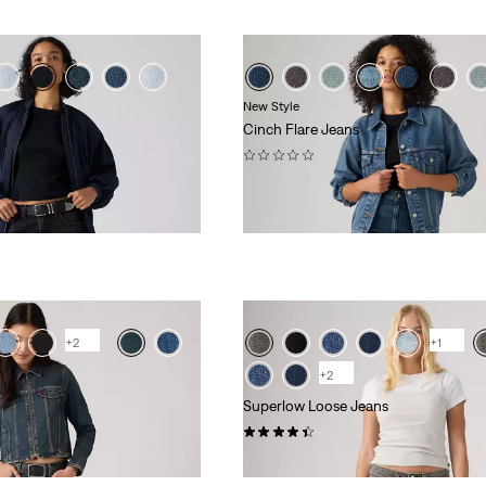
New Style
s
Cinch Flare Jeans
(0)
kr729.00
+2
+1
+2
Superlow Loose Jeans
(724)
kr729.00