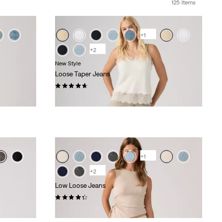
125 Items
+1
+2
New Style
Loose Taper Jeans
(25)
kr1,199.00
+1
+2
Low Loose Jeans
(372)
kr1,149.00