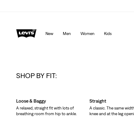
Levi's App. The best of Levi’s®, tailored just for you.
De
New
Men
Women
Kids
SHOP BY FIT:
Skip Carousel
Loose & Baggy
Straight
A relaxed, straight fit with lots of
A classic. The same width
breathing room from hip to ankle.
knee and at the leg open