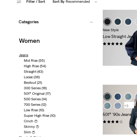
Filter
/ Sort
Sort By
Recommended
Categories
New Style
Low Straight Jean
Women
(1)
kr1,149.00
Jeans
Mid Rise
(55)
High Rise
(54)
Straight
(43)
Loose
(36)
Bootcut
(21)
300 Series
(18)
501® Original
(17)
500 Series
(14)
700 Series
(12)
+3
Low Rise
(10)
501® '90s Jeans
Super High Rise
(10)
Cinch
(7)
(502)
Skinny
(7)
kr1,199.00
Slim
(7)