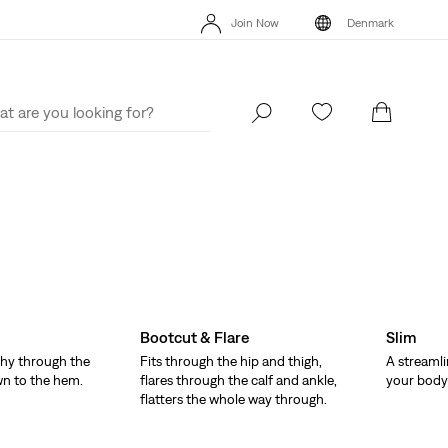
Klarna: Buy Now & Pay Later!
Details
Free
Join Now
Denmark
Updated Shipping & Returns policy
Details
Kl
Join Now
Denmark
Bootcut & Flare
Slim
hy through the
Fits through the hip and thigh,
A streamli
wn to the hem.
flares through the calf and ankle,
your body 
flatters the whole way through.