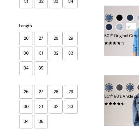
31
32
33
34
Length
+3
501® Original Cro
26
27
28
29
(350)
kr1,149.00
30
31
32
33
34
35
26
27
28
29
501® 90's Ankle J
(334)
30
31
32
33
kr1,149.00
34
35