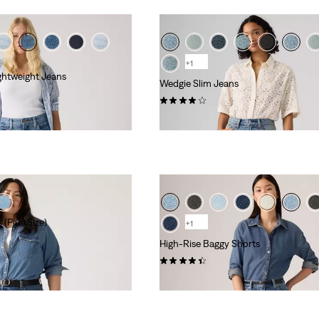
+1
ghtweight Jeans
Wedgie Slim Jeans
(49)
kr1,199.00
 (Plus Size)
+1
High-Rise Baggy Shorts
(302)
kr629.00