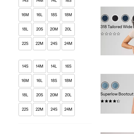
14S
14M
14L
16S
16M
16L
18S
18M
318 Tailored Wide
18L
20S
20M
20L
(0)
kr949.00
22S
22M
24S
24M
14S
14M
14L
16S
16M
16L
18S
18M
Superlow Bootcut
18L
20S
20M
20L
(835)
Sale
Origina
kr399.00
kr799.
22S
22M
24S
24M
Price
Price
is
was