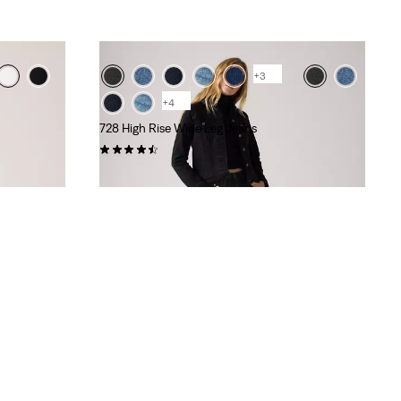
+3
+4
728 High Rise Wide Leg Jeans
(296)
kr1,199.00