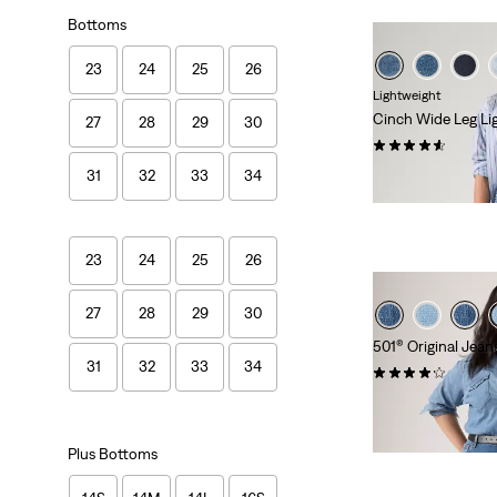
Bottoms
23
24
25
26
Lightweight
Cinch Wide Leg Li
27
28
29
30
(179)
kr1,149.00
31
32
33
34
23
24
25
26
27
28
29
30
501® Original Jeans
31
32
33
34
(93)
kr1,149.00
Plus Bottoms