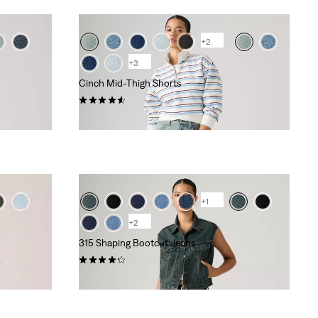
+2
+3
Cinch Mid-Thigh Shorts
(368)
kr459.00
+1
+2
315 Shaping Bootcut Jeans
(787)
kr799.00