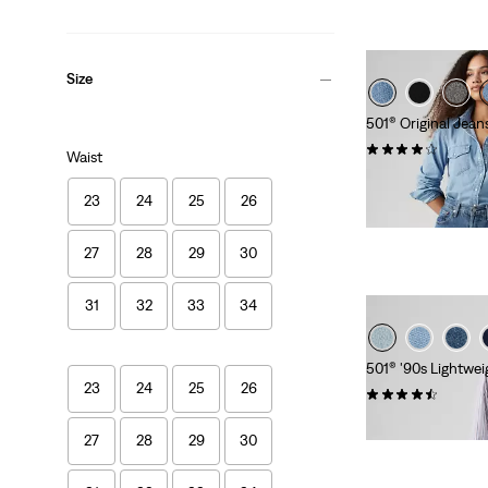
Size
501® Original Jean
(1212)
Waist
kr999.00
23
24
25
26
27
28
29
30
31
32
33
34
501® '90s Lightwei
23
24
25
26
(74)
kr1,149.00
27
28
29
30