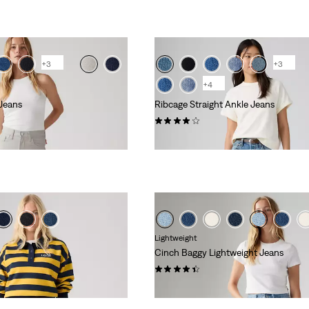
+3
+3
+4
Jeans
Ribcage Straight Ankle Jeans
(709)
kr1,199.00
Lightweight
Cinch Baggy Lightweight Jeans
(2019)
kr729.00