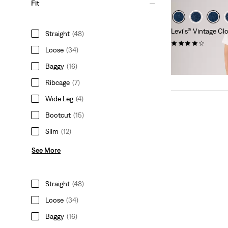
Fit
Levi's® Vintage Cl
Straight
(48)
(15)
Loose
(34)
kr2,599.00
Baggy
(16)
Ribcage
(7)
Wide Leg
(4)
Bootcut
(15)
Slim
(12)
See More
Straight
(48)
Loose
(34)
Baggy
(16)