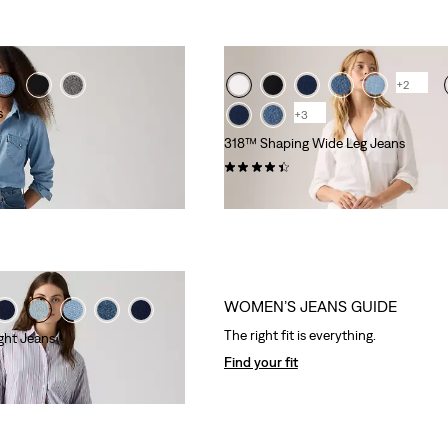
+2
s
+3
318™ Shaping Wide Leg Jeans
(2181)
kr799.00
WOMEN’S JEANS GUIDE
The right fit is everything.
ght Jeans
Find your fit