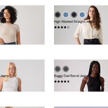
 Leg Jeans
High Waisted Straight Jeans
(127)
kr799.00
 Jeans
Baggy Dad Barrel Jeans
(240)
l
00
kr1,149.00