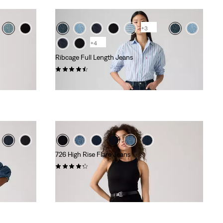
+3
+4
Ribcage Full Length Jeans
(535)
kr1,199.00
726 High Rise Flare Jeans
(988)
kr999.00