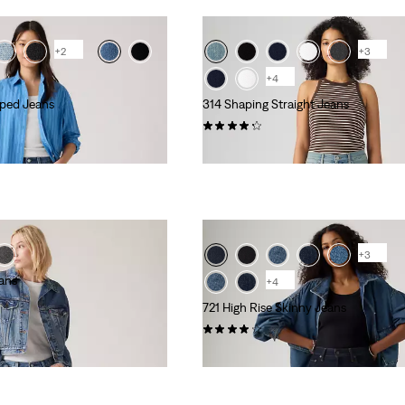
+2
+3
+4
pped Jeans
314 Shaping Straight Jeans
(1246)
kr799.00
+3
eans
+4
721 High Rise Skinny Jeans
(464)
kr999.00