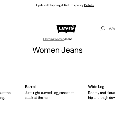
tails
Updated Shipping & Returns policy
Details
Levi's App. The best of Levi’s®, tailored just for you.
Details
Clothing
Women
Jeans
Women Jeans
Barrel
Wide Leg
 at the
Just-right curved-leg jeans that
Roomy and slouc
ing.
stack at the hem.
hip and thigh do