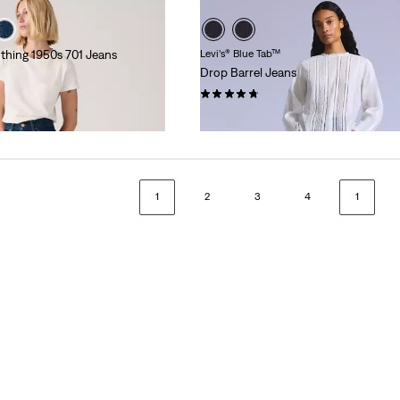
othing 1950s 701 Jeans
Levi’s® Blue Tab™
Drop Barrel Jeans
(20)
kr1,999.00
1
2
3
4
1