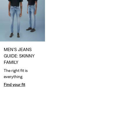
MEN’S JEANS
GUIDE: SKINNY
FAMILY
The right fit is
everything.
Find your fit