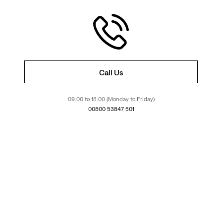
Call Us
09:00 to 18:00 (Monday to Friday)
00800 53847 501