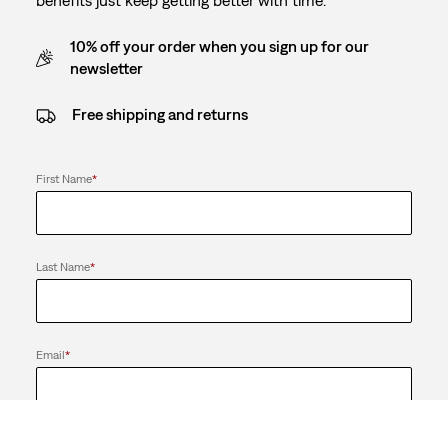
10% off your order when you sign up for our
newsletter
Free shipping and returns
First Name
*
Last Name
*
Email
*
Send me news and offers from the Levi's® Red Tab™ Membership
program and the LS&Co. Group of Companies. I can unsubscribe at