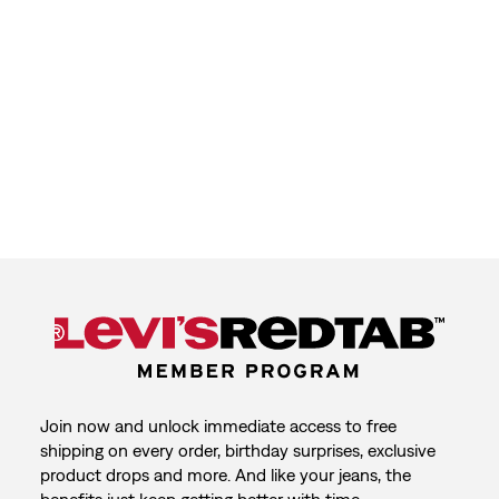
Join now and unlock immediate access to free
shipping on every order, birthday surprises, exclusive
product drops and more. And like your jeans, the
benefits just keep getting better with time.