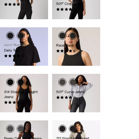
501® Crop Jeans
(1481)
kr799.00
(1467)
kr999.00
Levi’s® Blue Tab™
Racer Tank
Daily Tee
(91)
(7)
kr229.00
kr529.00
314 Shaping Straight
501® Curve Jeans
Jeans
(693)
(1906)
kr1,149.00
kr799.00
Baggy Dad Barrel Jeans
712 Slim Welt Pocket