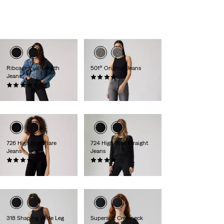
is
is
Ribcage Full-Length
501® Original Jeans
Jeans
(1191)
(534)
kr1,149.00
kr1,199.00
726 High Rise Flare
724 High Rise Straight
Jeans
Jeans
(988)
(1339)
kr999.00
kr999.00
318 Shaping Wide Leg
Supersoft Crewneck