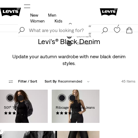
New
Men
icy
Details
Klarna: Buy Now & Pay Later!
Detail
Women
Kids
Levi's App. The best of Levi’s®, tailored just for you.
Join Now
Details
Join Now
Denmark
Levi's® Black Denim
Denmark
Update your autumn wardrobe with new black denim
styles.
Filter
/ Sort
Sort By
Recommended
45 Items
501® '90s Jeans
Ribcage Wide Leg Jeans
(824)
(1238)
kr999.00
kr1,199.00
Baggy