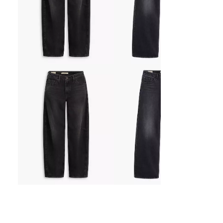
Baggy Dad Barrel Jeans
Low Loose Jeans
kr1,149.00
kr1,149.00
Sale
Sale
6 Colors Available
price
price