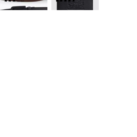
(15)
(61)
kr459.00
kr399.00