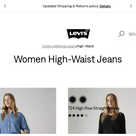
tails
Updated Shipping & Returns policy
Details
Levi's App. The best of Levi’s®, tailored just for you.
Details
Clothing
Women
Jeans
High-Waist
Women High-Waist Jeans
e Jeans
724 High Rise Straight Jeans
(1339)
l
.00
kr999.00