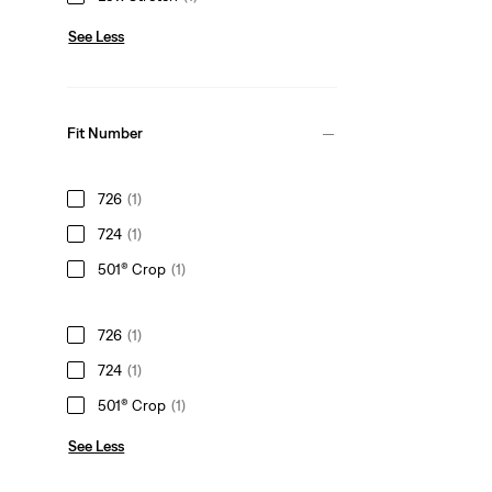
See Less
Fit Number
726
(1)
724
(1)
501® Crop
(1)
726
(1)
724
(1)
501® Crop
(1)
See Less