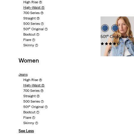
High Rise
(4)
High-Waist
(4)
700 Series
(3)
Straight
(2)
500 Series
(1)
501® Original
(1)
Bootcut
(1)
501® Crop Jeans
Flare
(1)
(1199)
Skinny
(1)
Sale
Origina
kr499.00
kr999.
Price
Price
Women
is
was
Jeans
High Rise
(4)
High-Waist
(4)
700 Series
(3)
Straight
(2)
500 Series
(1)
501® Original
(1)
Bootcut
(1)
Flare
(1)
Skinny
(1)
See Less