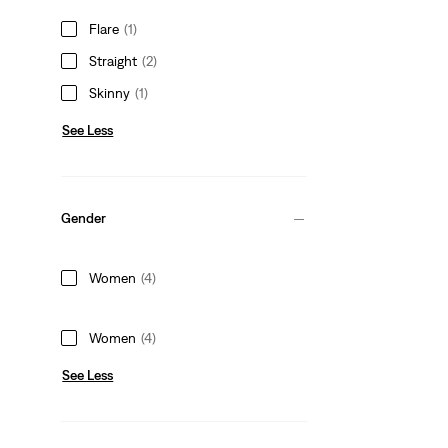
Flare
(1)
Straight
(2)
Skinny
(1)
See Less
Gender
Women
(4)
Women
(4)
See Less