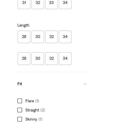
31
32
33
34
Length
28
30
32
34
28
30
32
34
Fit
Flare
(1)
Straight
(2)
Skinny
(1)