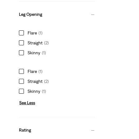
Leg Opening
Flare
(1)
Straight
(2)
Skinny
(1)
Flare
(1)
Straight
(2)
Skinny
(1)
See Less
Rating