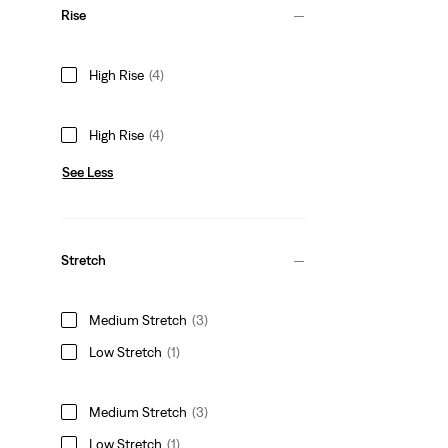
Rise
High Rise
(4)
High Rise
(4)
See Less
Stretch
Medium Stretch
(3)
Low Stretch
(1)
Medium Stretch
(3)
Low Stretch
(1)