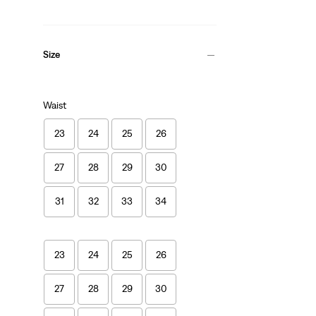
Size
Waist
23
24
25
26
27
28
29
30
31
32
33
34
23
24
25
26
27
28
29
30