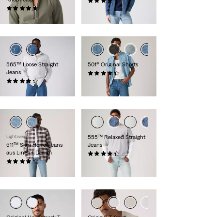
(1143)
(267)
109,95 €
69,95 €
565™ Loose Straight
501® Original Shorts
Jeans
(72)
(643)
64,95 €
69,95 €
Lightweight
555™ Relaxed Straight
511™ Slim Herrenjeans
Jeans
aus Linen+ Denim
(365)
(2431)
109,95 €
119,95 €