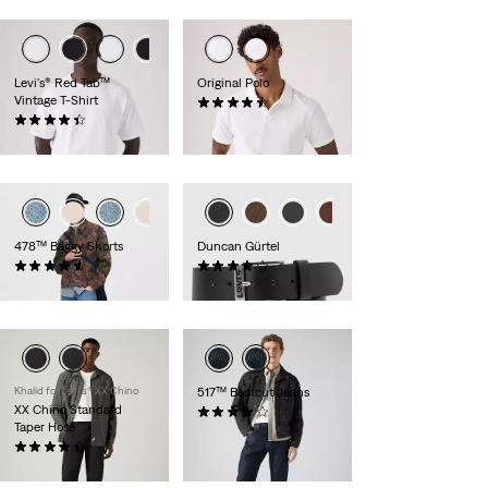
Levi's® Red Tab™
Original Polo
Vintage T-Shirt
(24)
(275)
54,95 €
34,95 €
478™ Baggy Shorts
Duncan Gürtel
(116)
(254)
64,95 €
34,95 €
Khalid for Levi’s® XX Chino
517™ Bootcut Jeans
XX Chino Standard
(168)
Taper Hose
109,95 €
(531)
89,95 €