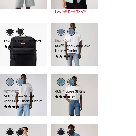
-30%
+
Rabatt +
is
was
weitere 10% Rabatt
Levi's® Red Tab™
Levi's® L Pack Standard
Linen+ Denim
502™ Taper Jeans aus
(90)
Linen+ Denim
39,95 €
(156)
119,95 €
Lightweight
469™ Loose Shorts
568™ Loose Straight
(268)
Jeans aus Linen+ Denim
54,95 €
(106)
119,95 €