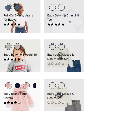
Pull-On Skinny Jeans
Baby Batwing Chest Hit
für Babys
Tee
(3)
(2)
39,95 €
15,95 €
Baby Batwing Sweatshirt
Baby Long Sleeve &
Denim Pant Set
(7)
24,95 €
(0)
49,95 €
Baby Bear Sherpa
Baby Long Sleeve &
Coverall
Denim Set
(11)
(0)
40,00 €
49,95 €