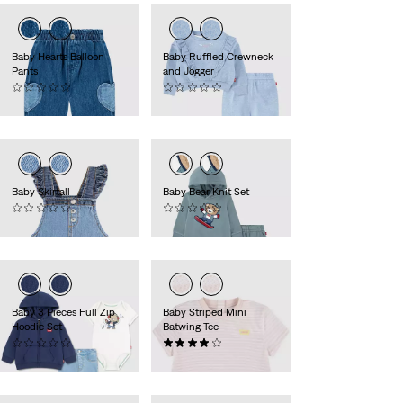
Baby Hearts Balloon
Baby Ruffled Crewneck
Pants
and Jogger
(0)
(0)
44,95 €
49,95 €
Baby Skirtall
Baby Bear Knit Set
(0)
(0)
49,95 €
49,95 €
Baby 3 Pieces Full Zip
Baby Striped Mini
Hoodie Set
Batwing Tee
(0)
(1)
Sale
Original
59,95 €
8,00 €
15,95 €
Price
Price
is
was