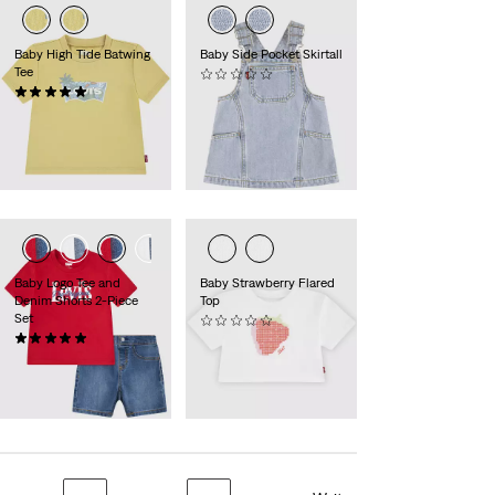
Baby High Tide Batwing
Baby Side Pocket Skirtall
Tee
(0)
Sale
Original
(1)
25,00 €
49,95 €
Sale
Original
Price
Price
9,00 €
17,95 €
Price
Price
is
was
29%
Rabatt
auf den
is
was
30-Tage-Tiefstpreis
(12,60 €)
Baby Logo Tee and
Baby Strawberry Flared
Denim Shorts 2-Piece
Top
Set
(0)
Sale
Original
(3)
9,00 €
17,95 €
Sale
Original
Price
Price
25,00 €
49,95 €
29%
Rabatt
auf den
Price
Price
is
was
30-Tage-Tiefstpreis
is
was
(12,60 €)