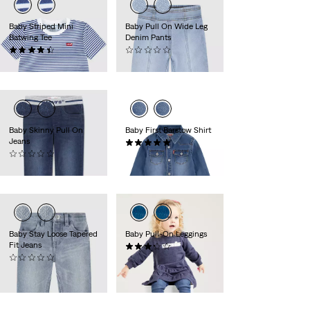
Baby Striped Mini
Baby Pull On Wide Leg
Batwing Tee
Denim Pants
(2)
(0)
Sale
Original
15,95 €
20,00 €
39,95 €
Price
Price
is
was
Baby Skinny Pull On
Baby First Barstow Shirt
Jeans
(1)
(0)
40,00 €
39,95 €
Baby Stay Loose Tapered
Baby Pull-On Leggings
Fit Jeans
(7)
(0)
30,00 €
Sale
Original
22,50 €
44,95 €
Price
Price
-50%
is
was