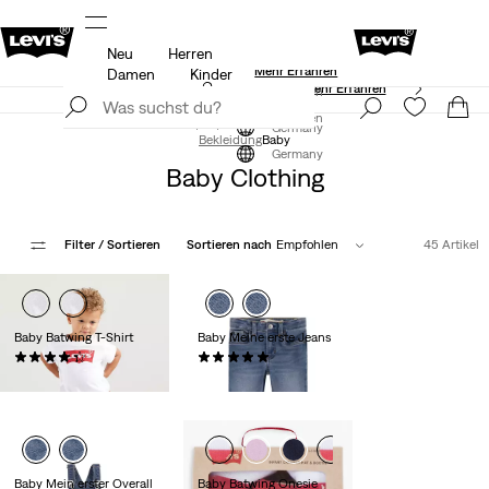
Neu
Herren
Aktualisierte Versand- und Rückgabebedingungen
Mehr Erfahren
Damen
Kinder
Levi’s® App. Best of Levi’s® für dich
Mehr Erfahren
Jetzt registrieren
Jetzt registrieren
Germany
Bekleidung
Baby
Germany
Baby Clothing
Filter
/ Sortieren
Sortieren nach
Empfohlen
45 Artikel
Baby Batwing T-Shirt
Baby Meine erste Jeans
(29)
(2)
14,00 €
44,95 €
Baby Mein erster Overall
Baby Batwing Onesie