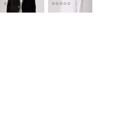
(0)
(0)
$665.00
$345.00