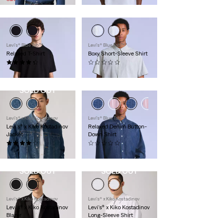
Levi's® Blue Tab™
Levi's® Blue Tab™
Relaxed T-Shirt
Boxy Short-Sleeve Shirt
(13)
(0)
$68.00
$228.00
SOLD OUT
Levi’s® x Kiko Kostadinov
Levi's® Blue Tab™
Levi's® x Kiko Kostadinov
Relaxed Denim Button-
Jacket
Down Shirt
(3)
(0)
$575.00
$228.00
SOLD OUT
SOLD OUT
Levi’s® x Kiko Kostadinov
Levi’s® x Kiko Kostadinov
Levi's® x Kiko Kostadinov
Levi's® x Kiko Kostadinov
Blazer
Long-Sleeve Shirt