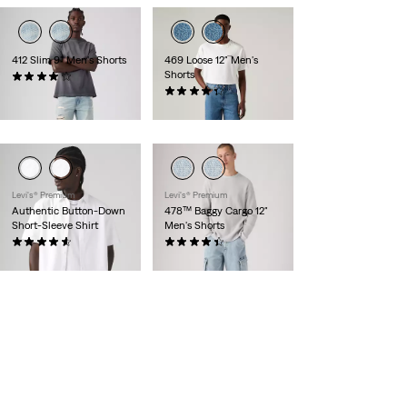
412 Slim 9" Men's Shorts
469 Loose 12" Men's
Shorts
(126)
$59.95
(270)
$59.95
Levi's® Premium
Levi's® Premium
Authentic Button-Down
478™ Baggy Cargo 12"
Short-Sleeve Shirt
Men's Shorts
(56)
(69)
$78.00
$78.00