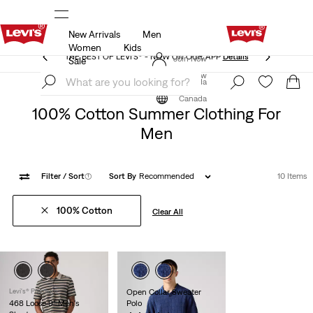
New Arrivals
Men
THE BEST OF LEVI'S® - NOW ON OUR APP
Details
Women
Kids
THE BEST OF LEVI'S® - NOW ON OUR APP
Details
Join Now
Sale
Join Now
Canada
Summer
Men
Canada
100% Cotton Summer Clothing For
Men
Filter
/ Sort
(1)
Sort By
Recommended
10 Items
100% Cotton
Clear All
Levi's® Premium
Open Collar Sweater
468 Loose 9" Men's
Polo