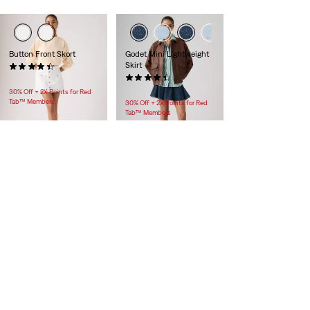
Button Front Skort
Godet Mini Lightweight
Skirt
(25)
$88.00
(13)
$88.00
30% Off + 2X Points for Red
Tab™ Members
30% Off + 2X Points for Red
Tab™ Members