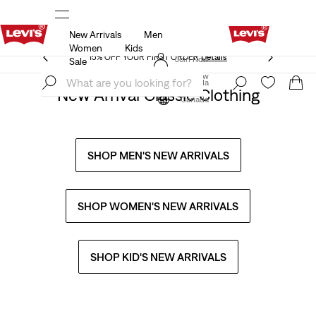
New Arrivals
Men
THE BEST OF LEVI'S® - NOW ON OUR APP
Details
Women
Kids
THE BEST OF LEVI'S® - NOW ON OUR APP
Details
Join Now
Sale
Join Now
Canada
New Arrival Classic Clothing
Canada
SHOP MEN'S NEW ARRIVALS
SHOP WOMEN'S NEW ARRIVALS
SHOP KID'S NEW ARRIVALS