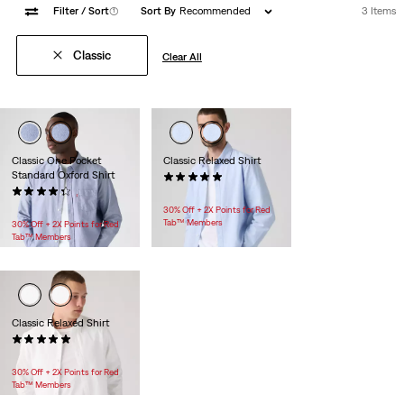
Filter
/ Sort
(1)
Sort By
Recommended
3 Items
Classic
Clear All
Classic One Pocket
Classic Relaxed Shirt
Standard Oxford Shirt
(2)
(72)
$69.95
$69.95
30% Off + 2X Points for Red
Tab™ Members
30% Off + 2X Points for Red
Tab™ Members
Classic Relaxed Shirt
(2)
$69.95
30% Off + 2X Points for Red
Tab™ Members