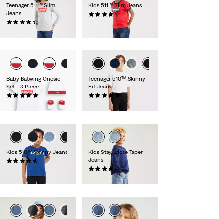
Teenager 511™ Slim
Kids 511™ Slim Jeans
Jeans
(0)
(0)
zł169.90
zł199.90
Baby Batwing Onesie
Teenager 510™ Skinny
Set - 3 Piece
Fit Jeans
(0)
(0)
zł129.90
zł249.90
Kids 510™ Skinny Jeans
Kids Stay Loose Taper
Jeans
(0)
zł219.90
(0)
zł219.90