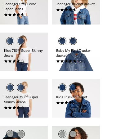
Teenager Stay Loose
Teenager Trucker Jacket
Taper Jeans
(0)
(0)
zł319.90
zł249.90
Kids 710™ Super Skinny
Baby My First Trucker
Jeans
Jacket
(0)
(0)
zł169.90
zł319.90
Teenager 710™ Super
Kids Trucker Jacket
Skinny Jeans
(0)
(0)
zł319.90
zł199.90