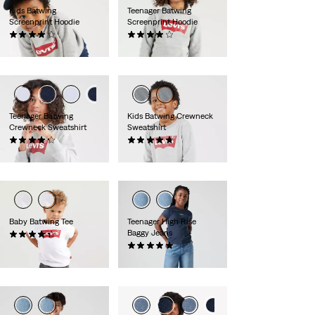
Kids Batwing
Teenager Batwing
Screenprint Hoodie
Screenprint Hoodie
(0)
(0)
zł169.90
zł199.90
Teenager Batwing
Kids Batwing Crewneck
Crewneck Sweatshirt
Sweatshirt
(0)
(0)
zł169.90
zł139.90
Baby Batwing Tee
Teenager High Rise
Baggy Jeans
(0)
zł69.90
(0)
zł289.90