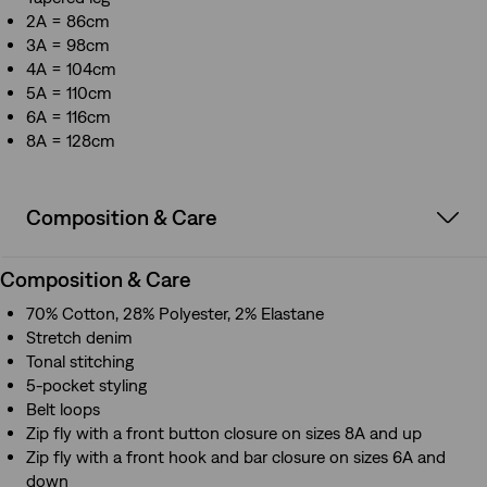
2A = 86cm
3A = 98cm
4A = 104cm
5A = 110cm
6A = 116cm
8A = 128cm
Composition & Care
Composition & Care
70% Cotton, 28% Polyester, 2% Elastane
Stretch denim
Tonal stitching
5-pocket styling
Belt loops
Zip fly with a front button closure on sizes 8A and up
Zip fly with a front hook and bar closure on sizes 6A and
down