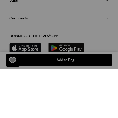
Legal
Our Brands
DOWNLOAD THE LEVI'S® APP
Add to Bag
Sitemap
Privacy Policy
Terms Of Use
© 2025 Levi Strauss & Co.
Levi Strauss & Co Europe BV.
Square du Bastion 1A,1050 Ixelles, Belgium