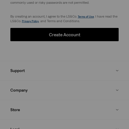
commonly used or risky passwords are not permitted.
By creating an account, I agree to the LS&Co.
. I have read the
Terms of Use
LS&Co.
. and Terms and Conditions.
Privacy Policy
Create Account
Support
Company
Store