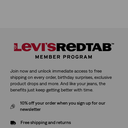
Join now and unlock immediate access to free
shipping on every order, birthday surprises, exclusive
product drops and more. And like your jeans, the
benefits just keep getting better with time.
10% off your order when you sign up for our
newsletter
Free shipping and returns