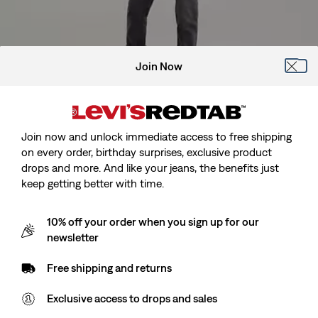
Join Now
Model is cm/Model is, Waist cm/Waist, Wearing Size
Join now and unlock immediate access to free shipping
on every order, birthday surprises, exclusive product
drops and more. And like your jeans, the benefits just
keep getting better with time.
Kids 512™ Slim Taper Jeans
10% off your order when you sign up for our
newsletter
Sale
zł104.90
Original
zł219.90
Free shipping and returns
price
Price
is
Was
Exclusive access to drops and sales