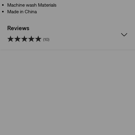
Machine wash Materials
Made in China
Reviews
(10)
5.0
out
of
5
stars.
10
reviews