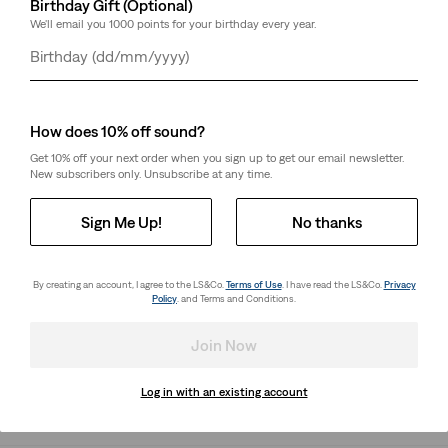
Birthday Gift (Optional)
We'll email you 1000 points for your birthday every year.
Day
Month
Year
Select Quantity
1
How does 10% off sound?
Free Shipping
free standard shipping for RedTab™ Members
Get 10% off your next order when you sign up to get our email newsletter.
Shipping & Returns
New subscribers only. Unsubscribe at any time.
Sign Me Up!
No thanks
About This Style
By creating an account, I agree to the LS&Co.
Terms of Use
. I have read the LS&Co.
Privacy
Made with a tailor-inspired cut for a modern look
Policy
. and Terms and Conditions.
Constructed with just the right amount of stretch for
all-day comfort
Join Now
Style # 864880001
Log in with an existing account
Colour: Route 66 - Black