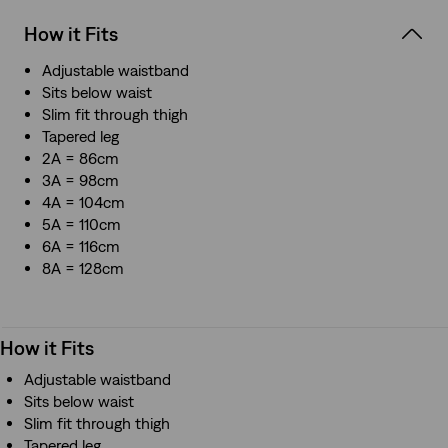
How it Fits
Adjustable waistband
Sits below waist
Slim fit through thigh
Tapered leg
2A = 86cm
3A = 98cm
4A = 104cm
5A = 110cm
6A = 116cm
8A = 128cm
How it Fits
Adjustable waistband
Sits below waist
Slim fit through thigh
Tapered leg