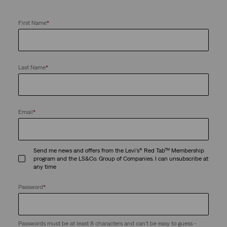
First Name
*
Last Name
*
Email
*
Send me news and offers from the Levi's® Red Tab™ Membership
program and the LS&Co. Group of Companies. I can unsubscribe at
any time
Password
*
Passwords must be at least 8 characters and can't be easy to guess -