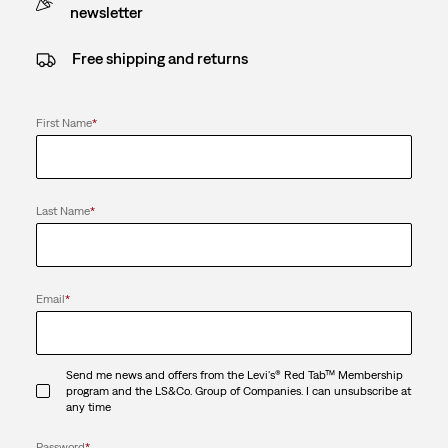
newsletter
Free shipping and returns
First Name
*
Last Name
*
Email
*
Send me news and offers from the Levi's® Red Tab™ Membership
program and the LS&Co. Group of Companies. I can unsubscribe at
any time
Password
*