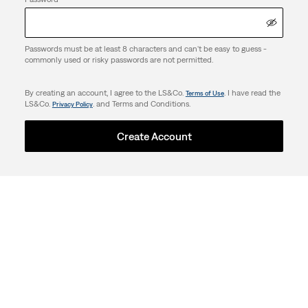
Passwords must be at least 8 characters and can't be easy to guess -
commonly used or risky passwords are not permitted.
By creating an account, I agree to the LS&Co.
. I have read the
Terms of Use
LS&Co.
. and Terms and Conditions.
Privacy Policy
Create Account
Support
Company