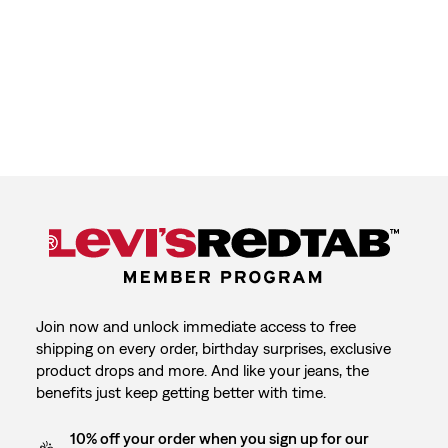
Join now and unlock immediate access to free
shipping on every order, birthday surprises, exclusive
product drops and more. And like your jeans, the
benefits just keep getting better with time.
10% off your order when you sign up for our