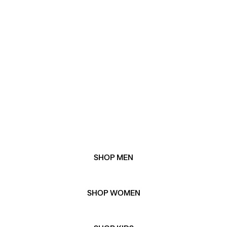
and women's gift guide. Or, explore our gift edits for
our favourite picks when it comes to all things winter
gifting.
WHEN IS BLACK FRIDAY 2025?
Black Friday 2025 is on Friday 28th November
WHEN IS CYBER MONDAY 2025?
Cyber Monday 2025 is on Monday 1st December.
SHOP MEN
SHOP WOMEN