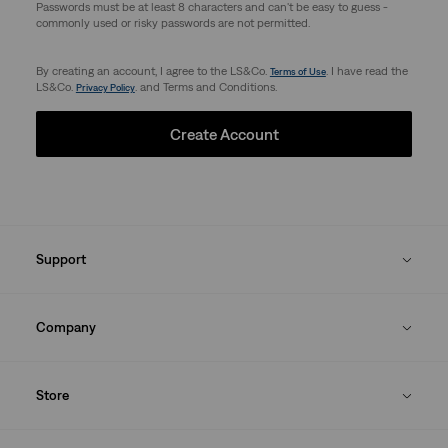
Passwords must be at least 8 characters and can't be easy to guess -
commonly used or risky passwords are not permitted.
By creating an account, I agree to the LS&Co.
. I have read the
Terms of Use
LS&Co.
. and Terms and Conditions.
Privacy Policy
Create Account
Support
Company
Store