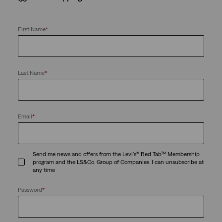
First Name
*
Last Name
*
Email
*
Send me news and offers from the Levi's® Red Tab™ Membership
program and the LS&Co. Group of Companies. I can unsubscribe at
any time
Password
*