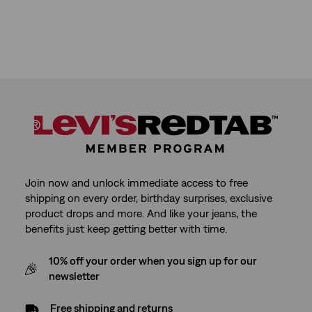
Join now and unlock immediate access to free
shipping on every order, birthday surprises, exclusive
product drops and more. And like your jeans, the
benefits just keep getting better with time.
10% off your order when you sign up for our
newsletter
Free shipping and returns