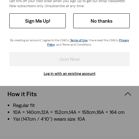
Get 10% off your next order when you sign up to get our email newsletter.
New subscribers only. Unsubscribe at any time.
About This Style
Sign Me Up!
No thanks
Our comfortable T-shirts are designed to pair perfectly
with our denim
Crafted from ultra-soft jersey for all-day casual comfort
By creating an account, I agree to the LS&Co.
Terms of Use
. I have read the LS&Co.
Privacy
Levi's® housemark logo graphic
Policy
. and Terms and Conditions.
Tagless neck for fuss-free wear
Join Now
Style # 865480029
Colour: White - White
Log in with an existing account
How it Fits
Regular fit
10A = 140cm,12A = 152cm,14A = 158cm,16A = 164 cm
Yisi (147cm / 4'10'') wears size: 10A