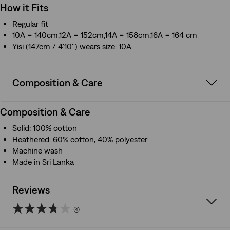
How it Fits
Regular fit
10A = 140cm,12A = 152cm,14A = 158cm,16A = 164 cm
Yisi (147cm / 4'10'') wears size: 10A
Composition & Care
Composition & Care
Solid: 100% cotton
Heathered: 60% cotton, 40% polyester
Machine wash
Made in Sri Lanka
Reviews
(4)
3.8