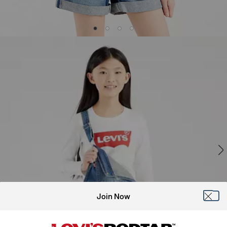
Join Now