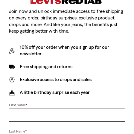
Join now and unlock immediate access to free shipping
on every order, birthday surprises, exclusive product
drops and more. And like your jeans, the benefits just
Model is cm/Model is, Waist cm/Waist, Wearing Size
keep getting better with time.
10% off your order when you sign up for our
newsletter
Free shipping and returns
Teenager Batwing Tee
Exclusive access to drops and sales
Sale
zł44.90
Original
zł95.90
price
Price
A little birthday surprise each year
is
Was
First Name
*
Sale
zł44.90
Original
zł95.90
price
Price
is
Was
Available In
Kids
Last Name
*