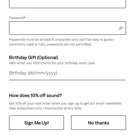
Password
*
Passwords must be at least 8 characters and can't be easy to guess -
commonly used or risky passwords are not permitted.
Birthday Gift (Optional)
We'll email you 1000 points for your birthday every year.
Day
Month
Year
How does 10% off sound?
Get 10% off your next order when you sign up to get our email newsletter.
New subscribers only. Unsubscribe at any time.
Sign Me Up!
No thanks