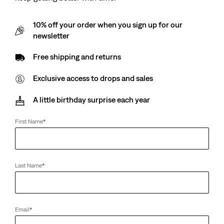
10% off your order when you sign up for our
newsletter
Free shipping and returns
Exclusive access to drops and sales
A little birthday surprise each year
First Name
*
Last Name
*
Email
*