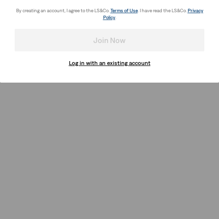
By creating an account, I agree to the LS&Co.
Terms of Use
. I have read the LS&Co.
Privacy
Policy
.
Join Now
Log in with an existing account