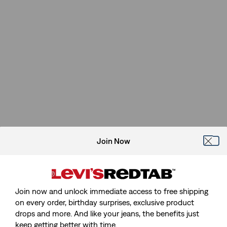
Join Now
Join now and unlock immediate access to free shipping
on every order, birthday surprises, exclusive product
drops and more. And like your jeans, the benefits just
keep getting better with time.