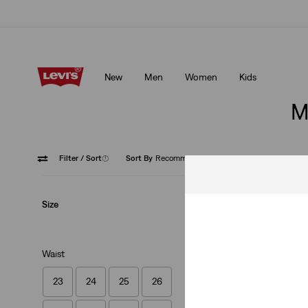
Updated Shipping & Returns policy
Details
New
Men
Women
Kids
Updated Shipping & Returns policy
Details
M
Filter
/ Sort
(1)
Sort By
Recommended
Medium
Size
Waist
23
24
25
26
512™ Slim Taper J