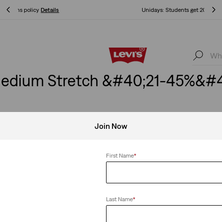
Unidays: Students get 20% off
Details
Unidays: Students get 20% off
Details
edium Stretch &#40;21-45%&#4
Join Now
 Stretch
Clear All
First Name
*
Last Name
*
eans
Best Seller