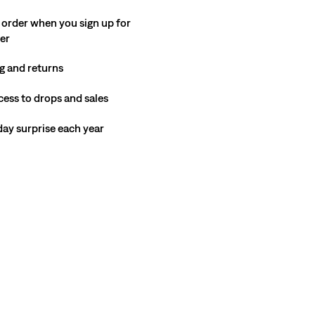
Price
Price
29%
off
lowest 30-day price (€91.00)
 order when you sign up for
is
was
ter
g and returns
cess to drops and sales
hday surprise each year