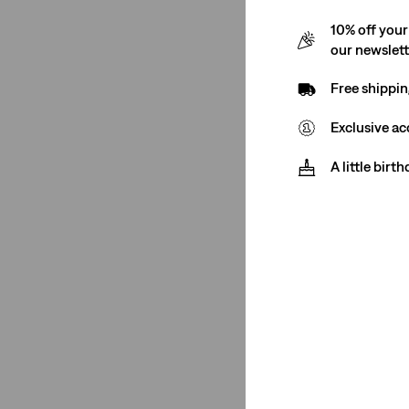
Price
Price
10% off your
is
was
our newslet
Gender
Free shippin
Men
(9)
Exclusive ac
Women
(17)
A little birt
Men
(9)
Women
(17)
See Less
Rise
Mid Rise
(12)