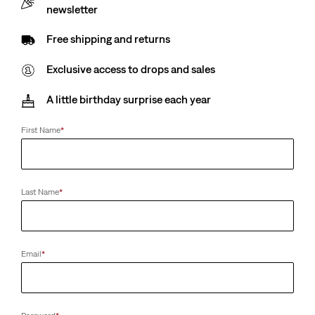
newsletter
Free shipping and returns
Exclusive access to drops and sales
A little birthday surprise each year
First Name
*
Last Name
*
Email
*