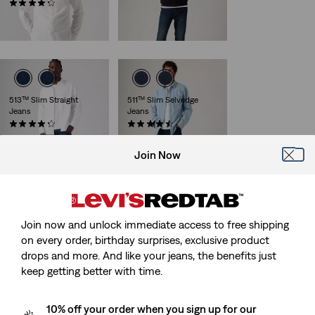
Sale
Original
(194)
€40.00
€79.95
Sale
Original
Price
Price
€30.00
€59.95
29%
off
lowest 30-
Price
Price
is
was
day price (€56.00)
is
was
513™ Slim Straight
511™ Slim Selvedge
Jeans
Jeans
(925)
(57)
Sale
Original
Sale
Original
€45.00
€89.95
€75.00
€149.95
Price
Price
Price
Price
29%
off
lowest 30-
Join Now
is
was
is
was
day price (€105.00)
Join now and unlock immediate access to free shipping
on every order, birthday surprises, exclusive product
drops and more. And like your jeans, the benefits just
keep getting better with time.
10% off your order when you sign up for our