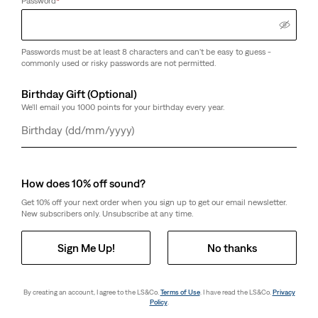
Password
*
Passwords must be at least 8 characters and can't be easy to guess -
commonly used or risky passwords are not permitted.
Birthday Gift (Optional)
We'll email you 1000 points for your birthday every year.
Day
Month
Year
How does 10% off sound?
Get 10% off your next order when you sign up to get our email newsletter.
New subscribers only. Unsubscribe at any time.
Sign Me Up!
No thanks
By creating an account, I agree to the LS&Co.
Terms of Use
. I have read the LS&Co.
Privacy
Policy
.