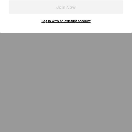
Join Now
Log in with an existing account