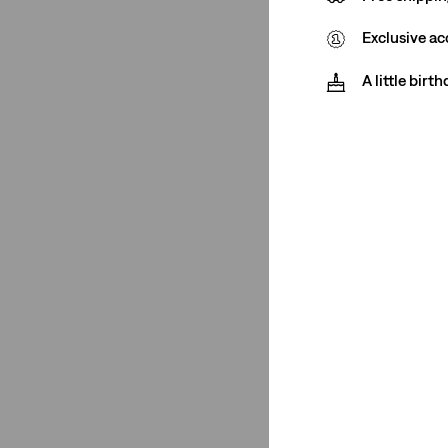
(1)
Exclusive ac
(1)
(1)
A little birt
(1)
(1)
(1)
(1)
(1)
See Less
Closure
Button Fly
(1)