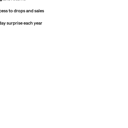
cess to drops and sales
hday surprise each year