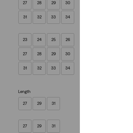
27
28
29
30
(1543)
€129.95
31
32
33
34
23
24
25
26
27
28
29
30
31
32
33
34
Length
27
29
31
27
29
31