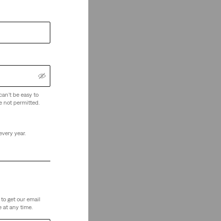
can't be easy to
e not permitted.
every year.
to get our email
 at any time.