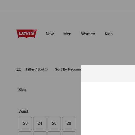
Klarna: Buy Now & Pay Later!
Details
New
Men
Women
Kids
Klarna: Buy Now & Pay Later!
Details
Filter
/ Sort
(1)
Sort By
Recommended
Low Str
Size
Waist
23
24
25
26
Ribcage Straight 