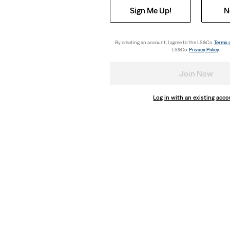
Sign Me Up!
N
By creating an account, I agree to the LS&Co.
Terms 
LS&Co.
Privacy Policy
.
Join Now
Log in with an existing acc