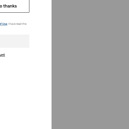
o thanks
of Use
. I have read the
ount