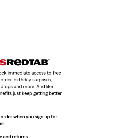
ock immediate access to free
order, birthday surprises,
 drops and more. And like
nefits just keep getting better
 order when you sign up for
ter
g and returns