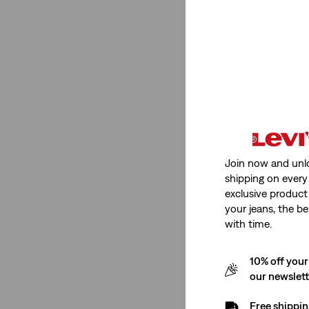
Low Stretch
(1)
See Less
Fit Number
Ribcage Straight
(1)
Join now and unl
shipping on every 
Ribcage Straight
(1)
exclusive product
your jeans, the be
See Less
with time.
10% off your
Rating
our newslet
Free shippin