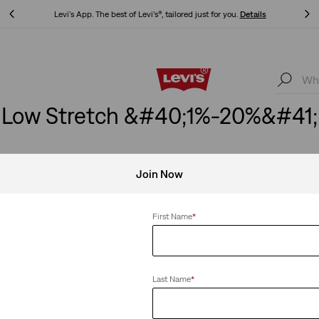
Levi's App. The best of Levi’s®, tailored just for you.
Details
Levi's App. The best of Levi’s®, tailored just for you.
Details
Low Stretch &#40;1%-20%&#41;
Join Now
etch
Clear All
First Name
*
Last Name
*
Ankle Jeans