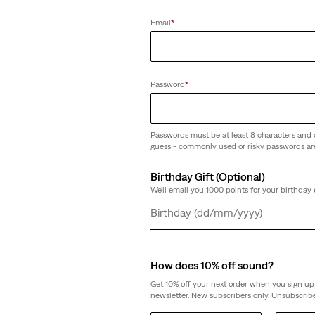
Email
*
Password
*
Passwords must be at least 8 characters and 
guess - commonly used or risky passwords ar
Birthday Gift (Optional)
We'll email you 1000 points for your birthday 
Day
Month
Year
How does 10% off sound?
Get 10% off your next order when you sign up 
newsletter. New subscribers only. Unsubscribe