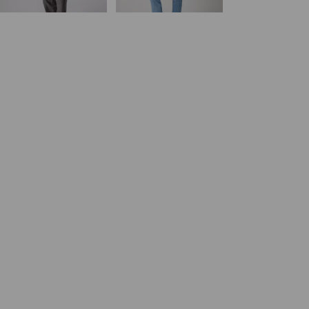
day price (€84.00)