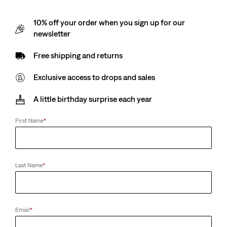
10% off your order when you sign up for our
newsletter
Free shipping and returns
Exclusive access to drops and sales
A little birthday surprise each year
First Name
*
Last Name
*
Email
*