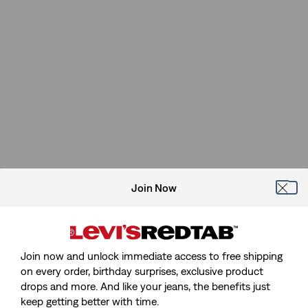
Join Now
Join now and unlock immediate access to free shipping
on every order, birthday surprises, exclusive product
drops and more. And like your jeans, the benefits just
keep getting better with time.