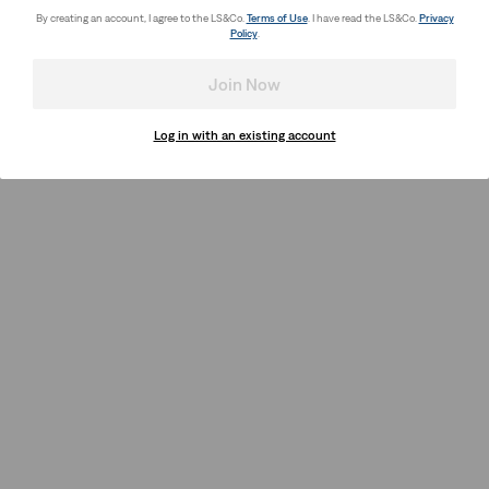
By creating an account, I agree to the LS&Co.
Terms of Use
. I have read the LS&Co.
Privacy
Policy
.
Join Now
Log in with an existing account