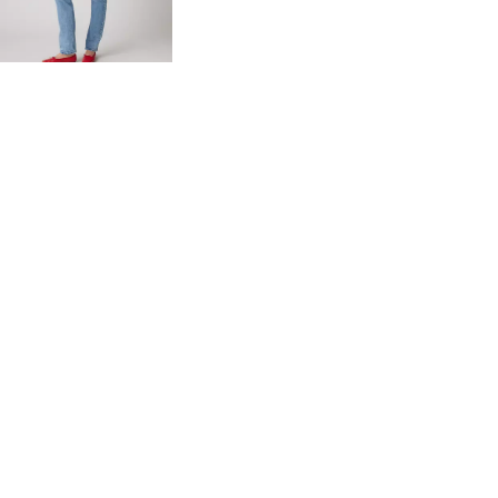
day price (€84.00)
Extra -10% Levi’s®
Red Tab™