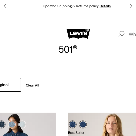
tails
Updated Shipping & Returns policy
Details
Levi's App. The best of Levi’s®, tailored just for you.
Details
501®
ginal
Clear All
Best Seller