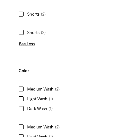
Shorts
(2)
Shorts
(2)
See Less
Color
Medium Wash
(2)
Light Wash
(1)
Dark Wash
(1)
Medium Wash
(2)
Light Wash
(1)