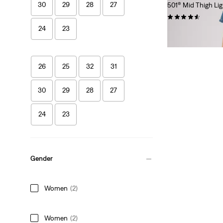
30
29
28
27
501® Mid Thigh Li
(84)
24
23
€69.95
26
25
32
31
30
29
28
27
24
23
Gender
Women
(2)
Women
(2)