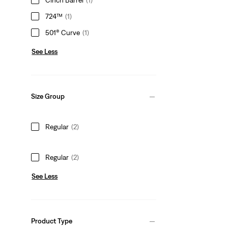
724™
(1)
501® Curve
(1)
See Less
Size Group
Regular
(2)
Regular
(2)
See Less
Product Type