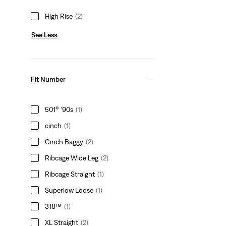
High Rise
(2)
See Less
Fit Number
501® '90s
(1)
cinch
(1)
Cinch Baggy
(2)
Ribcage Wide Leg
(2)
Ribcage Straight
(1)
Superlow Loose
(1)
318™
(1)
XL Straight
(2)