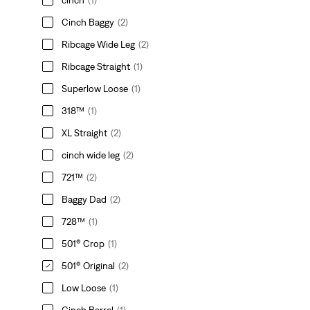
Cinch Baggy
(2)
Ribcage Wide Leg
(2)
Ribcage Straight
(1)
Superlow Loose
(1)
318™
(1)
XL Straight
(2)
cinch wide leg
(2)
721™
(2)
Baggy Dad
(2)
728™
(1)
501® Crop
(1)
501® Original
(2)
Low Loose
(1)
Cinch Barrel
(1)