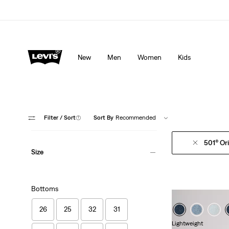
Levi's App. The best of Levi’s®, tailored just for you.
De
New
Men
Women
Kids
Filter
/ Sort
(1)
Sort By
Recommended
501® Ori
Size
Bottoms
26
25
32
31
Lightweight