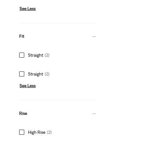
See Less
Fit
Straight
(2)
Straight
(2)
See Less
Rise
High Rise
(2)