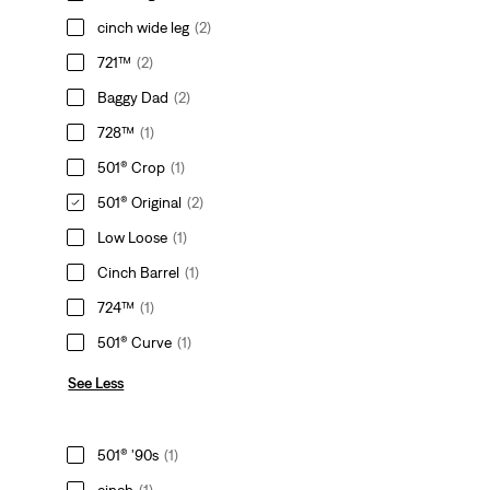
cinch wide leg
(2)
721™
(2)
Baggy Dad
(2)
728™
(1)
501® Crop
(1)
501® Original
(2)
Low Loose
(1)
Cinch Barrel
(1)
724™
(1)
501® Curve
(1)
See Less
501® '90s
(1)
cinch
(1)