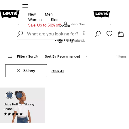
New
Men
u.
Sale: Up to 50% + Extra 10% off*
Details
Women
Kids
Levi's App. The best of Levi’s®, tailored just for you.
Join Now
Sale: Up to 50% off
Details
Join Now
Netherlands
Skinny
Netherlands
Filter
/ Sort
(1)
Sort By
Recommended
1 Items
Skinny
Clear All
Baby Pull On Skinny
Jeans
(3)
€39.95