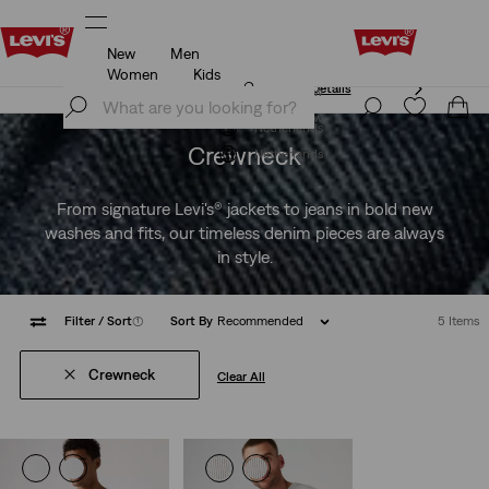
New
Men
Unidays: Students get 20% off
Details
Women
Kids
Unidays: Students get 20% off
Details
Join Now
Join Now
Netherlands
Crewneck
Netherlands
From signature Levi's® jackets to jeans in bold new
washes and fits, our timeless denim pieces are always
in style.
Filter
/ Sort
(1)
Sort By
Recommended
5 Items
Crewneck
Clear All