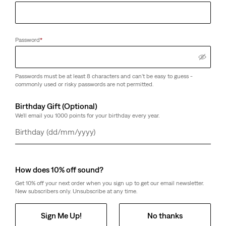
Password
*
Passwords must be at least 8 characters and can't be easy to guess -
commonly used or risky passwords are not permitted.
Birthday Gift (Optional)
We'll email you 1000 points for your birthday every year.
Day
Month
Year
How does 10% off sound?
Get 10% off your next order when you sign up to get our email newsletter.
New subscribers only. Unsubscribe at any time.
Sign Me Up!
No thanks