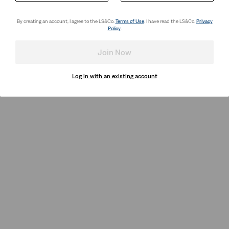
By creating an account, I agree to the LS&Co.
Terms of Use
. I have read the LS&Co.
Privacy
Policy
.
Join Now
Log in with an existing account