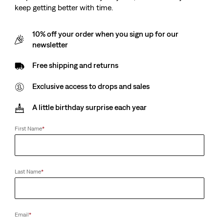
keep getting better with time.
10% off your order when you sign up for our
newsletter
Free shipping and returns
Exclusive access to drops and sales
A little birthday surprise each year
First Name
*
Last Name
*
Email
*