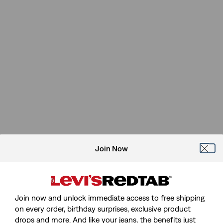
Join Now
Join now and unlock immediate access to free shipping
on every order, birthday surprises, exclusive product
drops and more. And like your jeans, the benefits just