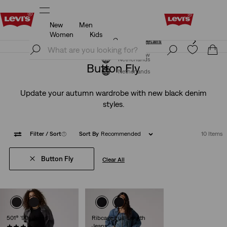
New
Men
Klarna: Buy Now & Pay Later!
Details
Women
Kids
Klarna: Buy Now & Pay Later!
Details
Join Now
Join Now
Netherlands
Button Fly
Netherlands
Update your autumn wardrobe with new black denim
styles.
Filter
/ Sort
(1)
Sort By
Recommended
10 Items
Button Fly
Clear All
501® '90s Jeans
Ribcage Full-Length
Jeans