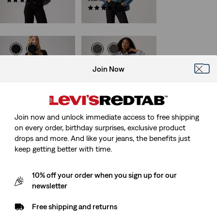
(795)
€109.95
(534)
€129.95
Ribcage Straight Ankle
501® Curve Jeans
Join Now
Jeans
(693)
(1392)
€119.95
€129.95
Join now and unlock immediate access to free shipping
on every order, birthday surprises, exclusive product
Best Seller
501® Original Jeans
drops and more. And like your jeans, the benefits just
501® Crop Jeans
(1156)
keep getting better with time.
(1469)
€119.95
€109.95
10% off your order when you sign up for our
newsletter
Free shipping and returns
501® 90's Ankle Jeans
Wedgie Bootcut Jeans