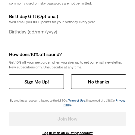
commonly used or risky passwords are not permitted.
Birthday Gift (Optional)
We'll email you 1000 points for your birthday every year.
Day
Month
Year
How does 10% off sound?
Get 10% off your next order when you sign up to get our email newsletter.
New subscribers only. Unsubscribe at any time.
Sign Me Up!
No thanks
By creating an account, I agree to the LS&Co.
Terms of Use
. I have read the LS&Co.
Privacy
Policy
.
Join Now
Log in with an existing account