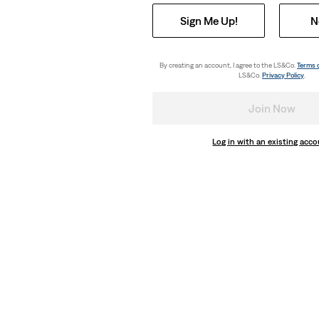
Sign Me Up!
N
By creating an account, I agree to the LS&Co.
Terms 
LS&Co.
Privacy Policy
.
Join Now
Log in with an existing acc