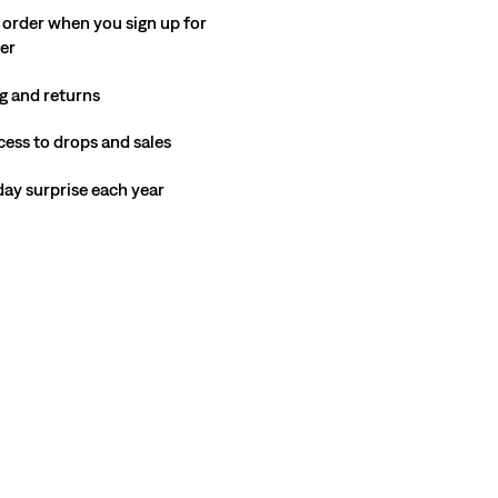
 order when you sign up for
ter
g and returns
cess to drops and sales
hday surprise each year