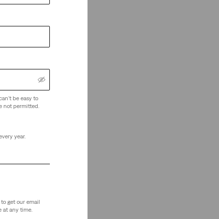
can't be easy to
e not permitted.
every year.
to get our email
 at any time.