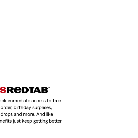
ock immediate access to free
order, birthday surprises,
 drops and more. And like
nefits just keep getting better