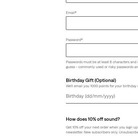
Clear All
Email
*
Password
*
XL Straight Jeans
(815)
Passwords must be at least 8 characters and 
guess - commonly used or risky passwords ar
Sale
Original
€91.00
€129.95
Price
Price
is
was
Birthday Gift (Optional)
We'll email you 1000 points for your birthday 
Day
Month
Year
How does 10% off sound?
Get 10% off your next order when you sign up 
newsletter. New subscribers only. Unsubscribe