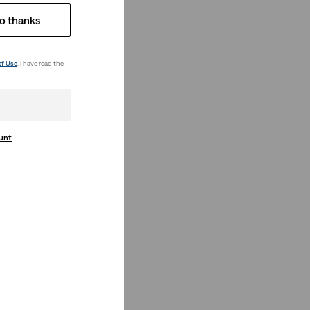
o thanks
of Use
. I have read the
ount