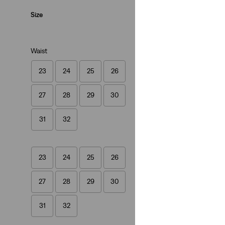
Loose
Size
Waist
23
24
25
26
Best Seller
27
28
29
30
XL Straight Jeans
(810)
31
32
€129.95
23
24
25
26
27
28
29
30
31
32