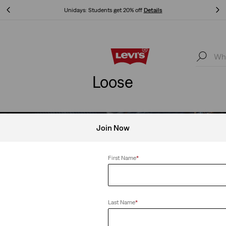
Unidays: Students get 20% off
Details
Unidays: Students get 20% off
Details
Loose
Join Now
WOMEN’S NEW ARRIVAL
First Name
*
ll outfit formula? Wide-leg denim, classic tops and cozy outerwea
multiple ways.
Last Name
*