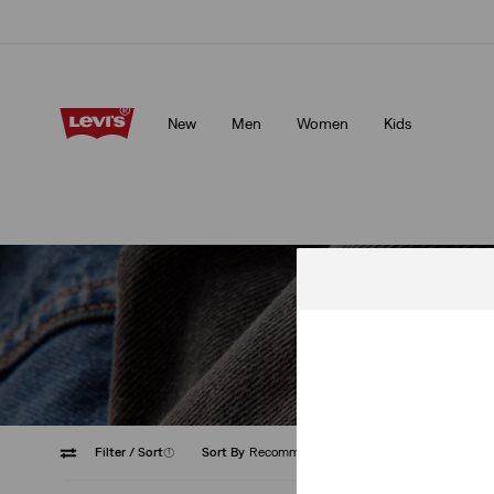
Updated Shipping & Returns policy
Details
New
Men
Women
Kids
Updated Shipping & Returns policy
Details
Our current fa
Filter
/ Sort
(1)
Sort By
Recommended