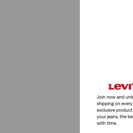
Women
(2)
See Less
Rise
Mid Rise
(2)
Mid Rise
(2)
See Less
Join now and unl
shipping on every 
exclusive product
your jeans, the be
Stretch
with time.