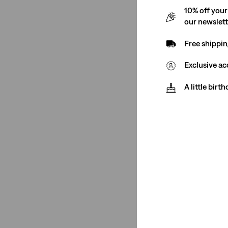
Non-Stretch
(2)
10% off your
our newslet
Non-Stretch
(2)
Free shippin
See Less
Exclusive ac
A little birt
Fit Number
XL Straight
(2)
XL Straight
(2)
See Less
Color