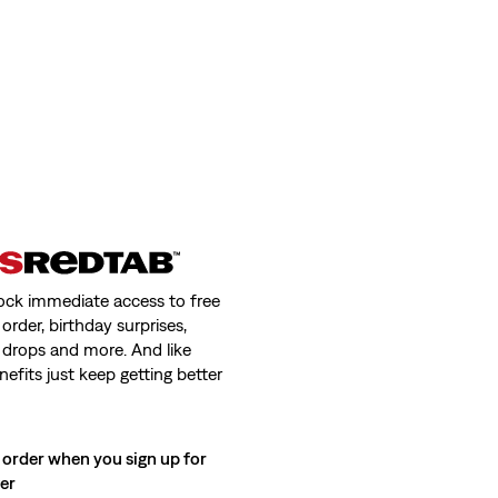
ock immediate access to free
order, birthday surprises,
 drops and more. And like
nefits just keep getting better
 order when you sign up for
ter