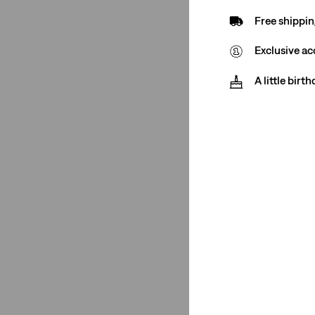
Free shippin
501® '90s
(2)
Exclusive ac
501® '90s
(2)
A little birt
See Less
Rating
(2)
(2)
(2)
(2)