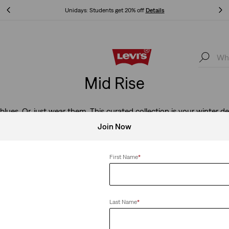
Unidays: Students get 20% off
Details
Unidays: Students get 20% off
Details
Mid Rise
blues. Or, just wear them. This curated collection is your winter de
denim-obsessed person on your list.
Join Now
First Name
*
e
Clear All
Last Name
*