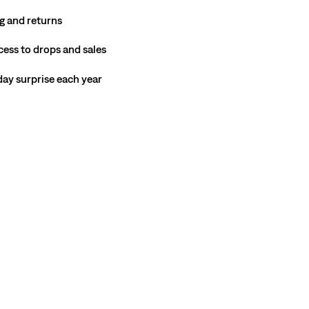
g and returns
cess to drops and sales
hday surprise each year