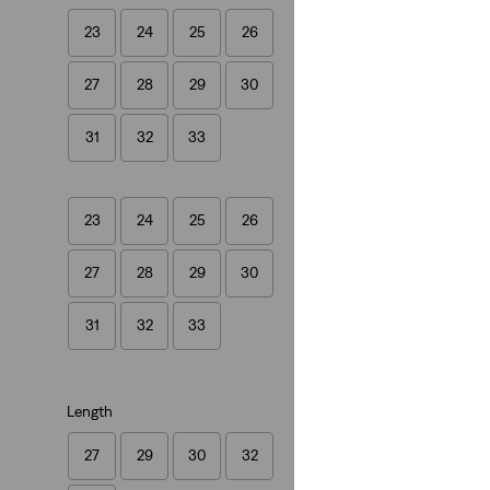
23
24
25
26
501® '90s Jeans
27
28
29
30
(795)
€109.95
31
32
33
23
24
25
26
27
28
29
30
31
32
33
Length
27
29
30
32