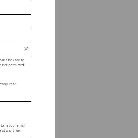
can't be easy to
e not permitted.
every year.
to get our email
 at any time.