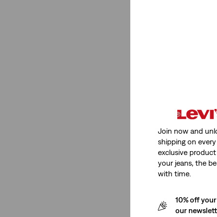
Super High Rise
(3)
Mid Rise
(2)
High Rise
(3)
See Less
Stretch
Non-Stretch
(2)
Join now and unl
shipping on every 
exclusive product
Non-Stretch
(2)
your jeans, the be
See Less
with time.
10% off your
our newslet
Fit Number