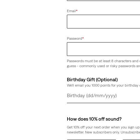
Email
*
501® 90's Ankle Jeans
(300)
€119.95
Password
*
Passwords must be at least 8 characters and 
guess - commonly used or risky passwords ar
Birthday Gift (Optional)
We'll email you 1000 points for your birthday 
Day
Month
Year
How does 10% off sound?
Get 10% off your next order when you sign up 
newsletter. New subscribers only. Unsubscribe