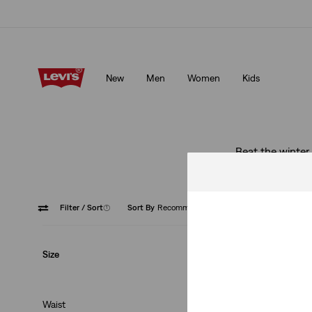
Updated Shipping & Returns policy
Details
New
Men
Women
Kids
Updated Shipping & Returns policy
Details
Beat the winter 
Filter
/ Sort
(1)
Sort By
Recommended
Mid Ris
Size
Waist