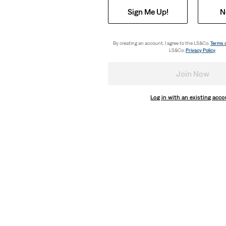
Sign Me Up!
N
By creating an account, I agree to the LS&Co.
Terms 
LS&Co.
Privacy Policy
.
Join Now
Log in with an existing acc