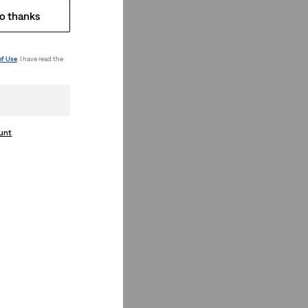
o thanks
of Use
. I have read the
ount